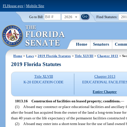
FLHouse.gov
|
Mobile Site
2026
Find Statutes:
20
Go to Bill:
Home
Senators
Commi
Home
>
Laws
>
2019 Florida Statutes
>
Title XLVIII
>
Chapter 1013
> Sec
2019 Florida Statutes
Title XLVIII
Chapter 1013
K-20 EDUCATION CODE
EDUCATIONAL FACILITIE
Entire Chapter
1013.16
Construction of facilities on leased property; conditions.
—
(1)
A board may construct or place educational facilities and ancillary 
after the board has acquired from the owner of the land a long-term lease for t
than 40 years or the life expectancy of the permanent facilities constructed 
(2)
A board may enter into a short-term lease for the use of land owne