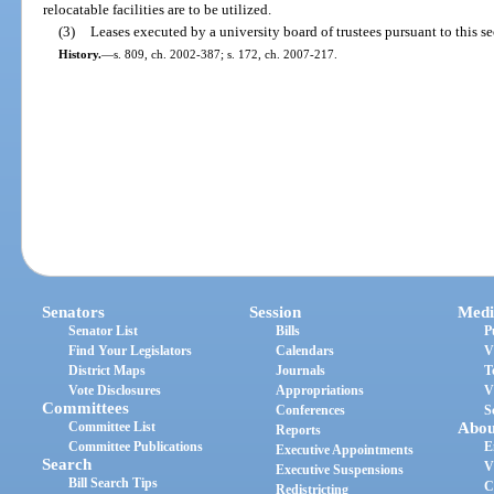
relocatable facilities are to be utilized.
(3)
Leases executed by a university board of trustees pursuant to this se
History.
—
s. 809, ch. 2002-387; s. 172, ch. 2007-217.
Senators
Session
Medi
Senator List
Bills
P
Find Your Legislators
Calendars
V
District Maps
Journals
T
Vote Disclosures
Appropriations
V
Committees
Conferences
S
Committee List
Abou
Reports
Committee Publications
E
Executive Appointments
Search
V
Executive Suspensions
Bill Search Tips
C
Redistricting