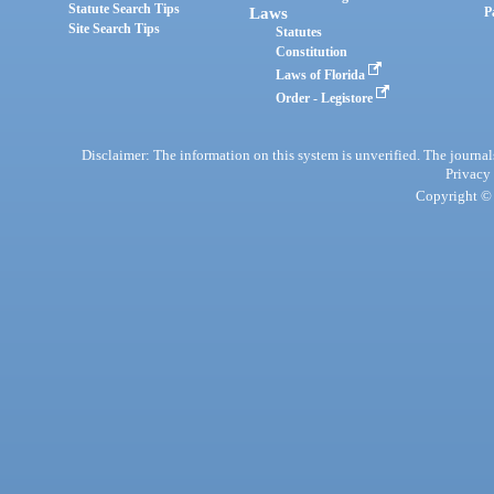
Statute Search Tips
Laws
P
Site Search Tips
Statutes
Constitution
Laws of Florida
Order - Legistore
Disclaimer: The information on this system is unverified. The journals
Privacy
Copyright © 