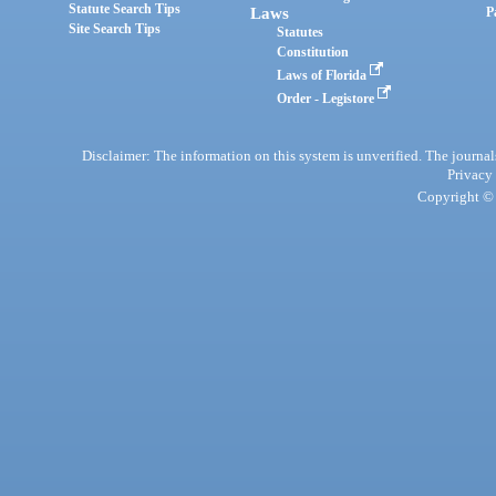
Statute Search Tips
Laws
P
Site Search Tips
Statutes
Constitution
Laws of Florida
Order - Legistore
Disclaimer: The information on this system is unverified. The journals
Privacy
Copyright © 