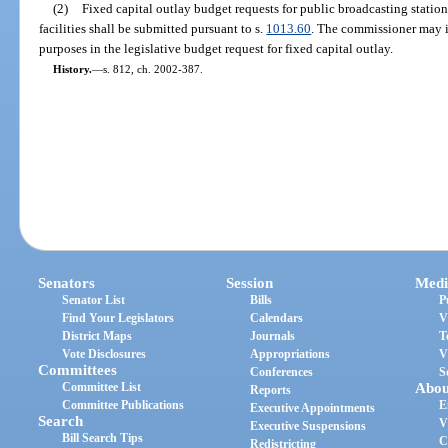
(2)
Fixed capital outlay budget requests for public broadcasting station
facilities shall be submitted pursuant to s.
1013.60
. The commissioner may 
purposes in the legislative budget request for fixed capital outlay.
History.
—
s. 812, ch. 2002-387.
Senators
Session
Medi
Senator List
Bills
P
Find Your Legislators
Calendars
V
District Maps
Journals
T
Vote Disclosures
Appropriations
V
Committees
Conferences
S
Committee List
Abou
Reports
Committee Publications
E
Executive Appointments
Search
V
Executive Suspensions
Bill Search Tips
C
Redistricting