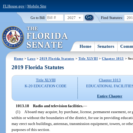
FLHouse.gov
|
Mobile Site
2027
Find Statutes:
20
Go to Bill:
Home
Senators
Commi
Home
>
Laws
>
2019 Florida Statutes
>
Title XLVIII
>
Chapter 1013
> Sec
2019 Florida Statutes
Title XLVIII
Chapter 1013
K-20 EDUCATION CODE
EDUCATIONAL FACILITIE
Entire Chapter
1013.18
Radio and television facilities.
—
(1)
A board may acquire, by purchase, license, permanent easement, or gif
within or without the boundaries of the district, for use in providing educati
may erect such buildings, antennas, transmission equipment, towers, or other
purposes of this section.