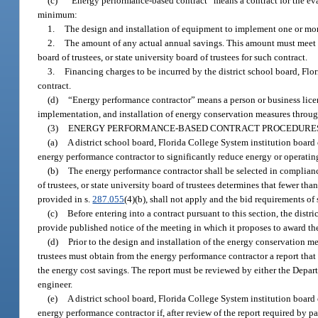
(c)
“Energy performance-based contract” means a contract for the ev
minimum:
1.
The design and installation of equipment to implement one or mor
2.
The amount of any actual annual savings. This amount must meet o
board of trustees, or state university board of trustees for such contract.
3.
Financing charges to be incurred by the district school board, Flori
contract.
(d)
“Energy performance contractor” means a person or business licen
implementation, and installation of energy conservation measures throu
(3)
ENERGY PERFORMANCE-BASED CONTRACT PROCEDURE
(a)
A district school board, Florida College System institution board 
energy performance contractor to significantly reduce energy or operatin
(b)
The energy performance contractor shall be selected in complian
of trustees, or state university board of trustees determines that fewer tha
provided in s.
287.055
(4)(b), shall not apply and the bid requirements of 
(c)
Before entering into a contract pursuant to this section, the distri
provide published notice of the meeting in which it proposes to award the 
(d)
Prior to the design and installation of the energy conservation mea
trustees must obtain from the energy performance contractor a report that
the energy cost savings. The report must be reviewed by either the Depa
engineer.
(e)
A district school board, Florida College System institution board 
energy performance contractor if, after review of the report required by