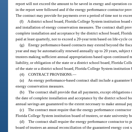
report will not exceed the amount to be saved in energy and operation cos
in the report were followed and if the energy performance contractor provi
The contract may provide for payments over a period of time not to excee
(f)
A district school board, Florida College System institution board o
and installation of energy conservation measures. The contract shall provi
complete installation and acceptance by the district school board, Florida
paid at least quarterly, not to exceed a 20-year term based on life-cycle c
(g)
Energy performance-based contracts may extend beyond the fiscal 
year and may be automatically renewed annually up to 20 years, subject to 
trustees making sufficient annual appropriations based upon continued rea
liability, or obligation of the state or a district school board, Florida Col
of the state or a district school board, Florida College System institution b
(4)
CONTRACT PROVISIONS.
—
(a)
An energy performance-based contract shall include a guarantee b
energy conservation measures.
(b)
The contract shall provide that all payments, except obligations o
the date of complete installation and acceptance by the district school boa
annual savings are guaranteed to the extent necessary to make annual pay
(c)
The contract must require that the energy performance contractor
Florida College System institution board of trustees, or state university bo
(d)
The contract shall require the energy performance contractor to pr
board of trustees an annual reconciliation of the guaranteed energy cost 