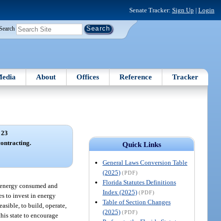
Senate Tracker:
Sign Up
|
Login
Search
edia
About
Offices
Reference
Tracker
 23
contracting.
Quick Links
General Laws Conversion Table
(2025)
(PDF)
Florida Statutes Definitions
of energy consumed and
Index (2025)
(PDF)
es to invest in energy
Table of Section Changes
asible, to build, operate,
(2025)
(PDF)
this state to encourage