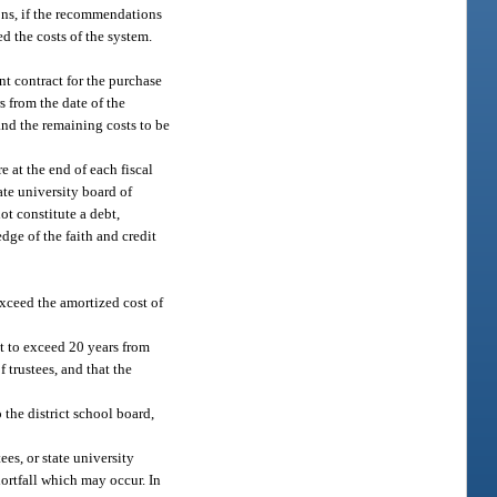
ions, if the recommendations
d the costs of the system.
nt contract for the purchase
s from the date of the
 and the remaining costs to be
 at the end of each fiscal
ate university board of
ot constitute a debt,
edge of the faith and credit
xceed the amortized cost of
ot to exceed 20 years from
 trustees, and that the
the district school board,
ees, or state university
hortfall which may occur. In