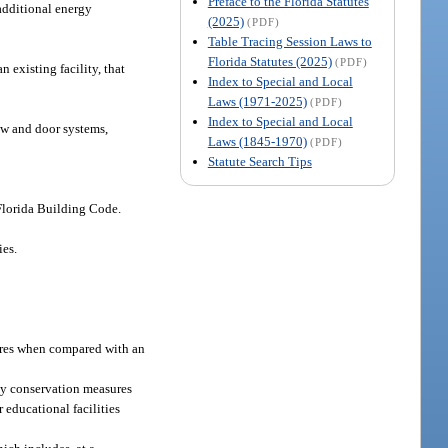
Preface to the Florida Statutes
 additional energy
(2025)
(PDF)
Table Tracing Session Laws to
Florida Statutes (2025)
(PDF)
 existing facility, that
Index to Special and Local
Laws (1971-2025)
(PDF)
Index to Special and Local
ow and door systems,
Laws (1845-1970)
(PDF)
Statute Search Tips
 Florida Building Code.
ies.
ures when compared with an
rgy conservation measures
 educational facilities