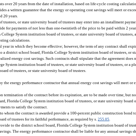
ts over 20 years from the date of installation, based on life-cycle costing calculat
des a written guarantee that the energy or operating cost savings will meet or excee
d 20 years.
f trustees, or state university board of trustees may enter into an installment payme
de for payments of not less than one-twentieth of the price to be paid within 2 year
 College System institution board of trustees, or state university board of trustees,
osting calculations.
year in which they become effective; however, the term of any contract shall expire
a district school board, Florida College System institution board of trustees, or st
lized energy cost savings. Such contracts shall stipulate that the agreement does n
lege System institution board of trustees, or state university board of trustees, or a pl
oard of trustees, or state university board of trustees.
y the energy performance contractor that annual energy cost savings will meet or e
n termination of the contract before its expiration, are to be made over time, but n
rd, Florida College System institution board of trustees, or state university board of
ments to satisfy the contract.
 to whom the contract is awarded provide a 100-percent public construction bond to 
ard of trustees for its faithful performance, as required by s.
255.05
.
ovide to the district school board, Florida College System institution board of trust
savings. The energy performance contractor shall be liable for any annual savings s