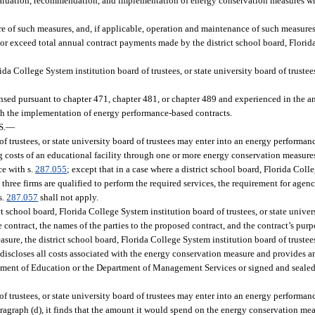
aluation, recommendation, and implementation of energy conservation measures whi
e of such measures, and, if applicable, operation and maintenance of such measures
r exceed total annual contract payments made by the district school board, Florid
da College System institution board of trustees, or state university board of trustees
sed pursuant to chapter 471, chapter 481, or chapter 489 and experienced in the an
gh the implementation of energy performance-based contracts.
S.
—
of trustees, or state university board of trustees may enter into an energy performa
g costs of an educational facility through one or more energy conservation measure
ce with s.
287.055
; except that in a case where a district school board, Florida Col
n three firms are qualified to perform the required services, the requirement for agenc
s.
287.057
shall not apply.
ct school board, Florida College System institution board of trustees, or state univers
contract, the names of the parties to the proposed contract, and the contract’s purp
sure, the district school board, Florida College System institution board of trustees
 discloses all costs associated with the energy conservation measure and provides a
rtment of Education or the Department of Management Services or signed and sealed 
of trustees, or state university board of trustees may enter into an energy performa
 paragraph (d), it finds that the amount it would spend on the energy conservation 