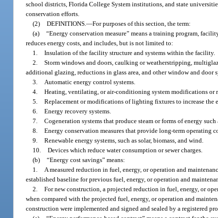
school districts, Florida College System institutions, and state universi
conservation efforts.
(2)
DEFINITIONS.
—
For purposes of this section, the term:
(a)
“Energy conservation measure” means a training program, facility 
reduces energy costs, and includes, but is not limited to:
1.
Insulation of the facility structure and systems within the facility.
2.
Storm windows and doors, caulking or weatherstripping, multiglaz
additional glazing, reductions in glass area, and other window and door
3.
Automatic energy control systems.
4.
Heating, ventilating, or air-conditioning system modifications or 
5.
Replacement or modifications of lighting fixtures to increase the
6.
Energy recovery systems.
7.
Cogeneration systems that produce steam or forms of energy such as h
8.
Energy conservation measures that provide long-term operating c
9.
Renewable energy systems, such as solar, biomass, and wind.
10.
Devices which reduce water consumption or sewer charges.
(b)
“Energy cost savings” means:
1.
A measured reduction in fuel, energy, or operation and maintena
established baseline for previous fuel, energy, or operation and maintenan
2.
For new construction, a projected reduction in fuel, energy, or o
when compared with the projected fuel, energy, or operation and maintena
construction were implemented and signed and sealed by a registered pro