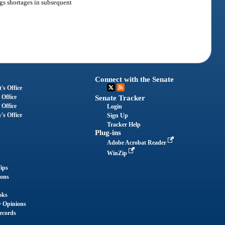
ngs shortages in subsequent
Connect with the Senate
's Office
 Office
Senate Tracker
 Office
Login
's Office
Sign Up
Tracker Help
Plug-ins
Adobe Acrobat Reader
WinZip
ips
ions
oks
y Opinions
ecords