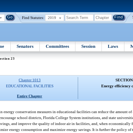
Find Statutes:
2019
me
Senators
Committees
Session
Laws
M
ection 23
Chapter 1013
SECTION
EDUCATIONAL FACILITIES
Energy efficiency 
Entire Chapter
 in energy conservation measures in educational facilities can reduce the amount 
encourage school districts, Florida College System institutions, and state universiti
ngs, and improve the quality of indoor air in facilities, and, when economically fe
nimize energy consumption and maximize energy savings. It is further the policy of 