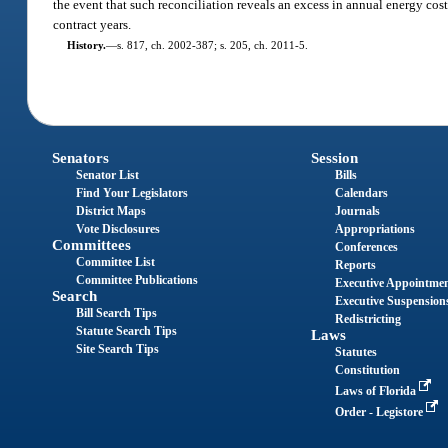
the event that such reconciliation reveals an excess in annual energy cos
contract years.
History.
—
s. 817, ch. 2002-387; s. 205, ch. 2011-5.
Senators
Session
Senator List
Bills
Find Your Legislators
Calendars
District Maps
Journals
Vote Disclosures
Appropriations
Committees
Conferences
Committee List
Reports
Committee Publications
Executive Appointme
Search
Executive Suspension
Bill Search Tips
Redistricting
Statute Search Tips
Laws
Site Search Tips
Statutes
Constitution
Laws of Florida
Order - Legistore