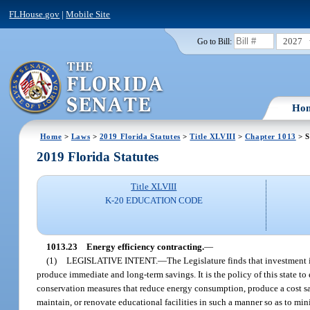
FLHouse.gov
|
Mobile Site
2027
Go to Bill:
Ho
Home
>
Laws
>
2019 Florida Statutes
>
Title XLVIII
>
Chapter 1013
> S
2019 Florida Statutes
Title XLVIII
K-20 EDUCATION CODE
1013.23
Energy efficiency contracting.
—
(1)
LEGISLATIVE INTENT.
—
The Legislature finds that investment
produce immediate and long-term savings. It is the policy of this state to 
conservation measures that reduce energy consumption, produce a cost savi
maintain, or renovate educational facilities in such a manner so as to mi