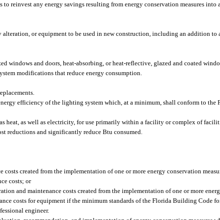
ties to reinvest any energy savings resulting from energy conservation measures into
alteration, or equipment to be used in new construction, including an addition to an
ed windows and doors, heat-absorbing, or heat-reflective, glazed and coated wind
 system modifications that reduce energy consumption.
replacements.
 energy efficiency of the lighting system which, at a minimum, shall conform to the
eat, as well as electricity, for use primarily within a facility or complex of facilit
ost reductions and significantly reduce Btu consumed.
nce costs created from the implementation of one or more energy conservation meas
ce costs; or
peration and maintenance costs created from the implementation of one or more ene
nce costs for equipment if the minimum standards of the Florida Building Code for
fessional engineer.