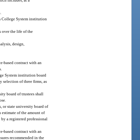
ch includes, at a
.
a College System institution
 over the life of the
alysis, design,
nce-based contract with an
s.
lege System institution board
y selection of three firms, as
ity board of trustees shall
ose.
, or state university board of
n estimate of the amount of
by a registered professional
nce-based contract with an
measures recommended in the