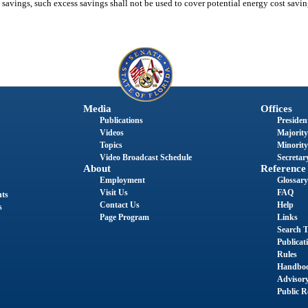
t savings, such excess savings shall not be used to cover potential energy cost savi
Media
Offices
Publications
President
Videos
Majority
Topics
Minority
Video Broadcast Schedule
Secretary
About
Reference
Employment
Glossary
Visit Us
FAQ
nts
Contact Us
Help
s
Page Program
Links
Search T
Publicat
Rules
Handbo
Advisor
Public R