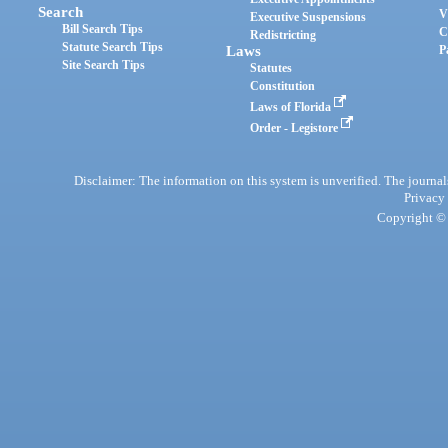
Search
V
Executive Suspensions
Bill Search Tips
C
Redistricting
Statute Search Tips
Laws
P
Site Search Tips
Statutes
Constitution
Laws of Florida
Order - Legistore
Disclaimer: The information on this system is unverified. The journals
Privacy
Copyright © 