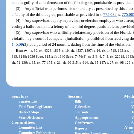
code is guilty of a misdemeanor of the first degree, punishable as provided i
(3)
Any official who performs his or her duty as prescribed by this elect
a felony of the third degree, punishable as provided in s.
775.082
, s.
775.08
(4)
Any supervisor, deputy supervisor, or election employee who attempt
voting a ballot commits a felony of the third degree, punishable as provided
(5)
Any supervisor who willfully violates any provision of the Florida 
violation by a court of competent jurisdiction, prohibited from receiving the
145.09
(3) for a period of 24 months, dating from the time of the violation.
History.
—
s. 30, ch. 4328, 1895; s. 10, ch. 4537, 1897; s. 16, ch. 14715, 1931; s.
315, 8148; 1936 Supp. 8151(1); 1940 Supp. 7476(8); ss. 3-E, 4, 7, 8, ch. 22018, 1943; 
ch. 71-136; s. 35, ch. 77-175; s. 21, ch. 90-315; s. 614, ch. 95-147; s. 27, ch. 98-129; 
Senators
Session
Medi
Senator List
Bills
P
Find Your Legislators
Calendars
V
District Maps
Journals
T
Vote Disclosures
Appropriations
V
Committees
Conferences
S
Committee List
Abou
Reports
Committee Publications
E
Executive Appointments