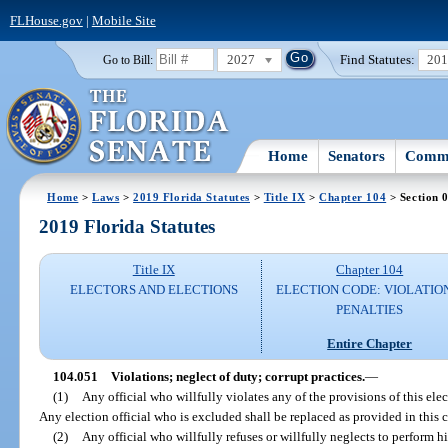
FLHouse.gov
|
Mobile Site
2027
Find Statutes:
20
Go to Bill:
Home
Senators
Commi
Home
>
Laws
>
2019 Florida Statutes
>
Title IX
>
Chapter 104
> Section 
2019 Florida Statutes
Title IX
Chapter 104
ELECTORS AND ELECTIONS
ELECTION CODE: VIOLATIO
PENALTIES
Entire Chapter
104.051
Violations; neglect of duty; corrupt practices.
—
(1)
Any official who willfully violates any of the provisions of this ele
Any election official who is excluded shall be replaced as provided in this 
(2)
Any official who willfully refuses or willfully neglects to perform hi