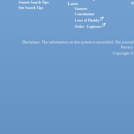
Statute Search Tips
Laws
P
Site Search Tips
Statutes
Constitution
Laws of Florida
Order - Legistore
Disclaimer: The information on this system is unverified. The journals
Privacy
Copyright © 