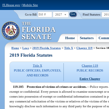
FLHouse.gov
|
Mobile Site
2027
Find Statutes:
20
Go to Bill:
Home
Senators
Commi
Home
>
Laws
>
2019 Florida Statutes
>
Title X
>
Chapter 119
> Section 1
2019 Florida Statutes
Title X
Chapter 119
PUBLIC OFFICERS, EMPLOYEES,
PUBLIC RECORDS
AND RECORDS
Entire Chapter
119.105
Protection of victims of crimes or accidents.
—
Police reports
exempt or confidential. Every person is allowed to examine nonexempt or n
comes into possession of exempt or confidential information contained in po
any commercial solicitation of the victims or relatives of the victims of the
knowingly disclose such information to any third party for the purpose of su