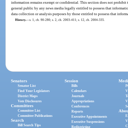
information remains exempt or confidential. This section does not prohibit 
general public by any news media legally entitled to possess that informatio
data collection or analysis purposes by those entitled to possess that inform
History.
—
s. 1, ch. 90-280; s. 2, ch. 2003-411; s. 12, ch. 2004-335.
Senators
Session
Medi
Senator List
Bills
P
Find Your Legislators
Calendars
V
District Maps
Journals
T
Vote Disclosures
Appropriations
V
Committees
Conferences
S
Committee List
Abou
Reports
Committee Publications
E
Executive Appointments
Search
V
Executive Suspensions
Bill Search Tips
C
Redistricting