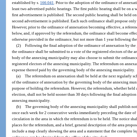
established by s.
166.041
. Prior to the adoption of the ordinance of annexat
least two advertised public hearings. The first public hearing shall be on a w
first advertisement is published. The second public hearing shall be held on 
second advertisement is published. Each such ordinance shall propose only
However, prior to the ordinance of annexation becoming effective, a referen
below, and, if approved by the referendum, the ordinance shall become effec
otherwise provided in the ordinance, but not more than 1 year following the
(2)
Following the final adoption of the ordinance of annexation by the
the ordinance shall be submitted to a vote of the registered electors of the
body of the annexing municipality may also choose to submit the ordinance 
registered electors of the annexing municipality. The referendum on annexa
expense thereof paid by the governing body of the annexing municipality.
(a)
The referendum on annexation shall be held at the next regularly sc
of the ordinance of annexation by the governing body of the annexing munici
purpose of holding the referendum. However, the referendum, whether held at
election, shall not be held sooner than 30 days following the final adoptio
annexing municipality.
(b)
The governing body of the annexing municipality shall publish noti
once each week for 2 consecutive weeks immediately preceding the date of 
circulation in the area in which the referendum is to be held. The notice sh
places for the referendum, and a brief, general description of the area propo
include a map clearly showing the area and a statement that the complete l