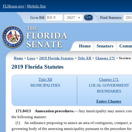
FLHouse.gov
|
Mobile Site
2027
Find Statutes:
20
Go to Bill:
Home
Senators
Commi
Home
>
Laws
>
2019 Florida Statutes
>
Title XII
>
Chapter 171
> Section
2019 Florida Statutes
Title XII
Chapter 171
MUNICIPALITIES
LOCAL GOVERNMENT
BOUNDARIES
Entire Chapter
171.0413
Annexation procedures.
—
Any municipality may annex conti
the following manner:
(1)
An ordinance proposing to annex an area of contiguous, compact, un
governing body of the annexing municipality pursuant to the procedure fo