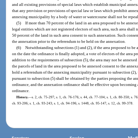
and all existing provisions of special laws which establish municipal annex
that any provision or provisions of special law or laws which prohibit annexa
annexing municipality by a body of water or watercourse shall not be repea
(5)
If more than 70 percent of the land in an area proposed to be annexe
legal entities which are not registered electors of such area, such area shal
50 percent of the land in such area consent to such annexation. Such consen
the annexation prior to the referendum to be held on the annexation.
(6)
Notwithstanding subsections (1) and (2), if the area proposed to be
on the date the ordinance is finally adopted, a vote of electors of the area p
addition to the requirements of subsection (5), the area may not be annexed
the parcels of land in the area proposed to be annexed consent to the annex
hold a referendum of the annexing municipality pursuant to subsection (2),
pursuant to subsection (5) shall be obtained by the parties proposing the ann
ordinance, and the annexation ordinance shall be effective upon becoming a
ordinance.
History.
—
s. 2, ch. 75-297; s. 1, ch. 76-176; s. 44, ch. 77-104; s. 1, ch. 80-350; s. 76
ch. 93-206; s. 1, ch. 93-243; s. 1, ch. 94-196; s. 1448, ch. 95-147; s. 12, ch. 99-378.