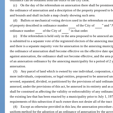
ordinance can be obtained from the office of the city clerk.
(c)
On the day of the referendum on annexation there shall be prominent
the ordinance of annexation and a description of the property proposed to 
and bounds and shall include a map clearly showing such area.
(d)
Ballots or mechanical voting devices used in the referendum on ann
of property described in ordinance number
of the City of
” and “A
ordinance number
of the City of
” in that order.
(e)
If the referendum is held only in the area proposed to be annexed and
is submitted to a separate vote of the registered electors of the annexing m
and there is a separate majority vote for annexation in the annexing munici
the ordinance of annexation shall become effective on the effective date spec
against annexation, the ordinance shall not become effective, and the area 
of an annexation ordinance by the annexing municipality for a period of 2 y
annexation.
(3)
Any parcel of land which is owned by one individual, corporation, o
more individuals, corporations, or legal entities, proposed to be annexed und
severed, separated, divided, or partitioned by the provisions of said ordinanc
annexed, under the provisions of this act, be annexed in its entirety and a
shall be construed as affecting the validity or enforceability of any ordina
the existing law that has been enacted by a municipality prior to July 1, 1
requirements of this subsection if such owner does not desire all of the tract
(4)
Except as otherwise provided in this law, the annexation procedure as 
uniform method for the adoption of an ordinance of annexation by the gover