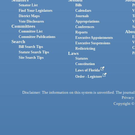
Senators
Session
Medi
Senator List
Bills
P
Find Your Legislators
Calendars
V
District Maps
Journals
T
Vote Disclosures
Appropriations
V
Committees
Conferences
S
Committee List
Abou
Reports
Committee Publications
E
Executive Appointments
Search
V
Executive Suspensions
Bill Search Tips
C
Redistricting
Statute Search Tips
Laws
P
Site Search Tips
Statutes
Constitution
Laws of Florida
Order - Legistore
Disclaimer: The information on this system is unverified. The journals
Privacy
Copyright © 