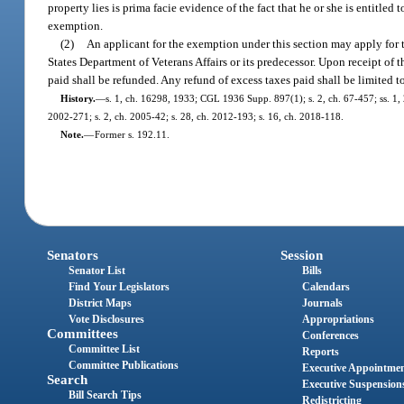
property lies is prima facie evidence of the fact that he or she is entitl
exemption.
(2)
An applicant for the exemption under this section may apply for
States Department of Veterans Affairs or its predecessor. Upon receipt of 
paid shall be refunded. Any refund of excess taxes paid shall be limited to
History.
—
s. 1, ch. 16298, 1933; CGL 1936 Supp. 897(1); s. 2, ch. 67-457; ss. 1, 2,
2002-271; s. 2, ch. 2005-42; s. 28, ch. 2012-193; s. 16, ch. 2018-118.
Note.
—
Former s. 192.11.
Senators
Session
Senator List
Bills
Find Your Legislators
Calendars
District Maps
Journals
Vote Disclosures
Appropriations
Committees
Conferences
Committee List
Reports
Committee Publications
Executive Appointme
Search
Executive Suspension
Bill Search Tips
Redistricting