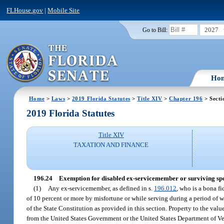
FLHouse.gov
|
Mobile Site
2027
Go to Bill:
Ho
Home
>
Laws
>
2019 Florida Statutes
>
Title XIV
>
Chapter 196
> Secti
2019 Florida Statutes
Title XIV
TAXATION AND FINANCE
196.24
Exemption for disabled ex-servicemember or surviving spou
(1)
Any ex-servicemember, as defined in s.
196.012
, who is a bona f
of 10 percent or more by misfortune or while serving during a period of w
of the State Constitution as provided in this section. Property to the valu
from the United States Government or the United States Department of Vet