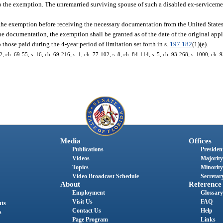
ed to the exemption. The unremarried surviving spouse of such a disabled ex-serviceme
 the exemption before receiving the necessary documentation from the United Stat
the documentation, the exemption shall be granted as of the date of the original appl
 those paid during the 4-year period of limitation set forth in s.
197.182
(1)(e).
 ch. 69-55; s. 16, ch. 69-216; s. 1, ch. 77-102; s. 8, ch. 84-114; s. 5, ch. 93-268; s. 1000, ch. 9
Media
Offices
Publications
President
Videos
Majority
Topics
Minority
Video Broadcast Schedule
Secretary
About
Reference
Employment
Glossary
Visit Us
FAQ
nts
Contact Us
Help
s
Page Program
Links