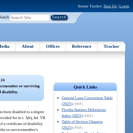
Senate Tracker:
Sign Up
|
Login
Search
edia
About
Offices
Reference
Tracker
 24
vicemember or surviving
Quick Links
 disability.
General Laws Conversion Table
(2025)
(PDF)
Florida Statutes Definitions
as been disabled to a degree
Index (2025)
(PDF)
vided for in s. 3(b), Art. VII
Table of Section Changes
 a certificate of disability
(2025)
(PDF)
n the ex-servicemember’s