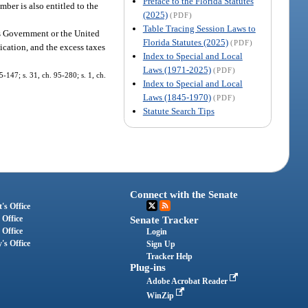
Preface to the Florida Statutes
mber is also entitled to the
(2025)
(PDF)
Table Tracing Session Laws to
es Government or the United
Florida Statutes (2025)
(PDF)
ication, and the excess taxes
Index to Special and Local
Laws (1971-2025)
(PDF)
5-147; s. 31, ch. 95-280; s. 1, ch.
Index to Special and Local
Laws (1845-1970)
(PDF)
Statute Search Tips
Connect with the Senate
's Office
 Office
Senate Tracker
 Office
Login
's Office
Sign Up
Tracker Help
Plug-ins
Adobe Acrobat Reader
WinZip