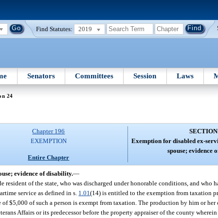
Find Statutes:
2019
me
Senators
Committees
Session
Laws
M
on 24
Chapter 196
SECTION
EXEMPTION
Exemption for disabled ex-ser
spouse; evidence of
Entire Chapter
se; evidence of disability.
—
ide resident of the state, who was discharged under honorable conditions, and who h
artime service as defined in s.
1.01
(14) is entitled to the exemption from taxation pro
e of $5,000 of such a person is exempt from taxation. The production by him or her of
erans Affairs or its predecessor before the property appraiser of the county wherei