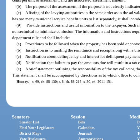
cents per unit of assessment, and the associated assessment amount.
(b)
The purpose of the assessment, if the purpose is not clearly indicat
(c)
A listing of the levying authorities in the same order as in the ad val
has too many municipal service benefit units to list separately, it shall com
(9)
Provide instructions and useful information to the taxpayer. Such i
nontechnical to minimize confusion. The information and instructions requi
department rule and shall include:
(a)
Procedures to be followed when the property has been sold or conv
(b)
Instruction as to mailing the remittance and receipt along with a brie
(c)
Notification about delinquency and interest for delinquent payment
(d)
Notification that failure to pay the amounts due will result in a tax c
(e)
A brief statement outlining the responsibility of the tax collector, th
This statement shall be accompanied by directions as to which office to cont
History.
—
s. 69, ch. 88-130; s. 8, ch. 88-216; s. 30, ch. 2011-151.
Senators
Session
Medi
Senator List
Bills
P
Find Your Legislators
Calendars
V
District Maps
Journals
T
Vote Disclosures
Appropriations
V