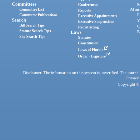
Committees
Conferences
S
Committee List
Abou
Reports
Committee Publications
E
Executive Appointments
Search
V
Executive Suspensions
Bill Search Tips
C
Redistricting
Statute Search Tips
Laws
P
Site Search Tips
Statutes
Constitution
Laws of Florida
Order - Legistore
Disclaimer: The information on this system is unverified. The journals
Privacy
Copyright © 