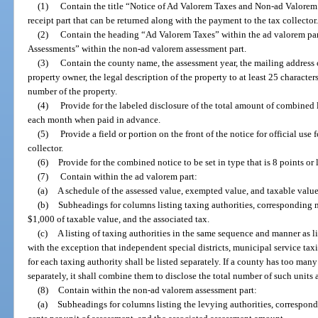
(1)
Contain the title “Notice of Ad Valorem Taxes and Non-ad Valorem 
receipt part that can be returned along with the payment to the tax collector
(2)
Contain the heading “Ad Valorem Taxes” within the ad valorem pa
Assessments” within the non-ad valorem assessment part.
(3)
Contain the county name, the assessment year, the mailing address of
property owner, the legal description of the property to at least 25 character
number of the property.
(4)
Provide for the labeled disclosure of the total amount of combined
each month when paid in advance.
(5)
Provide a field or portion on the front of the notice for official use f
collector.
(6)
Provide for the combined notice to be set in type that is 8 points or l
(7)
Contain within the ad valorem part:
(a)
A schedule of the assessed value, exempted value, and taxable value 
(b)
Subheadings for columns listing taxing authorities, corresponding m
$1,000 of taxable value, and the associated tax.
(c)
A listing of taxing authorities in the same sequence and manner as li
with the exception that independent special districts, municipal service taxi
for each taxing authority shall be listed separately. If a county has too many
separately, it shall combine them to disclose the total number of such units
(8)
Contain within the non-ad valorem assessment part:
(a)
Subheadings for columns listing the levying authorities, correspond