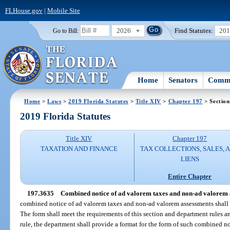
FLHouse.gov
|
Mobile Site
2026
Find Statutes:
20
Go to Bill:
Home
Senators
Commi
Home
>
Laws
>
2019 Florida Statutes
>
Title XIV
>
Chapter 197
> Section
2019 Florida Statutes
Title XIV
Chapter 197
TAXATION AND FINANCE
TAX COLLECTIONS, SALES, 
LIENS
Entire Chapter
197.3635
Combined notice of ad valorem taxes and non-ad valorem 
combined notice of ad valorem taxes and non-ad valorem assessments shall b
The form shall meet the requirements of this section and department rules a
rule, the department shall provide a format for the form of such combined no