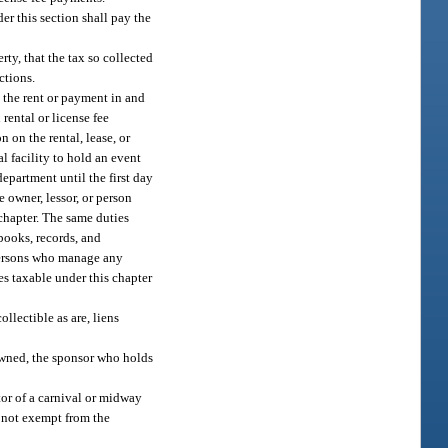
er this section shall pay the
rty, that the tax so collected
ctions.
g the rent or payment in and
 rental or license fee
 on the rental, lease, or
al facility to hold an event
department until the first day
 owner, lessor, or person
 chapter. The same duties
books, records, and
 persons who manage any
ees taxable under this chapter
ollectible as are, liens
 owned, the sponsor who holds
ator of a carnival or midway
s not exempt from the