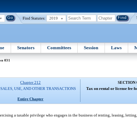
Find Statutes:
2019
me
Senators
Committees
Session
Laws
M
on 031
Chapter 212
SECTION 
 SALES, USE, AND OTHER TRANSACTIONS
Tax on rental or license fee fo
Entire Chapter
exercising a taxable privilege who engages in the business of renting, leasing, letting,