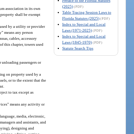
Preface to the Florida Statutes
(2025)
(PDF)
um association in its own
Table Tracing Session Laws to
 property shall be exempt
Florida Statutes (2025)
(PDF)
Index to Special and Local
used by a utility or provider
Laws (1971-2025)
(PDF)
ity” means any person
Index to Special and Local
ennas, cables, accessory
Laws (1845-1970)
(PDF)
 of this chapter, towers used
Statute Search Tips
 or unloading passengers or
ring on property used by a
els, or to the extent that the
nt.
ject to tax except as
vices” means any activity or
language, media, electronic,
 managers and assistants, and
aying), designing and