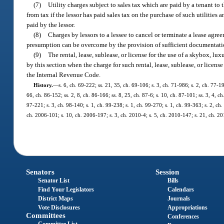
(7)
Utility charges subject to sales tax which are paid by a tenant to 
from tax if the lessor has paid sales tax on the purchase of such utilities 
paid by the lessor.
(8)
Charges by lessors to a lessee to cancel or terminate a lease agre
presumption can be overcome by the provision of sufficient documentation b
(9)
The rental, lease, sublease, or license for the use of a skybox, l
by this section when the charge for such rental, lease, sublease, or licen
the Internal Revenue Code.
History.
—
s. 6, ch. 69-222; ss. 21, 35, ch. 69-106; s. 3, ch. 71-986; s. 2, ch. 77-19
66, ch. 86-152; ss. 2, 8, ch. 86-166; ss. 8, 25, ch. 87-6; s. 10, ch. 87-101; ss. 3, 4, c
97-221; s. 3, ch. 98-140; s. 1, ch. 99-238; s. 1, ch. 99-270; s. 1, ch. 99-363; s. 2, c
ch. 2006-101; s. 10, ch. 2006-197; s. 3, ch. 2010-4; s. 5, ch. 2010-147; s. 21, ch. 2
Senators
Session
Senator List
Bills
Find Your Legislators
Calendars
District Maps
Journals
Vote Disclosures
Appropriations
Committees
Conferences
Committee List