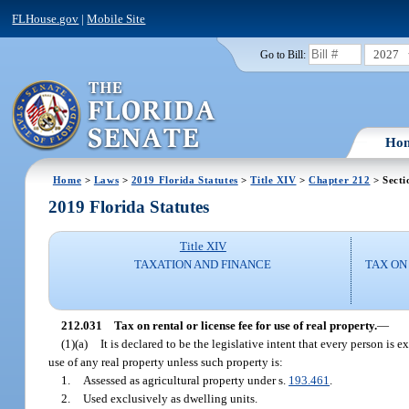
FLHouse.gov
|
Mobile Site
2027
Go to Bill:
Ho
Home
>
Laws
>
2019 Florida Statutes
>
Title XIV
>
Chapter 212
> Secti
2019 Florida Statutes
Title XIV
TAXATION AND FINANCE
TAX ON
212.031
Tax on rental or license fee for use of real property.
—
(1)(a)
It is declared to be the legislative intent that every person is 
use of any real property unless such property is:
1.
Assessed as agricultural property under s.
193.461
.
2.
Used exclusively as dwelling units.