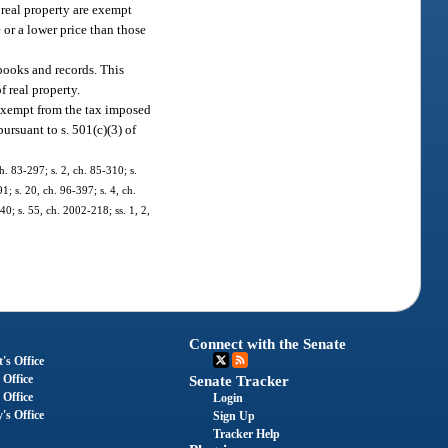
y real property are exempt
e or a lower price than those
 books and records. This
f real property.
s exempt from the tax imposed
ursuant to s. 501(c)(3) of
ch. 83-297; s. 2, ch. 85-310; s.
1; s. 20, ch. 96-397; s. 4, ch.
40; s. 55, ch. 2002-218; ss. 1, 2,
Connect with the Senate
's Office
 Office
Senate Tracker
 Office
Login
's Office
Sign Up
Tracker Help