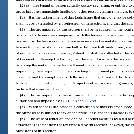
(2)(a)
The tenant or person actually occupying, using, or entitled to t
tax to his or her immediate landlord or other person granting the right to
(b)
It is the further intent of this Legislature that only one tax be co
shall not be pyramided by a progression of transactions, and that the amou
(3)
The tax imposed by this section shall be in addition to the total a
by a rental or license fee arrangement with the lessee or person paying the 
payment by the lessor or other person who receives the rental or payment. 
license for the use of a convention hall, exhibition hall, auditorium, stadi
of not more than 7 consecutive days’ duration shall be collected at the tim
of the month following the last day that the event for which the payment 
receiving the rent or license fee shall remit the tax to the department at 
imposed by this chapter upon dealers in tangible personal property respec
accounts; and the compliance with the rules and regulations of the depar
leases or operate real property, hotels, apartment houses, roominghouses, o
on behalf of owners or lessors.
(4)
The tax imposed by this section shall constitute a lien on the prope
authorized and imposed by ss.
713.68
and
713.69
.
(5)
When space is subleased to a convention or industry trade show i
the prime lease is subject to tax on the prime lease and the sublease is ex
(6)
The lease or rental of land or a hall or other facilities by a fair
attraction is exempt from the tax imposed by this section; however, the su
provisions of this section.