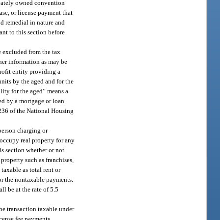
rivately owned convention
ease, or license payment that
nd remedial in nature and
ant to this section before
be excluded from the tax
ther information as may be
rofit entity providing a
units by the aged and for the
ility for the aged” means a
nced by a mortgage or loan
. 236 of the National Housing
 person charging or
r occupy real property for any
his section whether or not
l property such as franchises,
taxable as total rent or
for the nontaxable payments.
ll be at the rate of 5.5
 the transaction taxable under
icense fee payments.