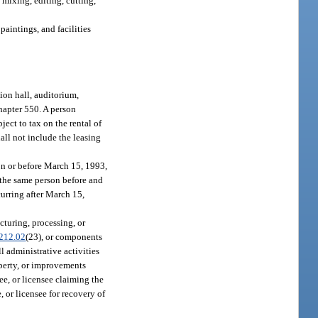
 mixing, editing, cutting,
paintings, and facilities
ion hall, auditorium,
chapter 550. A person
ject to tax on the rental of
hall not include the leasing
on or before March 15, 1993,
 the same person before and
urring after March 15,
cturing, processing, or
212.02
(23), or components
l administrative activities
operty, or improvements
see, or licensee claiming the
, or licensee for recovery of