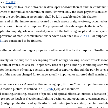
er s.
212.03
(6).
hen subject to a lease between the developer or owner thereof and the condomini
 owners of individual condominium units. However, only the lease payments on such
r or the condominium association shall be fully taxable under this chapter.
ures, and similar improvements located on such streets or rights-of-way, occupied or 
unications or television purposes. For purposes of this subparagraph, the term “util
pplies to property, wherever located, on which the following are placed: towers, ant
 provision of mobile communications services as defined in s.
202.11
. For purposes
11
, are considered to be fixtures.
landing or aircraft taxiing or property used by an airline for the purpose of loading
lusively for the purpose of oceangoing vessels or tugs docking, or such vessels moo
onto or from such a vessel, or property used at a port authority for fueling such vess
e for the amount of tonnage actually imported or exported through the port by a tena
ss of the amount charged for tonnage actually imported or exported shall remain sub
production services. As used in this subparagraph, the term “qualified production ser
ed motion picture, as defined in s.
212.06
(1)(b), and includes:
couting, shooting, creation of special and optical effects, animation, adaptation (
age support (such as electricians, lighting designers and operators, greensmen, prop
(design, production, and application), performing (such as acting, dancing, and pl