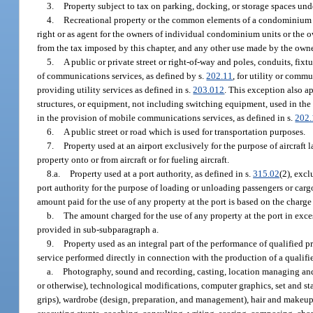
3.
Property subject to tax on parking, docking, or storage spaces und
4.
Recreational property or the common elements of a condominium w
right or as agent for the owners of individual condominium units or the
from the tax imposed by this chapter, and any other use made by the owne
5.
A public or private street or right-of-way and poles, conduits, fixt
of communications services, as defined by s.
202.11
, for utility or comm
providing utility services as defined in s.
203.012
. This exception also a
structures, or equipment, not including switching equipment, used in the
in the provision of mobile communications services, as defined in s.
202.
6.
A public street or road which is used for transportation purposes.
7.
Property used at an airport exclusively for the purpose of aircraft 
property onto or from aircraft or for fueling aircraft.
8.a.
Property used at a port authority, as defined in s.
315.02
(2), exc
port authority for the purpose of loading or unloading passengers or cargo 
amount paid for the use of any property at the port is based on the charg
b.
The amount charged for the use of any property at the port in exce
provided in sub-subparagraph a.
9.
Property used as an integral part of the performance of qualified 
service performed directly in connection with the production of a qualifi
a.
Photography, sound and recording, casting, location managing and s
or otherwise), technological modifications, computer graphics, set and st
grips), wardrobe (design, preparation, and management), hair and makeup 