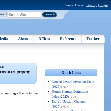
Senate Tracker:
Sign Up
|
Login
Search
edia
About
Offices
Reference
Tracker
031
r use of real property.
Quick Links
General Laws Conversion Table
(2025)
(PDF)
Florida Statutes Definitions
 or granting a license for the
Index (2025)
(PDF)
Table of Section Changes
(2025)
(PDF)