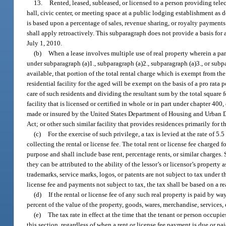
13.
Rented, leased, subleased, or licensed to a person providing te
hall, civic center, or meeting space at a public lodging establishment as d
is based upon a percentage of sales, revenue sharing, or royalty payments
shall apply retroactively. This subparagraph does not provide a basis for a
July 1, 2010.
(b)
When a lease involves multiple use of real property wherein a part
under subparagraph (a)1., subparagraph (a)2., subparagraph (a)3., or subp
available, that portion of the total rental charge which is exempt from the
residential facility for the aged will be exempt on the basis of a pro rata
care of such residents and dividing the resultant sum by the total square f
facility that is licensed or certified in whole or in part under chapter 40
made or insured by the United States Department of Housing and Urban Deve
Act; or other such similar facility that provides residences primarily for th
(c)
For the exercise of such privilege, a tax is levied at the rate of 5
collecting the rental or license fee. The total rent or license fee charged 
purpose and shall include base rent, percentage rents, or similar charges. 
they can be attributed to the ability of the lessor’s or licensor’s property
trademarks, service marks, logos, or patents are not subject to tax under t
license fee and payments not subject to tax, the tax shall be based on a 
(d)
If the rental or license fee of any such real property is paid by wa
percent of the value of the property, goods, wares, merchandise, services, 
(e)
The tax rate in effect at the time that the tenant or person occupie
this section, regardless of when a rent or license fee payment is due or p