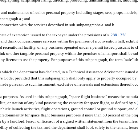
eographing, script supervising, directing, producing, transmitting dailies, dubbing,
 and maintenance of real or personal property including stages, sets, props, models, 
ubparagraph a.; and
connection with the services described in sub-subparagraphs a. and b.
icate of exemption issued to the taxpayer under the provisions of s.
288.1258
.
 and drink concessionaire services within the premises of a convention hall, exhibit
ed recreational facility, or any business operated under a permit issued pursuant to 
nk or other tangible personal property within the premises of an airport shall be sub
 any license to use the property. For purposes of this subparagraph, the term “sale” s
s which the department has declared, in a Technical Assistance Advisement issued 
ive Code; provided that this subparagraph shall only apply to property occupied by
 made pursuant to such instrument, exclusive of renewals and extensions thereof occ
s purposes. As used in this subparagraph, “space flight business” means the manufa
ite, or station of any kind possessing the capacity for space flight, as defined by s.
ehicle launch activities, flight operations, ground control or ground support, and al
 predominantly for space flight business purposes if more than 50 percent of the pr
 by a landlord, lessor, or licensor of a signed written statement from the tenant, les
ility of collecting the tax, and the department shall look solely to the tenant, lessee