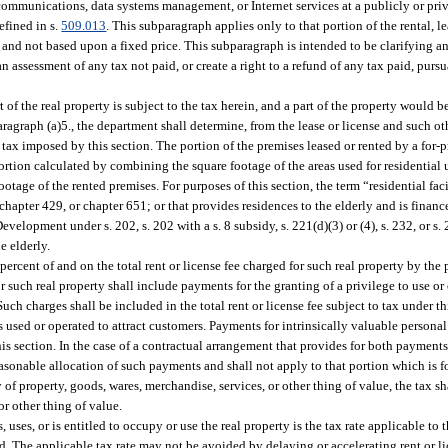
lecommunications, data systems management, or Internet services at a publicly or p
efined in s.
509.013
. This subparagraph applies only to that portion of the rental, l
 and not based upon a fixed price. This subparagraph is intended to be clarifying a
n assessment of any tax not paid, or create a right to a refund of any tax paid, pursu
 of the real property is subject to the tax herein, and a part of the property would 
aragraph (a)5., the department shall determine, from the lease or license and such o
 tax imposed by this section. The portion of the premises leased or rented by a for-p
 portion calculated by combining the square footage of the areas used for residential 
ootage of the rented premises. For purposes of this section, the term “residential fac
0, chapter 429, or chapter 651; or that provides residences to the elderly and is fina
lopment under s. 202, s. 202 with a s. 8 subsidy, s. 221(d)(3) or (4), s. 232, or s
e elderly.
.5 percent of and on the total rent or license fee charged for such real property by the
for such real property shall include payments for the granting of a privilege to use o
Such charges shall be included in the total rent or license fee subject to tax under t
 as used or operated to attract customers. Payments for intrinsically valuable persona
his section. In the case of a contractual arrangement that provides for both payments 
reasonable allocation of such payments and shall not apply to that portion which is 
y of property, goods, wares, merchandise, services, or other thing of value, the tax sha
or other thing of value.
s, uses, or is entitled to occupy or use the real property is the tax rate applicable to
aid. The applicable tax rate may not be avoided by delaying or accelerating rent or l