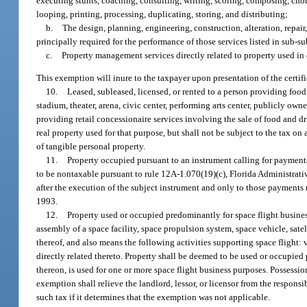
executing stunts, coaching, consulting, writing, scoring, composing, chor
looping, printing, processing, duplicating, storing, and distributing;
b.
The design, planning, engineering, construction, alteration, repair,
principally required for the performance of those services listed in sub-s
c.
Property management services directly related to property used in 
This exemption will inure to the taxpayer upon presentation of the certif
10.
Leased, subleased, licensed, or rented to a person providing food
stadium, theater, arena, civic center, performing arts center, publicly own
providing retail concessionaire services involving the sale of food and dri
real property used for that purpose, but shall not be subject to the tax on
of tangible personal property.
11.
Property occupied pursuant to an instrument calling for payment
to be nontaxable pursuant to rule 12A-1.070(19)(c), Florida Administrat
after the execution of the subject instrument and only to those payments
1993.
12.
Property used or occupied predominantly for space flight busines
assembly of a space facility, space propulsion system, space vehicle, satell
thereof, and also means the following activities supporting space flight: v
directly related thereto. Property shall be deemed to be used or occupied
thereon, is used for one or more space flight business purposes. Possession
exemption shall relieve the landlord, lessor, or licensor from the responsib
such tax if it determines that the exemption was not applicable.