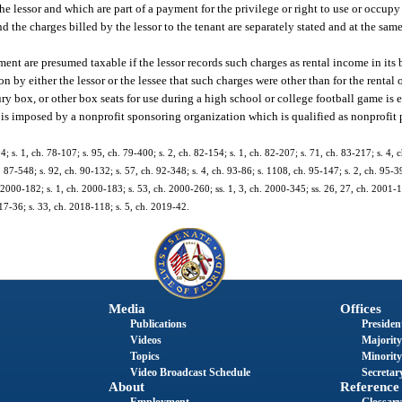
the lessor and which are part of a payment for the privilege or right to use or occup
and the charges billed by the lessor to the tenant are separately stated and at the sam
ement are presumed taxable if the lessor records such charges as rental income in its
y either the lessor or the lessee that such charges were other than for the rental o
uxury box, or other box seats for use during a high school or college football game i
se is imposed by a nonprofit sponsoring organization which is qualified as nonprofit p
4; s. 1, ch. 78-107; s. 95, ch. 79-400; s. 2, ch. 82-154; s. 1, ch. 82-207; s. 71, ch. 83-217; s. 4, 
h. 87-548; s. 92, ch. 90-132; s. 57, ch. 92-348; s. 4, ch. 93-86; s. 1108, ch. 95-147; s. 2, ch. 95-39
h. 2000-182; s. 1, ch. 2000-183; s. 53, ch. 2000-260; ss. 1, 3, ch. 2000-345; ss. 26, 27, ch. 2001-1
017-36; s. 33, ch. 2018-118; s. 5, ch. 2019-42.
Media
Offices
Publications
President
Videos
Majority
Topics
Minority
Video Broadcast Schedule
Secretary
About
Reference
Employment
Glossary