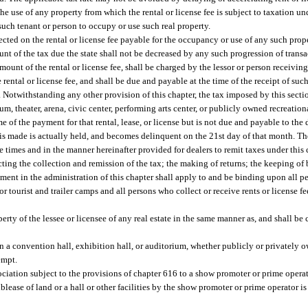
he use of any property from which the rental or license fee is subject to taxation und
 such tenant or person to occupy or use such real property.
llected on the rental or license fee payable for the occupancy or use of any such prope
nt of the tax due the state shall not be decreased by any such progression of transa
mount of the rental or license fee, shall be charged by the lessor or person receivin
rental or license fee, and shall be due and payable at the time of the receipt of such
Notwithstanding any other provision of this chapter, the tax imposed by this section
um, theater, arena, civic center, performing arts center, or publicly owned recreation
e of the payment for that rental, lease, or license but is not due and payable to the 
is made is actually held, and becomes delinquent on the 21st day of that month. The
the times and in the manner hereinafter provided for dealers to remit taxes under this
ting the collection and remission of the tax; the making of returns; the keeping of 
tment in the administration of this chapter shall apply to and be binding upon all
r tourist and trailer camps and all persons who collect or receive rents or license f
rty of the lessee or licensee of any real estate in the same manner as, and shall be c
n a convention hall, exhibition hall, or auditorium, whether publicly or privately
empt.
 association subject to the provisions of chapter 616 to a show promoter or prime oper
blease of land or a hall or other facilities by the show promoter or prime operator i