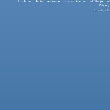
Disclaimer: The information on this system is unverified. The journals
Privacy
Copyright © 