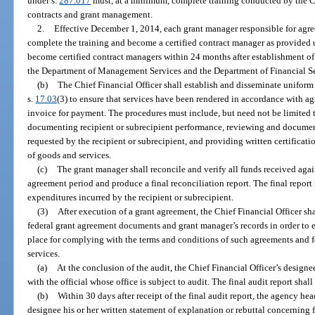
under s.
287.017
must, at a minimum, complete training conducted by the Chi
contracts and grant management.
2.
Effective December 1, 2014, each grant manager responsible for agr
complete the training and become a certified contract manager as provided 
become certified contract managers within 24 months after establishment of 
the Department of Management Services and the Department of Financial Se
(b)
The Chief Financial Officer shall establish and disseminate unifor
s.
17.03
(3) to ensure that services have been rendered in accordance with a
invoice for payment. The procedures must include, but need not be limited 
documenting recipient or subrecipient performance, reviewing and document
requested by the recipient or subrecipient, and providing written certificati
of goods and services.
(c)
The grant manager shall reconcile and verify all funds received aga
agreement period and produce a final reconciliation report. The final report
expenditures incurred by the recipient or subrecipient.
(3)
After execution of a grant agreement, the Chief Financial Officer sha
federal grant agreement documents and grant manager’s records in order to e
place for complying with the terms and conditions of such agreements and f
services.
(a)
At the conclusion of the audit, the Chief Financial Officer’s designe
with the official whose office is subject to audit. The final audit report sha
(b)
Within 30 days after receipt of the final audit report, the agency hea
designee his or her written statement of explanation or rebuttal concerning 