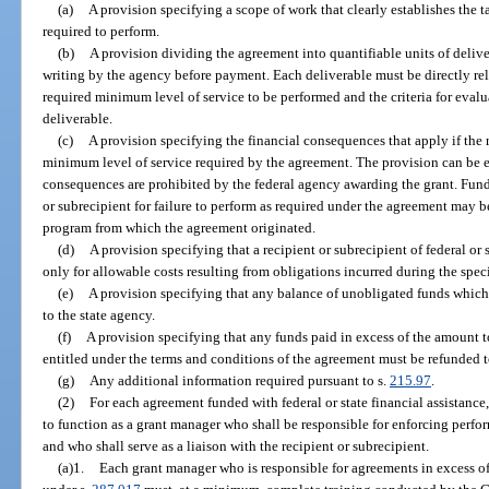
(a)
A provision specifying a scope of work that clearly establishes the ta
required to perform.
(b)
A provision dividing the agreement into quantifiable units of deliv
writing by the agency before payment. Each deliverable must be directly rel
required minimum level of service to be performed and the criteria for eval
deliverable.
(c)
A provision specifying the financial consequences that apply if the r
minimum level of service required by the agreement. The provision can be e
consequences are prohibited by the federal agency awarding the grant. Funds
or subrecipient for failure to perform as required under the agreement may b
program from which the agreement originated.
(d)
A provision specifying that a recipient or subrecipient of federal or
only for allowable costs resulting from obligations incurred during the spec
(e)
A provision specifying that any balance of unobligated funds whic
to the state agency.
(f)
A provision specifying that any funds paid in excess of the amount to
entitled under the terms and conditions of the agreement must be refunded t
(g)
Any additional information required pursuant to s.
215.97
.
(2)
For each agreement funded with federal or state financial assistance
to function as a grant manager who shall be responsible for enforcing perfo
and who shall serve as a liaison with the recipient or subrecipient.
(a)1.
Each grant manager who is responsible for agreements in exces