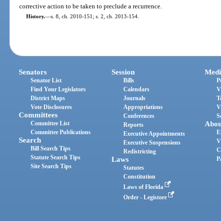
corrective action to be taken to preclude a recurrence.
History.
—
s. 8, ch. 2010-151; s. 2, ch. 2013-154.
Senators
Session
Medi
Senator List
Bills
P
Find Your Legislators
Calendars
V
District Maps
Journals
T
Vote Disclosures
Appropriations
V
Committees
Conferences
S
Committee List
Abou
Reports
Committee Publications
E
Executive Appointments
Search
V
Executive Suspensions
Bill Search Tips
C
Redistricting
Statute Search Tips
Laws
P
Site Search Tips
Statutes
Constitution
Laws of Florida
Order - Legistore