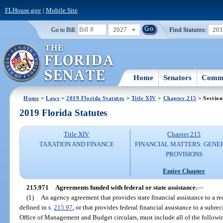
FLHouse.gov
|
Mobile Site
2027
Find Statutes:
20
Go to Bill:
Home
Senators
Commi
Home
>
Laws
>
2019 Florida Statutes
>
Title XIV
>
Chapter 215
> Section
2019 Florida Statutes
Title XIV
Chapter 215
TAXATION AND FINANCE
FINANCIAL MATTERS: GENE
PROVISIONS
Entire Chapter
215.971
Agreements funded with federal or state assistance.
—
(1)
An agency agreement that provides state financial assistance to a rec
defined in s.
215.97
, or that provides federal financial assistance to a subre
Office of Management and Budget circulars, must include all of the followi