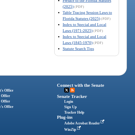
Preface to the Florida Statutes
(2025)
(PDF)
Table Tracing Session Laws to
Florida Statutes (2025)
(PDF)
Index to Special and Local
Laws (1971-2025)
(PDF)
Index to Special and Local
Laws (1845-1970)
(PDF)
Statute Search Tips
Connect with the Senate
's Office
 Office
Senate Tracker
 Office
Login
's Office
Sign Up
Tracker Help
Plug-ins
Adobe Acrobat Reader
WinZip