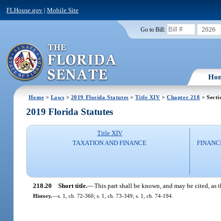
FLHouse.gov
|
Mobile Site
2026
Go to Bill:
Ho
Home
>
Laws
>
2019 Florida Statutes
>
Title XIV
>
Chapter 218
> Secti
2019 Florida Statutes
Title XIV
TAXATION AND FINANCE
FINANC
218.20
Short title.
—
This part shall be known, and may be cited, as
History.
—
s. 1, ch. 72-360; s. 1, ch. 73-349; s. 1, ch. 74-194.