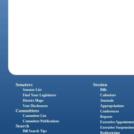
Senators
Session
Senator List
Bills
Find Your Legislators
Calendars
District Maps
Journals
Vote Disclosures
Appropriations
Committees
Conferences
Committee List
Reports
Committee Publications
Executive Appointme
Search
Executive Suspension
Bill Search Tips
Redistricting