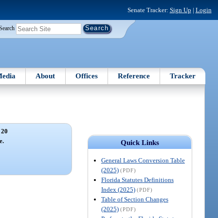
Senate Tracker:
Sign Up
|
Login
Search
edia
About
Offices
Reference
Tracker
 20
e.
Quick Links
General Laws Conversion Table
(2025)
(PDF)
Florida Statutes Definitions
Index (2025)
(PDF)
Table of Section Changes
(2025)
(PDF)