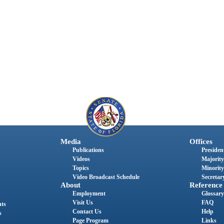
Media
Offices
Publications
President
Videos
Majority
Topics
Minority
Video Broadcast Schedule
Secretary
About
Reference
Employment
Glossary
Visit Us
FAQ
nts
Contact Us
Help
s
Page Program
Links