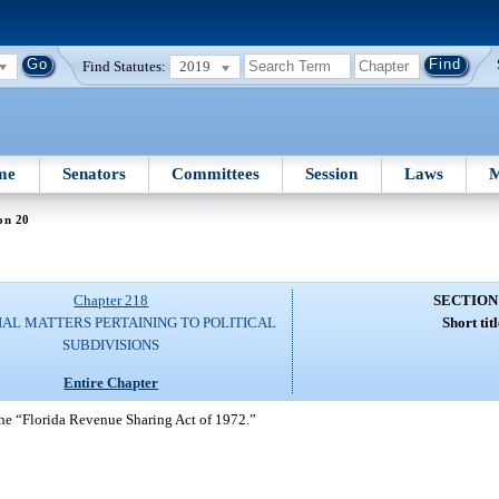
Find Statutes:
2019
me
Senators
Committees
Session
Laws
M
on 20
Chapter 218
SECTION
IAL MATTERS PERTAINING TO POLITICAL
Short titl
SUBDIVISIONS
Entire Chapter
 the “Florida Revenue Sharing Act of 1972.”