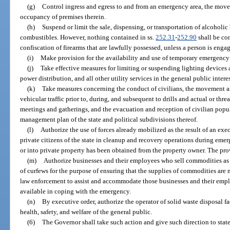
(g)
Control ingress and egress to and from an emergency area, the move
occupancy of premises therein.
(h)
Suspend or limit the sale, dispensing, or transportation of alcoholic
combustibles. However, nothing contained in ss.
252.31
-
252.90
shall be con
confiscation of firearms that are lawfully possessed, unless a person is enga
(i)
Make provision for the availability and use of temporary emergency
(j)
Take effective measures for limiting or suspending lighting devices 
power distribution, and all other utility services in the general public interes
(k)
Take measures concerning the conduct of civilians, the movement a
vehicular traffic prior to, during, and subsequent to drills and actual or thr
meetings and gatherings, and the evacuation and reception of civilian popu
management plan of the state and political subdivisions thereof.
(l)
Authorize the use of forces already mobilized as the result of an execu
private citizens of the state in cleanup and recovery operations during eme
or into private property has been obtained from the property owner. The pro
(m)
Authorize businesses and their employees who sell commodities as 
of curfews for the purpose of ensuring that the supplies of commodities are 
law enforcement to assist and accommodate those businesses and their empl
available in coping with the emergency.
(n)
By executive order, authorize the operator of solid waste disposal fa
health, safety, and welfare of the general public.
(6)
The Governor shall take such action and give such direction to stat