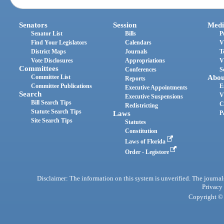
Senators
Session
Medi
Senator List
Bills
P
Find Your Legislators
Calendars
V
District Maps
Journals
T
Vote Disclosures
Appropriations
V
Committees
Conferences
S
Committee List
Abou
Reports
Committee Publications
E
Executive Appointments
Search
V
Executive Suspensions
Bill Search Tips
C
Redistricting
Statute Search Tips
Laws
P
Site Search Tips
Statutes
Constitution
Laws of Florida
Order - Legistore
Disclaimer: The information on this system is unverified. The journals
Privacy
Copyright © 