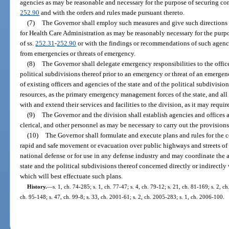
agencies as may be reasonable and necessary for the purpose of securing co
252.90
and with the orders and rules made pursuant thereto.
(7)
The Governor shall employ such measures and give such directions
for Health Care Administration as may be reasonably necessary for the purp
of ss.
252.31
-
252.90
or with the findings or recommendations of such agency
from emergencies or threats of emergency.
(8)
The Governor shall delegate emergency responsibilities to the office
political subdivisions thereof prior to an emergency or threat of an emergency
of existing officers and agencies of the state and of the political subdivisio
resources, as the primary emergency management forces of the state, and all
with and extend their services and facilities to the division, as it may requir
(9)
The Governor and the division shall establish agencies and offices a
clerical, and other personnel as may be necessary to carry out the provisions
(10)
The Governor shall formulate and execute plans and rules for the con
rapid and safe movement or evacuation over public highways and streets of p
national defense or for use in any defense industry and may coordinate the a
state and the political subdivisions thereof concerned directly or indirectl
which will best effectuate such plans.
History.
—
s. 1, ch. 74-285; s. 1, ch. 77-47; s. 4, ch. 79-12; s. 21, ch. 81-169; s. 2, c
ch. 95-148; s. 47, ch. 99-8; s. 33, ch. 2001-61; s. 2, ch. 2005-283; s. 1, ch. 2006-100.