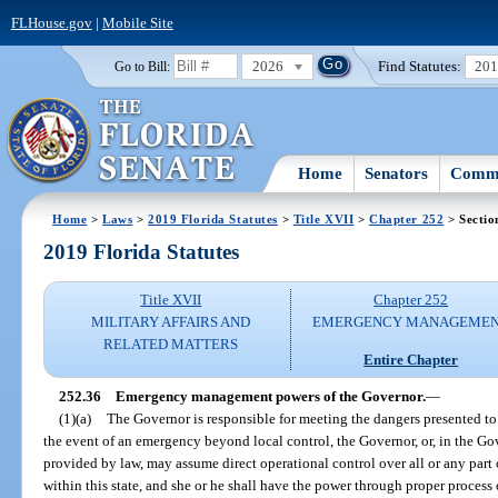
FLHouse.gov
|
Mobile Site
2026
Find Statutes:
20
Go to Bill:
Home
Senators
Commi
Home
>
Laws
>
2019 Florida Statutes
>
Title XVII
>
Chapter 252
> Sectio
2019 Florida Statutes
Title XVII
Chapter 252
MILITARY AFFAIRS AND
EMERGENCY MANAGEME
RELATED MATTERS
Entire Chapter
252.36
Emergency management powers of the Governor.
—
(1)(a)
The Governor is responsible for meeting the dangers presented to 
the event of an emergency beyond local control, the Governor, or, in the Gov
provided by law, may assume direct operational control over all or any pa
within this state, and she or he shall have the power through proper process o