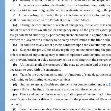
(c)
Identify whether the state of emergency is due to a minor, major, or c
1.
For a major or catastrophic disaster, the proclamation is authority for
state to assist in providing health care in the disaster area according to the
2.
For a catastrophic disaster, the proclamation constitutes a formal req
shall be communicated to the President of the United States.
(4)
During the continuance of a state of emergency, the Governor is co
and of all other forces available for emergency duty. To the greatest extent 
assign command authority by prior arrangement embodied in appropriate exe
restricts the Governor’s authority to do so by orders issued at the time of th
(5)
In addition to any other powers conferred upon the Governor by law
(a)
Suspend the provisions of any regulatory statute prescribing the pro
orders or rules of any state agency, if strict compliance with the provisions o
way prevent, hinder, or delay necessary action in coping with the emergency
(b)
Utilize all available resources of the state government and of each p
necessary to cope with the emergency.
(c)
Transfer the direction, personnel, or functions of state departments a
performing or facilitating emergency services.
(d)
Subject to any applicable requirements for compensation under s.
2
property if she or he finds this necessary to cope with the emergency.
(e)
Direct and compel the evacuation of all or part of the population fr
state if she or he deems this action necessary for the preservation of life or
recovery.
(f)
Prescribe routes, modes of transportation, and destinations in conne