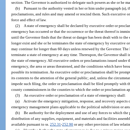
section. The Governor is authorized to delegate such powers as she or he m
(b)
Pursuant to the authority vested in her or him under paragraph (a), 
proclamations, and rules and may amend or rescind them. Such executive ord
force and effect of law.
(2)
A state of emergency shall be declared by executive order or proclam
emergency has occurred or that the occurrence or the threat thereof is immi
until the Governor finds that the threat or danger has been dealt with to th
longer exist and she or he terminates the state of emergency by executive o
may continue for longer than 60 days unless renewed by the Governor. The 
terminate a state of emergency at any time. Thereupon, the Governor shall 
the state of emergency. All executive orders or proclamations issued under th
emergency, the area or areas threatened, and the conditions which have br
possible its termination. An executive order or proclamation shall be prom
its contents to the attention of the general public; and, unless the circums
impede such filing, the order or proclamation shall be filed promptly with th
county commissioners in the counties to which the order or proclamation ap
(3)
An executive order or proclamation of a state of emergency shall:
(a)
Activate the emergency mitigation, response, and recovery aspects of 
emergency management plans applicable to the political subdivision or are
(b)
Be authority for the deployment and use of any forces to which the p
distribution of any supplies, equipment, and materials and facilities assemb
available pursuant to ss.
252.31
-
252.90
or any other provision of law relati