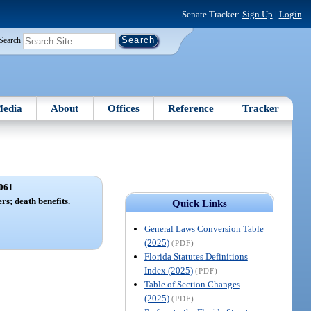
Senate Tracker:
Sign Up
|
Login
Search
edia
About
Offices
Reference
Tracker
061
s; death benefits.
Quick Links
General Laws Conversion Table
(2025)
(PDF)
Florida Statutes Definitions
Index (2025)
(PDF)
Table of Section Changes
(2025)
(PDF)