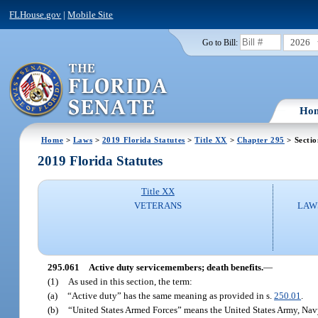
FLHouse.gov
|
Mobile Site
2026
Go to Bill:
Ho
Home
>
Laws
>
2019 Florida Statutes
>
Title XX
>
Chapter 295
> Sectio
2019 Florida Statutes
Title XX
VETERANS
LAW
295.061
Active duty servicemembers; death benefits.
—
(1)
As used in this section, the term:
(a)
“Active duty” has the same meaning as provided in s.
250.01
.
(b)
“United States Armed Forces” means the United States Army, Navy