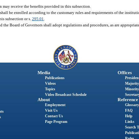
on may receive the benefits provided in this subsection.
 shall be enrolled according to the customary rules and requirements of the institut
his subsection or s.
295.01
.
d the Board of Governors shall adopt regulations and procedures, as are appropriat
Media
Offices
Publications
President
Videos
Majority
Topics
Minority
Video Broadcast Schedule
Secretary
About
Reference
Employment
Glossary
Visit Us
FAQ
nts
Contact Us
Help
s
Page Program
Links
Search T
Publicat
Rules