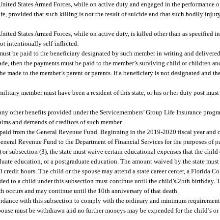
nited States Armed Forces, while on active duty and engaged in the performance of hi
ife, provided that such killing is not the result of suicide and that such bodily injury
nited States Armed Forces, while on active duty, is killed other than as specified i
ot intentionally self-inflicted.
must be paid to the beneficiary designated by such member in writing and delivere
made, then the payments must be paid to the member’s surviving child or children and
 be made to the member’s parent or parents. If a beneficiary is not designated and the
military member must have been a resident of this state, or his or her duty post must
o any other benefits provided under the Servicemembers’ Group Life Insurance progra
laims and demands of creditors of such member.
e paid from the General Revenue Fund. Beginning in the 2019-2020 fiscal year and c
e General Revenue Fund to the Department of Financial Services for the purposes of p
) or subsection (3), the state must waive certain educational expenses that the child 
aduate education, or a postgraduate education. The amount waived by the state must
20 credit hours. The child or the spouse may attend a state career center, a Florida Co
vided to a child under this subsection must continue until the child’s 25th birthday. 
h occurs and may continue until the 10th anniversary of that death.
cordance with this subsection to comply with the ordinary and minimum requirement
e spouse must be withdrawn and no further moneys may be expended for the child’s or 