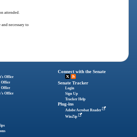
ion attended.
e and necessary to
Connect with the Senate
's Office
 Office
Senate Tracker
 Office
Login
's Office
Sign Up
Tracker Help
Plug-ins
Adobe Acrobat Reader
WinZip
ips
ions