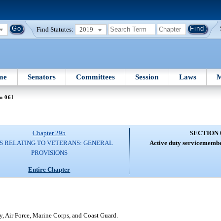
Find Statutes:
2019
me
Senators
Committees
Session
Laws
M
n 061
Chapter 295
SECTION 
S RELATING TO VETERANS: GENERAL
Active duty servicemember
PROVISIONS
Entire Chapter
, Air Force, Marine Corps, and Coast Guard.