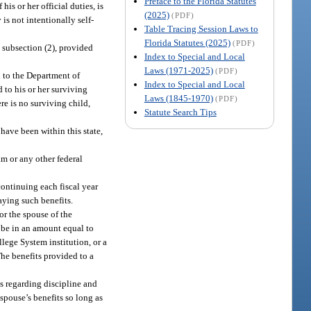
Preface to the Florida Statutes
s or her official duties, is
(2025)
(PDF)
 is not intentionally self-
Table Tracing Session Laws to
Florida Statutes (2025)
(PDF)
n subsection (2), provided
Index to Special and Local
Laws (1971-2025)
(PDF)
d to the Department of
Index to Special and Local
 to his or her surviving
Laws (1845-1970)
(PDF)
re is no surviving child,
Statute Search Tips
 have been within this state,
m or any other federal
ontinuing each fiscal year
aying such benefits.
or the spouse of the
 be in an amount equal to
llege System institution, or a
The benefits provided to a
s regarding discipline and
spouse’s benefits so long as