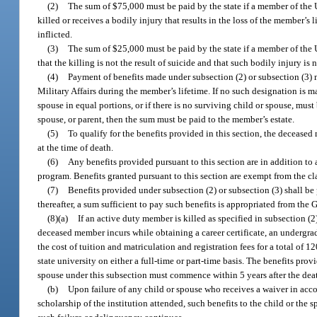
(2)
The sum of $75,000 must be paid by the state if a member of the U
killed or receives a bodily injury that results in the loss of the member’s l
inflicted.
(3)
The sum of $25,000 must be paid by the state if a member of the U
that the killing is not the result of suicide and that such bodily injury is n
(4)
Payment of benefits made under subsection (2) or subsection (3) 
Military Affairs during the member’s lifetime. If no such designation is 
spouse in equal portions, or if there is no surviving child or spouse, must
spouse, or parent, then the sum must be paid to the member’s estate.
(5)
To qualify for the benefits provided in this section, the deceased 
at the time of death.
(6)
Any benefits provided pursuant to this section are in addition t
program. Benefits granted pursuant to this section are exempt from the c
(7)
Benefits provided under subsection (2) or subsection (3) shall b
thereafter, a sum sufficient to pay such benefits is appropriated from th
(8)(a)
If an active duty member is killed as specified in subsection (2
deceased member incurs while obtaining a career certificate, an undergr
the cost of tuition and matriculation and registration fees for a total of 1
state university on either a full-time or part-time basis. The benefits pro
spouse under this subsection must commence within 5 years after the deat
(b)
Upon failure of any child or spouse who receives a waiver in ac
scholarship of the institution attended, such benefits to the child or th