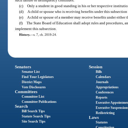
such failure or delinquency continues.
(c)
Only a student in good standing in his or her respective instituti
(d)
A child or spouse who is receiving benefits under this subsection
(e)
A child or spouse of a member may receive benefits under either t
(f)
The State Board of Education shall adopt rules and procedures, an
implement this subsection.
History.
—
s. 7, ch. 2019-24.
Senators
Session
Senator List
Bills
Find Your Legislators
Calendars
District Maps
Journals
Vote Disclosures
Appropriations
Committees
Conferences
Committee List
Reports
Committee Publications
Executive Appointme
Search
Executive Suspension
Bill Search Tips
Redistricting
Statute Search Tips
Laws
Site Search Tips
Statutes
Constitution