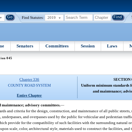
Find Statutes:
2019
me
Senators
Committees
Session
Laws
M
tion 045
Chapter 336
SECTION 
COUNTY ROAD SYSTEM
Uniform minimum standards for
and maintenance; advis
Entire Chapter
d maintenance; advisory committees.
—
 and criteria for the design, construction, and maintenance of all public streets, 
, underpasses, and overpasses used by the public for vehicular and pedestrian traff
which provide for the compatibility of such facilities with the surrounding natural
upon scale, color, architectural style, materials used to construct the facilities, an