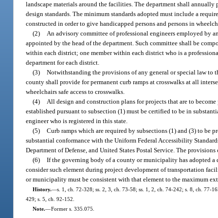
landscape materials around the facilities. The department shall annually 
design standards. The minimum standards adopted must include a requirem
constructed in order to give handicapped persons and persons in wheelcha
(2)
An advisory committee of professional engineers employed by any 
appointed by the head of the department. Such committee shall be compos
within each district; one member within each district who is a profess
department for each district.
(3)
Notwithstanding the provisions of any general or special law to th
county shall provide for permanent curb ramps at crosswalks at all inter
wheelchairs safe access to crosswalks.
(4)
All design and construction plans for projects that are to become
established pursuant to subsection (1) must be certified to be in substant
engineer who is registered in this state.
(5)
Curb ramps which are required by subsections (1) and (3) to be pro
substantial conformance with the Uniform Federal Accessibility Standar
Department of Defense, and United States Postal Service. The provisions of
(6)
If the governing body of a county or municipality has adopted a d
consider such element during project development of transportation facili
or municipality must be consistent with that element to the maximum exte
History.
—
s. 1, ch. 72-328; ss. 2, 3, ch. 73-58; ss. 1, 2, ch. 74-242; s. 8, ch. 77-16
429; s. 5, ch. 92-152.
Note.
—
Former s. 335.075.