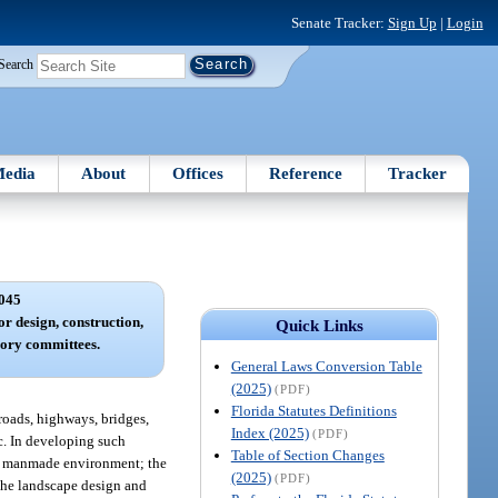
Senate Tracker:
Sign Up
|
Login
Search
edia
About
Offices
Reference
Tracker
045
 design, construction,
Quick Links
ory committees.
General Laws Conversion Table
(2025)
(PDF)
Florida Statutes Definitions
roads, highways, bridges,
Index (2025)
(PDF)
ic. In developing such
Table of Section Changes
 or manmade environment; the
(2025)
(PDF)
d the landscape design and