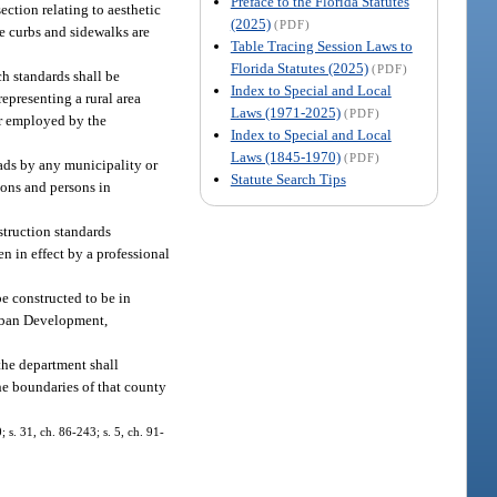
Preface to the Florida Statutes
ection relating to aesthetic
(2025)
(PDF)
e curbs and sidewalks are
Table Tracing Session Laws to
Florida Statutes (2025)
(PDF)
h standards shall be
Index to Special and Local
epresenting a rural area
Laws (1971-2025)
(PDF)
er employed by the
Index to Special and Local
Laws (1845-1970)
(PDF)
oads by any municipality or
Statute Search Tips
sons and persons in
struction standards
en in effect by a professional
be constructed to be in
Urban Development,
the department shall
the boundaries of that county
; s. 31, ch. 86-243; s. 5, ch. 91-