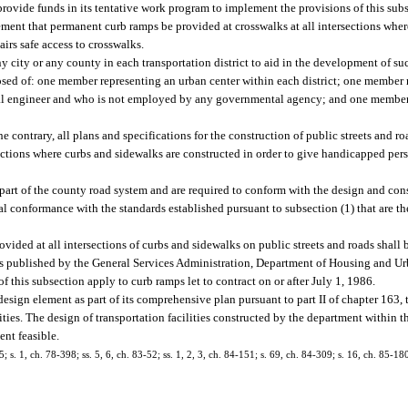
provide funds in its tentative work program to implement the provisions of this subs
ent that permanent curb ramps be provided at crosswalks at all intersections wher
irs safe access to crosswalks.
city or any county in each transportation district to aid in the development of suc
ed of: one member representing an urban center within each district; one member r
ional engineer and who is not employed by any governmental agency; and one memb
e contrary, all plans and specifications for the construction of public streets and r
sections where curbs and sidewalks are constructed in order to give handicapped per
 part of the county road system and are required to conform with the design and con
ial conformance with the standards established pursuant to subsection (1) that are th
vided at all intersections of curbs and sidewalks on public streets and roads shall 
ds published by the General Services Administration, Department of Housing and 
 this subsection apply to curb ramps let to contract on or after July 1, 1986.
esign element as part of its comprehensive plan pursuant to part II of chapter 163, 
ties. The design of transportation facilities constructed by the department within 
nt feasible.
5; s. 1, ch. 78-398; ss. 5, 6, ch. 83-52; ss. 1, 2, 3, ch. 84-151; s. 69, ch. 84-309; s. 16, ch. 85-180