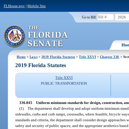
FLHouse.gov
|
Mobile Site
2026
Go to Bill:
Ho
Home
>
Laws
>
2019 Florida Statutes
>
Title XXVI
>
Chapter 336
> Sec
2019 Florida Statutes
Title XXVI
PUBLIC TRANSPORTATION
336.045
Uniform minimum standards for design, construction, an
(1)
The department shall develop and adopt uniform minimum standards
sidewalks, curbs and curb ramps, crosswalks, where feasible, bicycle ways
standards and criteria, the department shall consider design approaches 
safety and security of public spaces; and the appropriate aesthetics based 