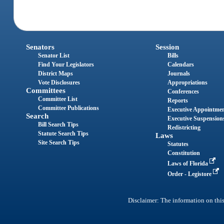
Senators
Session
Senator List
Bills
Find Your Legislators
Calendars
District Maps
Journals
Vote Disclosures
Appropriations
Committees
Conferences
Committee List
Reports
Committee Publications
Executive Appointme
Search
Executive Suspension
Bill Search Tips
Redistricting
Statute Search Tips
Laws
Site Search Tips
Statutes
Constitution
Laws of Florida
Order - Legistore
Disclaimer: The information on this 