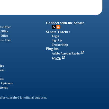
Connect with the Senate
's Office
 Office
Senate Tracker
 Office
Login
's Office
Sign Up
Tracker Help
Plug-ins
Adobe Acrobat Reader
WinZip
ips
ions
oks
y Opinions
ecords
d be consulted for official purposes.