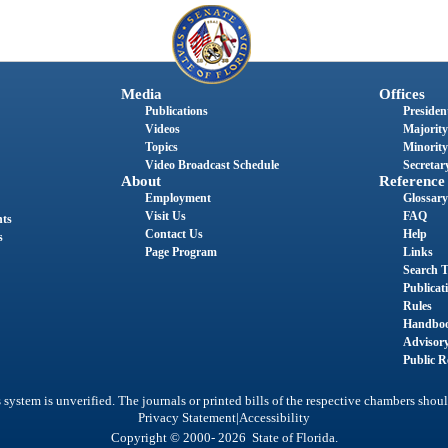
Media
Offices
Publications
President
Videos
Majority
Topics
Minority
Video Broadcast Schedule
Secretary
About
Reference
Employment
Glossary
Visit Us
FAQ
nts
Contact Us
Help
s
Page Program
Links
Search T
Publicat
Rules
Handbo
Advisor
Public R
system is unverified. The journals or printed bills of the respective chambers shoul
|
Privacy Statement
Accessibility
Copyright © 2000- 2026 State of Florida.