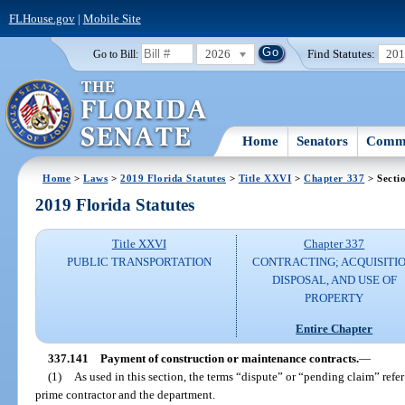
FLHouse.gov
|
Mobile Site
2026
Find Statutes:
20
Go to Bill:
Home
Senators
Commi
Home
>
Laws
>
2019 Florida Statutes
>
Title XXVI
>
Chapter 337
> Secti
2019 Florida Statutes
Title XXVI
Chapter 337
PUBLIC TRANSPORTATION
CONTRACTING; ACQUISITIO
DISPOSAL, AND USE OF
PROPERTY
Entire Chapter
337.141
Payment of construction or maintenance contracts.
—
(1)
As used in this section, the terms “dispute” or “pending claim” refe
prime contractor and the department.