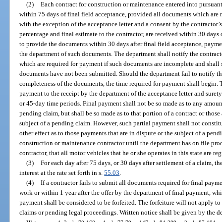
(2)
Each contract for construction or maintenance entered into pursuant 
within 75 days of final field acceptance, provided all documents which are r
with the exception of the acceptance letter and a consent by the contractor’s
percentage and final estimate to the contractor, are received within 30 days of
to provide the documents within 30 days after final field acceptance, payme
the department of such documents. The department shall notify the contract
which are required for payment if such documents are incomplete and shall sp
documents have not been submitted. Should the department fail to notify the
completeness of the documents, the time required for payment shall begin. Th
payment to the receipt by the department of the acceptance letter and surety
or 45-day time periods. Final payment shall not be so made as to any amount 
pending claim, but shall be so made as to that portion of a contract or thos
subject of a pending claim. However, such partial payment shall not constit
other effect as to those payments that are in dispute or the subject of a p
construction or maintenance contractor until the department has on file proof
contractor, that all motor vehicles that he or she operates in this state are 
(3)
For each day after 75 days, or 30 days after settlement of a claim, t
interest at the rate set forth in s.
55.03
.
(4)
If a contractor fails to submit all documents required for final payme
work or within 1 year after the offer by the department of final payment, wh
payment shall be considered to be forfeited. The forfeiture will not apply to
claims or pending legal proceedings. Written notice shall be given by the dep