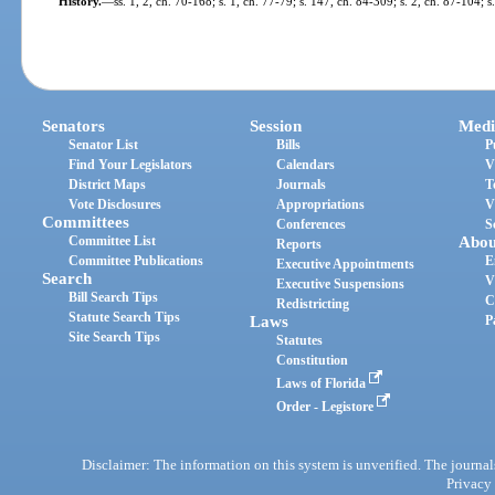
History.
—
ss. 1, 2, ch. 70-168; s. 1, ch. 77-79; s. 147, ch. 84-309; s. 2, ch. 87-104; 
Senators
Session
Medi
Senator List
Bills
P
Find Your Legislators
Calendars
V
District Maps
Journals
T
Vote Disclosures
Appropriations
V
Committees
Conferences
S
Committee List
Abou
Reports
Committee Publications
E
Executive Appointments
Search
V
Executive Suspensions
Bill Search Tips
C
Redistricting
Statute Search Tips
Laws
P
Site Search Tips
Statutes
Constitution
Laws of Florida
Order - Legistore
Disclaimer: The information on this system is unverified. The journals
Privacy