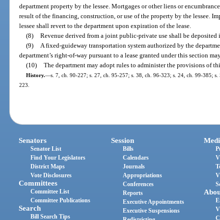
department property by the lessee. Mortgages or other liens or encumbrance
result of the financing, construction, or use of the property by the lessee. 
lessee shall revert to the department upon expiration of the lease.
(8)
Revenue derived from a joint public-private use shall be deposited 
(9)
A fixed-guideway transportation system authorized by the departmen
department’s right-of-way pursuant to a lease granted under this section may
(10)
The department may adopt rules to administer the provisions of thi
History.
—
s. 7, ch. 90-227; s. 27, ch. 95-257; s. 38, ch. 96-323; s. 24, ch. 99-385; s
223.
Senators
Session
Medi
Senator List
Bills
P
Find Your Legislators
Calendars
V
District Maps
Journals
T
Vote Disclosures
Appropriations
V
Committees
Conferences
S
Committee List
Abou
Reports
Committee Publications
E
Executive Appointments
Search
V
Executive Suspensions
Bill Search Tips
C
Redistricting