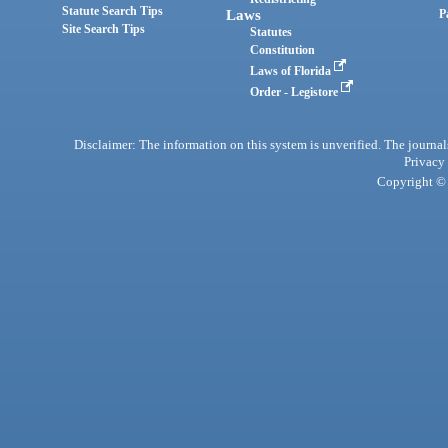
Statute Search Tips
Laws
P
Site Search Tips
Statutes
Constitution
Laws of Florida
Order - Legistore
Disclaimer: The information on this system is unverified. The journals
Privacy
Copyright © 