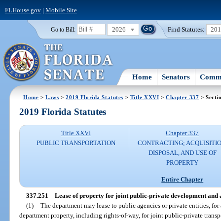
FLHouse.gov
|
Mobile Site
2026
Find Statutes:
20
Go to Bill:
Home
Senators
Commi
Home
>
Laws
>
2019 Florida Statutes
>
Title XXVI
>
Chapter 337
> Secti
2019 Florida Statutes
Title XXVI
Chapter 337
PUBLIC TRANSPORTATION
CONTRACTING; ACQUISITIO
DISPOSAL, AND USE OF
PROPERTY
Entire Chapter
337.251
Lease of property for joint public-private development and
(1)
The department may lease to public agencies or private entities, for 
department property, including rights-of-way, for joint public-private trans