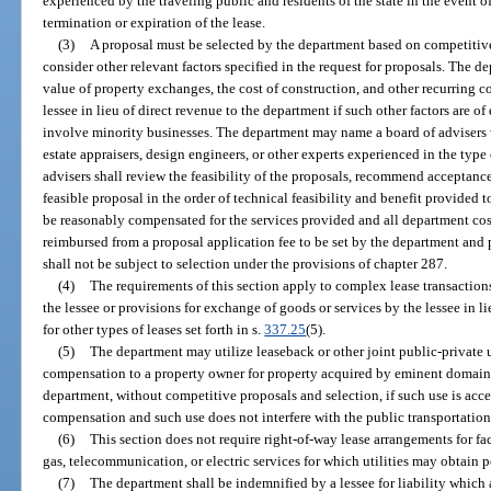
experienced by the traveling public and residents of the state in the event o
termination or expiration of the lease.
(3)
A proposal must be selected by the department based on competitiv
consider other relevant factors specified in the request for proposals. The d
value of property exchanges, the cost of construction, and other recurring co
lessee in lieu of direct revenue to the department if such other factors are 
involve minority businesses. The department may name a board of advisers
estate appraisers, design engineers, or other experts experienced in the ty
advisers shall review the feasibility of the proposals, recommend acceptance
feasible proposal in the order of technical feasibility and benefit provided 
be reasonably compensated for the services provided and all department cost
reimbursed from a proposal application fee to be set by the department and 
shall not be subject to selection under the provisions of chapter 287.
(4)
The requirements of this section apply to complex lease transactio
the lessee or provisions for exchange of goods or services by the lessee in l
for other types of leases set forth in s.
337.25
(5).
(5)
The department may utilize leaseback or other joint public-private use
compensation to a property owner for property acquired by eminent domain 
department, without competitive proposals and selection, if such use is acce
compensation and such use does not interfere with the public transportatio
(6)
This section does not require right-of-way lease arrangements for faci
gas, telecommunication, or electric services for which utilities may obtain 
(7)
The department shall be indemnified by a lessee for liability which 