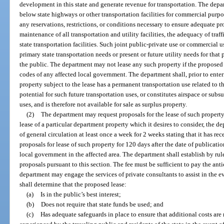
development in this state and generate revenue for transportation. The depa
below state highways or other transportation facilities for commercial purpos
any reservations, restrictions, or conditions necessary to ensure adequate pr
maintenance of all transportation and utility facilities, the adequacy of traff
state transportation facilities. Such joint public-private use or commercial u
primary state transportation needs or present or future utility needs for that 
the public. The department may not lease any such property if the proposed
codes of any affected local government. The department shall, prior to enter
property subject to the lease has a permanent transportation use related to th
potential for such future transportation uses, or constitutes airspace or sub
uses, and is therefore not available for sale as surplus property.
(2)
The department may request proposals for the lease of such property 
lease of a particular department property which it desires to consider, the d
of general circulation at least once a week for 2 weeks stating that it has re
proposals for lease of such property for 120 days after the date of publicati
local government in the affected area. The department shall establish by rul
proposals pursuant to this section. The fee must be sufficient to pay the ant
department may engage the services of private consultants to assist in the 
shall determine that the proposed lease:
(a)
Is in the public’s best interest;
(b)
Does not require that state funds be used; and
(c)
Has adequate safeguards in place to ensure that additional costs are 