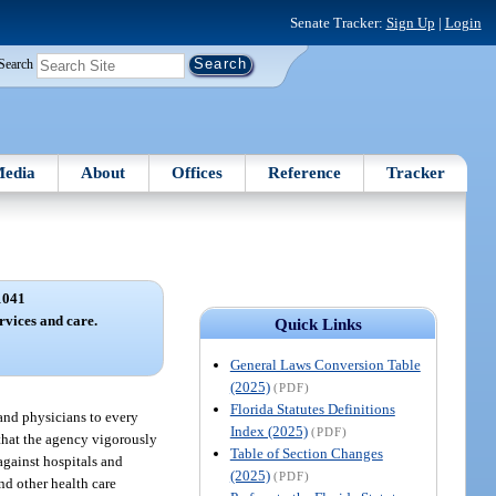
Senate Tracker:
Sign Up
|
Login
Search
edia
About
Offices
Reference
Tracker
1041
rvices and care.
Quick Links
General Laws Conversion Table
(2025)
(PDF)
Florida Statutes Definitions
 and physicians to every
Index (2025)
(PDF)
 that the agency vigorously
Table of Section Changes
against hospitals and
(2025)
(PDF)
nd other health care