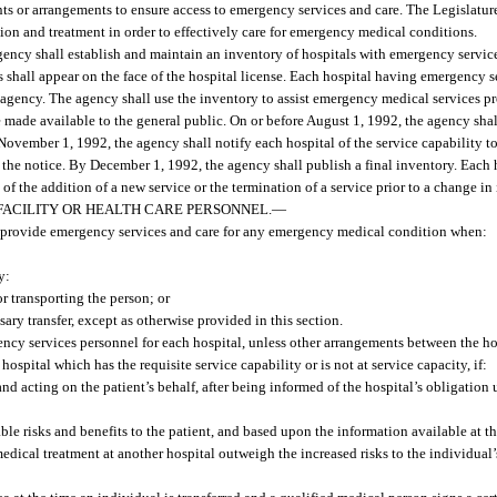
ts or arrangements to ensure access to emergency services and care. The Legislature
ion and treatment in order to effectively care for emergency medical conditions.
ency shall establish and maintain an inventory of hospitals with emergency services
es shall appear on the face of the hospital license. Each hospital having emergency s
 agency. The agency shall use the inventory to assist emergency medical services pr
made available to the general public. On or before August 1, 1992, the agency shal
e November 1, 1992, the agency shall notify each hospital of the service capability t
 the notice. By December 1, 1992, the agency shall publish a final inventory. Each ho
of the addition of a new service or the termination of a service prior to a change in i
 FACILITY OR HEALTH CARE PERSONNEL.
—
 provide emergency services and care for any emergency medical condition when:
y:
r transporting the person; or
ary transfer, except as otherwise provided in this section.
cy services personnel for each hospital, unless other arrangements between the hos
hospital which has the requisite service capability or is not at service capacity, if:
and acting on the patient’s behalf, after being informed of the hospital’s obligation 
le risks and benefits to the patient, and based upon the information available at the
edical treatment at another hospital outweigh the increased risks to the individual