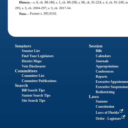
History.
—
s. 6, ch. 88-186; s. 1, ch. 89-296; s. 68, ch. 91-224; s. 4, ch. 91-249; s
295; s. 5, ch. 2004-297; s. 3, ch. 2017-54.
Note.
—
Former s. 395.0142.
Senators
Session
Senator List
Bills
Find Your Legislators
Calendars
District Maps
Journals
Vote Disclosures
Appropriations
Committees
Conferences
Committee List
Reports
Committee Publications
Executive Appointme
Search
Executive Suspension
Bill Search Tips
Redistricting
Statute Search Tips
Laws
Site Search Tips
Statutes
Constitution
Laws of Florida
Order - Legistore