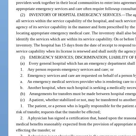
providers work together in their local communities to enter into agreemen
appropriate emergency services and care often require followup consultat
(2)
INVENTORY OF HOSPITAL EMERGENCY SERVICES.
—
The ag
all services within the service capability of the hospital, and such servic
agency of its service capability in the manner and form prescribed by the
locating appropriate emergency medical care. The inventory shall also be 
identify the services which are within its service capability. On or befor
inventory. The hospital has 15 days from the date of receipt to respond to
service capability when its license is renewed and shall notify the agency 
(3)
EMERGENCY SERVICES; DISCRIMINATION; LIABILITY OF
(a)
Every general hospital which has an emergency department shall
1.
Any person requests emergency services and care; or
2.
Emergency services and care are requested on behalf of a person b
a.
An emergency medical services provider who is rendering care to o
b.
Another hospital, when such hospital is seeking a medically necess
(b)
Arrangements for transfers must be made between hospital emergen
(c)
A patient, whether stabilized or not, may be transferred to another 
1.
The patient, or a person who is legally responsible for the patient 
risk of transfer, requests that the transfer be effected;
2.
A physician has signed a certification that, based upon the reasonab
medical benefits reasonably expected from the provision of appropriate m
effecting the transfer; or