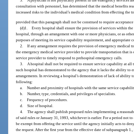
3.
A physician is not physically present in the emergency services area
consultation with personnel, has determined that the medical benefits re
increased risks to the individual’s medical condition from effecting the t
provided that this paragraph shall not be construed to require acceptance o
(d)1.
Every hospital shall ensure the provision of services within the 
hospital, through an arrangement with one or more physicians, or as othe
purposes of meeting its service capability requirement, and appropriate 
2.
If any arrangement requires the provision of emergency medical t
the emergency medical service provider to provide transportation that is o
service provider to timely respond to prehospital emergency calls.
3.
A hospital shall not be required to ensure service capability at all
such hospital has demonstrated to the agency that it lacks the ability to 
arrangements. In reviewing a hospital’s demonstration of lack of ability to
following:
a.
Number and proximity of hospitals with the same service capabilit
b.
Number, type, credentials, and privileges of specialists.
c.
Frequency of procedures.
d.
Size of hospital.
4.
The agency shall publish proposed rules implementing a reasonab
of said rules or January 31, 1993, whichever is earlier. For a period not 
be exempt from offering the service until the agency initially acts to den
the request. After the first year from the effective date of subparagraph 1.