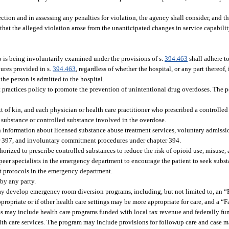
ction and in assessing any penalties for violation, the agency shall consider, and th
 that the alleged violation arose from the unanticipated changes in service capabili
 is being involuntarily examined under the provisions of s.
394.463
shall adhere to
dures provided in s.
394.463
, regardless of whether the hospital, or any part thereof,
 the person is admitted to the hospital.
practices policy to promote the prevention of unintentional drug overdoses. The p
xt of kin, and each physician or health care practitioner who prescribed a controlled
he substance or controlled substance involved in the overdose.
ith information about licensed substance abuse treatment services, voluntary admiss
er 397, and involuntary commitment procedures under chapter 394.
orized to prescribe controlled substances to reduce the risk of opioid use, misuse, 
r peer specialists in the emergency department to encourage the patient to seek subs
nt protocols in the emergency department.
by any party.
ay develop emergency room diversion programs, including, but not limited to, an
propriate or if other health care settings may be more appropriate for care, and a 
sites may include health care programs funded with local tax revenue and federally 
alth care services. The program may include provisions for followup care and case