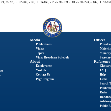
s. 24, 25, 98, ch. 92-289; s. 30, ch. 96-169; s. 2, ch. 96-199; s. 10, ch. 96-223; s. 182, ch. 98-166
Media
Offices
Publications
President
Videos
Majority
Topics
Minority
Video Broadcast Schedule
Secretary
About
Reference
Employment
Glossary
Visit Us
FAQ
nts
Contact Us
Help
s
Page Program
Links
Search T
Publicat
Rules
Handbo
Advisor
Public R