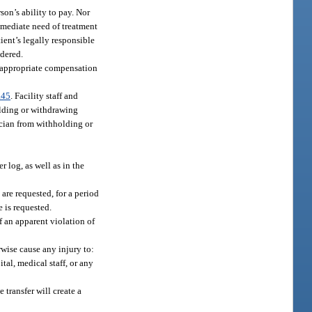
on’s ability to pay. Nor
immediate need of treatment
ient’s legally responsible
ndered.
d appropriate compensation
.45
. Facility staff and
holding or withdrawing
cian from withholding or
r log, as well as in the
are requested, for a period
 is requested.
 an apparent violation of
rwise cause any injury to:
tal, medical staff, or any
 transfer will create a