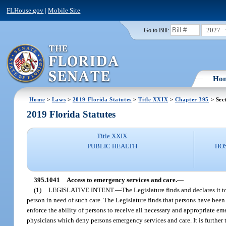
FLHouse.gov
|
Mobile Site
2027
Go to Bill:
Ho
Home
>
Laws
>
2019 Florida Statutes
>
Title XXIX
>
Chapter 395
> Sec
2019 Florida Statutes
Title XXIX
PUBLIC HEALTH
HO
395.1041
Access to emergency services and care.
—
(1)
LEGISLATIVE INTENT.
—
The Legislature finds and declares it 
person in need of such care. The Legislature finds that persons have been 
enforce the ability of persons to receive all necessary and appropriate e
physicians which deny persons emergency services and care. It is further t