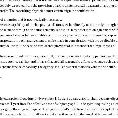
 at the time an individual is transferred and a qualified medical person signs a cert
asonably expected from the provision of appropriate medical treatment at another m
ransfer. The consulting physician must countersign the certification;
f a transfer that is not medically necessary.
service capability of the hospital, at all times, either directly or indirectly throug
rwise made through prior arrangements. A hospital may enter into an agreement with
compensation or other reasonable conditions may be negotiated for these backup ser
ransportation, such arrangement must be made in consultation with the applicable p
utside the routine service area of that provider or in a manner that impairs the abi
 times as required in subparagraph 1. if, prior to the receiving of any patient needing
ensure such capability and it has exhausted all reasonable efforts to ensure such ca
 ensure service capability, the agency shall consider factors relevant to the particul
y.
le exemption procedure by November 1, 1992. Subparagraph 1. shall become effecti
to exceed 1 year from the effective date of subparagraph 1., a hospital requesting an
y or grant the original request. The agency has 45 days from the date of receipt of t
, if the agency fails to initially act within the time period, the hospital is deemed t