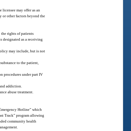
e licensee may offer as an
ty or other factors beyond the
 the rights of patients
 is designated as a receiving
olicy may include, but is not
 substance to the patient,
ion procedures under part IV
and addiction.
tance abuse treatment.
 “Emergency Hotline” which
“Fast Track” program allowing
funded community health
 management.