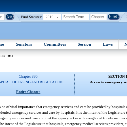
Find Statutes:
2019
me
Senators
Committees
Session
Laws
M
tion 1041
Chapter 395
SECTION 
SPITAL LICENSING AND REGULATION
Access to emergency se
Entire Chapter
to be of vital importance that emergency services and care be provided by hospitals
denied emergency services and care by hospitals. It is the intent of the Legislature
mergency services and care and that the agency act in a thorough and timely manner 
he intent of the Legislature that hospitals, emergency medical services providers, a