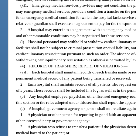
(k)1.
Emergency medical services providers may not condition the pre
may emergency medical services providers condition a transfer on the pers
for an emergency medical condition for which the hospital lacks service ca
relative or guardian shall execute an agreement to pay for the transport o
2.
A hospital may enter into an agreement with an emergency medical
and other reasonable conditions may be negotiated for these services.
(l)
Hospital personnel may withhold or withdraw cardiopulmonary resus
facilities shall not be subject to criminal prosecution or civil liability
cardiopulmonary resuscitation pursuant to such an order. The absence of a
withdrawing cardiopulmonary resuscitation as otherwise permitted by la
(4)
RECORDS OF TRANSFERS; REPORT OF VIOLATIONS.
—
(a)1.
Each hospital shall maintain records of each transfer made or rece
permanent medical record of any patient being transferred or received.
2.
Each hospital shall maintain records of all patients who request e
of 5 years. These records shall be included in a log, as well as in the pe
(b)
Any hospital employee, physician, other licensed emergency room
this section or the rules adopted under this section shall report the appa
(c)
A hospital, government agency, or person shall not retaliate agains
1.
A physician or other person for reporting in good faith an apparent 
other interested party or government agency;
2.
A physician who refuses to transfer a patient if the physician deter
medical hazard to the patient; or