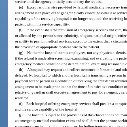
service until the agency initially acts to deny the request.
(e)
Except as otherwise provided by law, all medically necessary trans
arrangement is in place or the geographically closest hospital is at servi
capability of the receiving hospital is no longer required, the receiving ho
patient within its service capability.
(f)
In no event shall the provision of emergency services and care, the
or affected by, the person’s race, ethnicity, religion, national origin, ci
or ability to pay for medical services, except to the extent that a circum
the provision of appropriate medical care to the patient.
(g)
Neither the hospital nor its employees, nor any physician, dentist,
if the refusal is made after screening, examining, and evaluating the patie
emergency medical condition or a determination, exercising reasonable care
(h)
A hospital may request and collect insurance information and othe
delayed. No hospital to which another hospital is transferring a person in
payment for the person as a condition of receiving the transfer. In additi
arrangement to be made prior to or at the time of transfer as a condition o
relative or guardian shall execute an agreement to pay for emergency servi
rendered.
(i)
Each hospital offering emergency services shall post, in a conspic
and the service capability of the hospital.
(j)
If a hospital subject to the provisions of this chapter does not m
an emergency medical condition exists and shall direct the persons seekin
emergency care in obtaining the services, including transportation servi