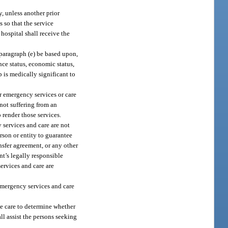
y, unless another prior
 so that the service
 hospital shall receive the
 paragraph (e) be based upon,
ance status, economic status,
p is medically significant to
er emergency services or care
 not suffering from an
 render those services.
 services and care are not
rson or entity to guarantee
nsfer agreement, or any other
nt’s legally responsible
ervices and care are
 emergency services and care
le care to determine whether
ll assist the persons seeking