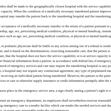
fers shall be made to the geographically closest hospital with the service capabilit
ce capacity. When the condition of a medically necessary transferred patient improves
spital may transfer the patient back to the transferring hospital and the transferring
 acceptance of a medically necessary transfer, or the return of a patient pursuant to
tizenship, age, sex, preexisting medical condition, physical or mental handicap, insur
stance such as age, sex, preexisting medical condition, or physical or mental handica
 or podiatric physician shall be liable in any action arising out of a refusal to rend
nt, and is based on the determination, exercising reasonable care, that the person is
, that the hospital does not have the service capability or is at service capacity to
r financial information from a patient, in accordance with federal law, if emergency
 need of emergency services and care may require the transferring hospital or any pe
on, a hospital may not require any contractual agreement, any type of preplanned tra
f receiving an individual patient being transferred. However, the patient or the patie
ces or care or otherwise supply insurance or credit information promptly after the s
uous place in the emergency service area, a sign clearly stating a patient’s right to
aintain an emergency department, its employees shall nevertheless exercise reasonab
g emergency care to a nearby facility which can render the needed services and sha
ces, in every way reasonable under the circumstances.