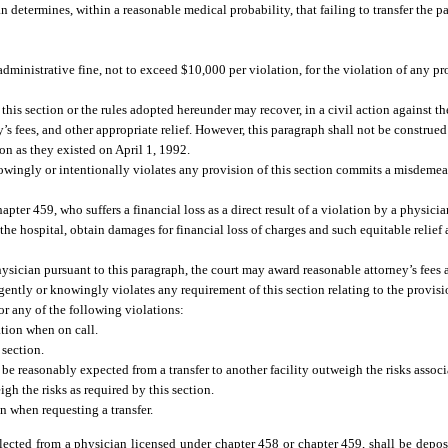
an determines, within a reasonable medical probability, that failing to transfer the pa
ministrative fine, not to exceed $10,000 per violation, for the violation of any pro
 this section or the rules adopted hereunder may recover, in a civil action against t
’s fees, and other appropriate relief. However, this paragraph shall not be construed 
on as they existed on April 1, 1992.
owingly or intentionally violates any provision of this section commits a misdemea
ter 459, who suffers a financial loss as a direct result of a violation by a physician
 the hospital, obtain damages for financial loss of charges and such equitable relief 
hysician pursuant to this paragraph, the court may award reasonable attorney’s fees 
ently or knowingly violates any requirement of this section relating to the provis
or any of the following violations:
ation when on call.
 section.
to be reasonably expected from a transfer to another facility outweigh the risks assoc
h the risks as required by this section.
n when requesting a transfer.
ollected from a physician licensed under chapter 458 or chapter 459, shall be depo