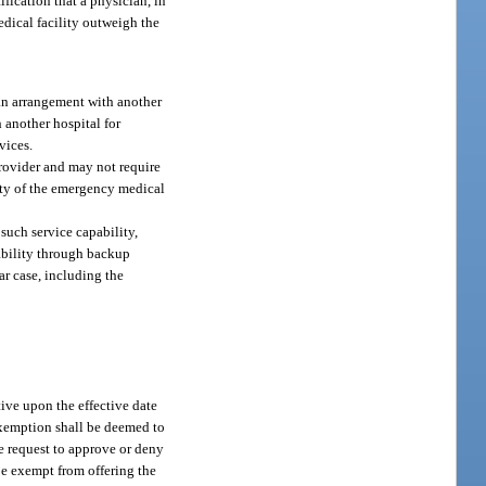
ification that a physician, in
edical facility outweigh the
h an arrangement with another
 another hospital for
vices.
rovider and may not require
lity of the emergency medical
 such service capability,
pability through backup
ar case, including the
ve upon the effective date
 exemption shall be deemed to
he request to approve or deny
o be exempt from offering the