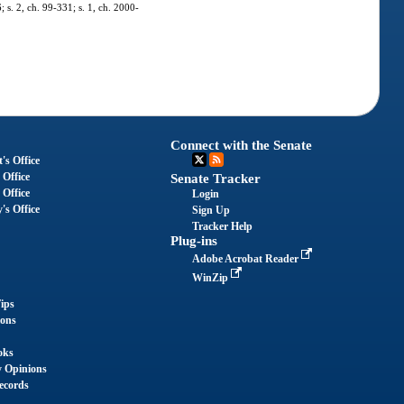
; s. 2, ch. 99-331; s. 1, ch. 2000-
Connect with the Senate
's Office
 Office
Senate Tracker
 Office
Login
's Office
Sign Up
Tracker Help
Plug-ins
Adobe Acrobat Reader
WinZip
ips
ions
oks
y Opinions
ecords