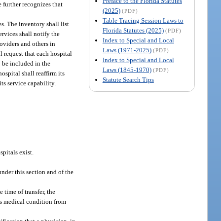
Preface to the Florida Statutes
 further recognizes that
(2025)
(PDF)
Table Tracing Session Laws to
. The inventory shall list
Florida Statutes (2025)
(PDF)
ervices shall notify the
Index to Special and Local
oviders and others in
Laws (1971-2025)
(PDF)
l request that each hospital
Index to Special and Local
o be included in the
Laws (1845-1970)
(PDF)
spital shall reaffirm its
Statute Search Tips
ts service capability.
pitals exist.
under this section and of the
 time of transfer, the
’s medical condition from