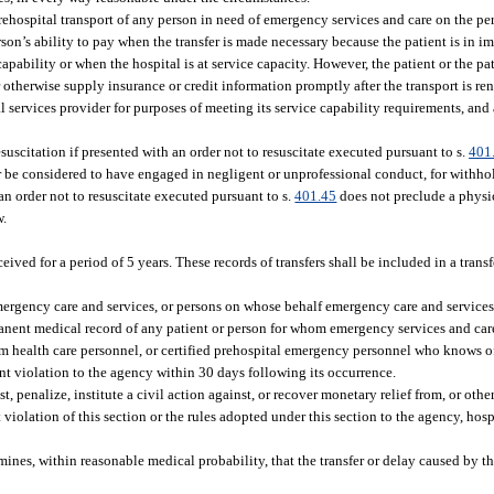
hospital transport of any person in need of emergency services and care on the pers
on’s ability to pay when the transfer is made necessary because the patient is in 
pability or when the hospital is at service capacity. However, the patient or the pat
r otherwise supply insurance or credit information promptly after the transport is re
 services provider for purposes of meeting its service capability requirements, an
citation if presented with an order not to resuscitate executed pursuant to s.
401
, nor be considered to have engaged in negligent or unprofessional conduct, for with
n order not to resuscitate executed pursuant to s.
401.45
does not preclude a physi
w.
ived for a period of 5 years. These records of transfers shall be included in a transfe
mergency care and services, or persons on whose behalf emergency care and services 
rmanent medical record of any patient or person for whom emergency services and care
 health care personnel, or certified prehospital emergency personnel who knows of
rent violation to the agency within 30 days following its occurrence.
t, penalize, institute a civil action against, or recover monetary relief from, or othe
violation of this section or the rules adopted under this section to the agency, hospi
mines, within reasonable medical probability, that the transfer or delay caused by the