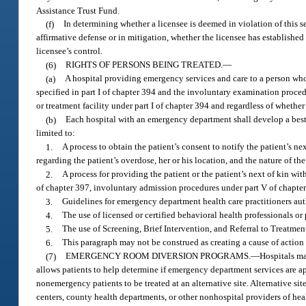
Assistance Trust Fund.
(f)
In determining whether a licensee is deemed in violation of this se
affirmative defense or in mitigation, whether the licensee has established
licensee’s control.
(6)
RIGHTS OF PERSONS BEING TREATED.
—
(a)
A hospital providing emergency services and care to a person who
specified in part I of chapter 394 and the involuntary examination proce
or treatment facility under part I of chapter 394 and regardless of whether
(b)
Each hospital with an emergency department shall develop a best 
limited to:
1.
A process to obtain the patient’s consent to notify the patient’s ne
regarding the patient’s overdose, her or his location, and the nature of t
2.
A process for providing the patient or the patient’s next of kin w
of chapter 397, involuntary admission procedures under part V of chapt
3.
Guidelines for emergency department health care practitioners auth
4.
The use of licensed or certified behavioral health professionals o
5.
The use of Screening, Brief Intervention, and Referral to Treatme
6.
This paragraph may not be construed as creating a cause of action 
(7)
EMERGENCY ROOM DIVERSION PROGRAMS.
—
Hospitals m
allows patients to help determine if emergency department services are ap
nonemergency patients to be treated at an alternative site. Alternative 
centers, county health departments, or other nonhospital providers of he