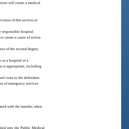
tient will create a medical
vision of this section or
he responsible hospital
to create a cause of action
nor of the second degree,
 or a hospital of a
as is appropriate, including
and costs to the defendant.
ion of emergency services
iated with the transfer, when
sited into the Public Medical