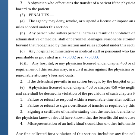
3.
A physician who effectuates the transfer of a patient if the physici
hazard to the patient.
(5)
PENALTIES.
—
(a)
The agency may deny, revoke, or suspend a license or impose an ad
rules adopted under this section.
(b)
Any person who suffers personal harm as a result of a violation of
administrative or medical staff or personnel, damages, reasonable attorney
beyond that recognized by this section and rules adopted under this secti
(c)
Any hospital administrative or medical staff or personnel who kn
punishable as provided in s.
775.082
or s.
775.083
.
(d)1.
Any hospital, or any physician licensed under chapter 458 or chap
requirement of this section may, in a civil action against the physician or
reasonable attorney’s fees and costs.
2.
If the defendant prevails in an action brought by the hospital or p
(e)
A physician licensed under chapter 458 or chapter 459 who neglig
and care shall be deemed in violation of the provisions of such chapters f
1.
Failure or refusal to respond within a reasonable time after notific
2.
Failure or refusal to sign a certificate of transfer as required by this
3.
Signing a certificate of transfer stating that the medical benefits 
the physician knew or should have known that the benefits did not outweig
4.
Misrepresentation of an individual’s condition or other informatio
Any fine collected for a violation of this section, including any fine c