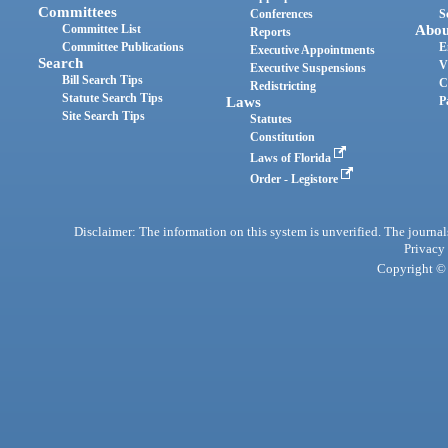
Committees
Conferences
S
Committee List
Abou
Reports
Committee Publications
E
Executive Appointments
Search
V
Executive Suspensions
Bill Search Tips
C
Redistricting
Statute Search Tips
Laws
P
Site Search Tips
Statutes
Constitution
Laws of Florida
Order - Legistore
Disclaimer: The information on this system is unverified. The journals
Privacy
Copyright © 