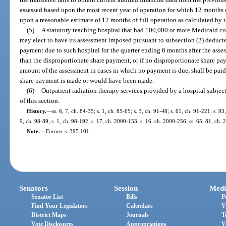
assessed based upon the most recent year of operation for which 12 months o
upon a reasonable estimate of 12 months of full operation as calculated by 
(5)
A statutory teaching hospital that had 100,000 or more Medicaid cov
may elect to have its assessment imposed pursuant to subsection (2) deduc
payment due to such hospital for the quarter ending 6 months after the asses
than the disproportionate share payment, or if no disproportionate share paym
amount of the assessment in cases in which no payment is due, shall be paid
share payment is made or would have been made.
(6)
Outpatient radiation therapy services provided by a hospital subject
of this section.
History.
—
ss. 6, 7, ch. 84-35; s. 1, ch. 85-65; s. 3, ch. 91-48; s. 61, ch. 91-221; s. 93
9, ch. 98-89; s. 1, ch. 98-192; s. 17, ch. 2000-153; s. 16, ch. 2000-256; ss. 65, 81, ch.
Note.
—
Former s. 395.101.
Senators
Session
Medi
Senator List
Bills
P
Find Your Legislators
Calendars
V
District Maps
Journals
T
Vote Disclosures
Appropriations
V