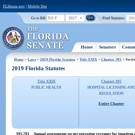
FLHouse.gov
|
Mobile Site
2027
Find Statutes:
20
Go to Bill:
Home
Senators
Commi
Home
>
Laws
>
2019 Florida Statutes
>
Title XXIX
>
Chapter 395
> Secti
2019 Florida Statutes
Title XXIX
Chapter 395
PUBLIC HEALTH
HOSPITAL LICENSING AN
REGULATION
Entire Chapter
395.701
Annual assessments on net operating revenues for inpatient a