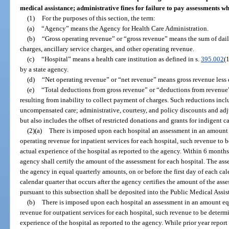
medical assistance; administrative fines for failure to pay assessments w
(1)
For the purposes of this section, the term:
(a)
“Agency” means the Agency for Health Care Administration.
(b)
“Gross operating revenue” or “gross revenue” means the sum of dail
charges, ancillary service charges, and other operating revenue.
(c)
“Hospital” means a health care institution as defined in s.
395.002
(
by a state agency.
(d)
“Net operating revenue” or “net revenue” means gross revenue less
(e)
“Total deductions from gross revenue” or “deductions from revenue
resulting from inability to collect payment of charges. Such reductions inc
uncompensated care; administrative, courtesy, and policy discounts and ad
but also includes the offset of restricted donations and grants for indigent ca
(2)(a)
There is imposed upon each hospital an assessment in an amount e
operating revenue for inpatient services for each hospital, such revenue to
actual experience of the hospital as reported to the agency. Within 6 months a
agency shall certify the amount of the assessment for each hospital. The as
the agency in equal quarterly amounts, on or before the first day of each cale
calendar quarter that occurs after the agency certifies the amount of the ass
pursuant to this subsection shall be deposited into the Public Medical Assi
(b)
There is imposed upon each hospital an assessment in an amount equ
revenue for outpatient services for each hospital, such revenue to be determ
experience of the hospital as reported to the agency. While prior year repor