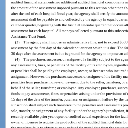
audited financial statements, no additional audited financial components m
the amount of the assessment imposed pursuant to this section other than th
after the end of each hospital fiscal year, the agency shall certify the amoun
assessment shall be payable to and collected by the agency in equal quarterl
calendar quarter, beginning with the first full calendar quarter that occurs a
assessment for each hospital. All moneys collected pursuant to this subsect
Assistance Trust Fund.
(3)
The agency shall impose an administrative fine, not to exceed $500 pe
assessment by the first day of the calendar quarter on which it is due. The fa
30 days after the assessment is due is ground for the agency to impose an ad
(4)
The purchaser, successor, or assignee of a facility subject to the agen
any assessments, fines, or penalties of the facility or its employees, regardl
or penalties shall be paid by the employee, owner, or licensee who incurred t
assignment. However, the purchaser, successor, or assignee of the facility m
penalties from purchase moneys or payment due to the seller, transferor, o
behalf of the seller, transferor, or employee. Any employer, purchaser, succes
funds to pay assessments, fines, or penalties arising under the provisions 
15 days of the date of the transfer, purchase, or assignment. Failure by the 
subsection shall subject such transferee to the penalties and assessments pro
sale, transfer, or assignment of any facility under the agency’s jurisdiction,
recently available prior year report or audited actual experience for the facili
owner or licensee to require the production of the audited financial data for 
the transferee fails to obtain current audited financial data from the previo