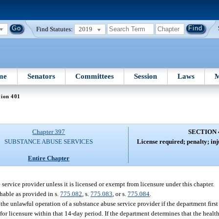
Find Statutes:
2019
me
Senators
Committees
Session
Laws
M
tion 401
Chapter 397
SECTION 
SUBSTANCE ABUSE SERVICES
License required; penalty; inj
Entire Chapter
 service provider unless it is licensed or exempt from licensure under this chapter.
shable as provided in s.
775.082
, s.
775.083
, or s.
775.084
.
the unlawful operation of a substance abuse service provider if the department first
 for licensure within that 14-day period. If the department determines that the health