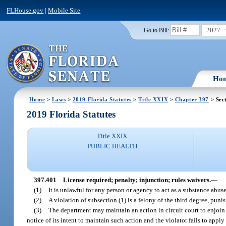
FLHouse.gov
|
Mobile Site
2027
Go to Bill:
Ho
Home
>
Laws
>
2019 Florida Statutes
>
Title XXIX
>
Chapter 397
> Sec
2019 Florida Statutes
Title XXIX
PUBLIC HEALTH
397.401
License required; penalty; injunction; rules waivers.
—
(1)
It is unlawful for any person or agency to act as a substance abuse
(2)
A violation of subsection (1) is a felony of the third degree, puni
(3)
The department may maintain an action in circuit court to enjoin 
notice of its intent to maintain such action and the violator fails to apply