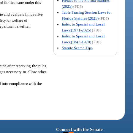
Preface to the Florida Statutes
d for licensure under this
(2025)
(PDF)
Table Tracing Session Laws to
ate and evaluate innovative
Florida Statutes (2025)
(PDF)
ety, or welfare of
Index to Special and Local
department a written
Laws (1971-2025)
(PDF)
Index to Special and Local
Laws (1845-1970)
(PDF)
Statute Search Tips
ths after receiving the rules
ges necessary to allow other
lf into compliance with the
Connect with the Senate