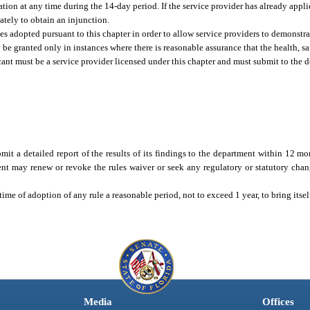
ion at any time during the 14-day period. If the service provider has already applie
tely to obtain an injunction.
es adopted pursuant to this chapter in order to allow service providers to demonstr
be granted only in instances where there is reasonable assurance that the health, saf
icant must be a service provider licensed under this chapter and must submit to the 
it a detailed report of the results of its findings to the department within 12 mon
ent may renew or revoke the rules waiver or seek any regulatory or statutory chan
time of adoption of any rule a reasonable period, not to exceed 1 year, to bring itse
Media
Offices