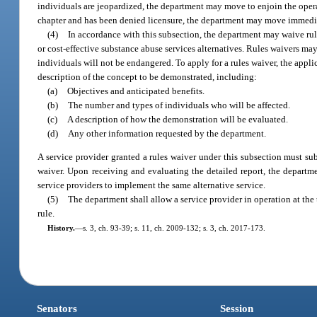
individuals are jeopardized, the department may move to enjoin the operat
chapter and has been denied licensure, the department may move immedia
(4)
In accordance with this subsection, the department may waive rul
or cost-effective substance abuse services alternatives. Rules waivers may 
individuals will not be endangered. To apply for a rules waiver, the appl
description of the concept to be demonstrated, including:
(a)
Objectives and anticipated benefits.
(b)
The number and types of individuals who will be affected.
(c)
A description of how the demonstration will be evaluated.
(d)
Any other information requested by the department.
A service provider granted a rules waiver under this subsection must subm
waiver. Upon receiving and evaluating the detailed report, the departm
service providers to implement the same alternative service.
(5)
The department shall allow a service provider in operation at the 
rule.
History.
—
s. 3, ch. 93-39; s. 11, ch. 2009-132; s. 3, ch. 2017-173.
Senators
Session