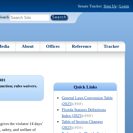
Senate Tracker:
Sign Up
|
Login
Search
edia
About
Offices
Reference
Tracker
401
unction; rules waivers.
Quick Links
General Laws Conversion Table
(2025)
(PDF)
Florida Statutes Definitions
Index (2025)
(PDF)
Table of Section Changes
 gives the violator 14 days’
(2025)
(PDF)
, safety, and welfare of