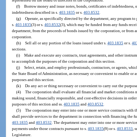
represented on the board of directors of the corporation.
(f)
Borrow money and issue notes, bonds, certificates of indebtedness, o
indebtedness described in s.
403.1835
or s.
403.8532
.
(g)
Operate, as specifically directed by the department, any program to
s.
403.1835
(3) or s.
403.8532
(3), which may be funded from any funds recei
department, from the proceeds of bonds issued by the corporation, or from 
corporation.
(h)
Sell all or any portion of the loans issued under s.
403.1835
or s.
40
sections.
(i)
Make and execute any contracts, trust agreements, and other instru
to accomplish the purposes of the corporation and this section.
(j)
Select, retain, and employ professionals, contractors, or agents, wh
the State Board of Administration, as necessary or convenient to enable or as
purposes and this section.
(k)
Do any act or thing necessary or convenient to carry out the purpose
(4)
The corporation shall evaluate all financial and market conditions 
making sound, financially responsible, and cost-effective decisions in order 
purposes of this section and ss.
403.1835
and
403.8532
.
(5)
The corporation may enter into one or more service contracts with 
shall provide services to the department in connection with financing the fun
403.1835
and
403.8532
. The department may enter into one or more service
payments under those contracts pursuant to s.
403.1835
(9) or s.
403.8533
, 
Legislature.