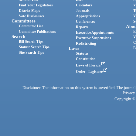
Find Your Legislators
Calendars
V
District Maps
Journals
T
Vote Disclosures
Appropriations
V
Committees
Conferences
S
Committee List
Abou
Reports
Committee Publications
E
Executive Appointments
Search
V
Executive Suspensions
Bill Search Tips
C
Redistricting
Statute Search Tips
Laws
P
Site Search Tips
Statutes
Constitution
Laws of Florida
Order - Legistore
Disclaimer: The information on this system is unverified. The journals
Privacy
Copyright © 