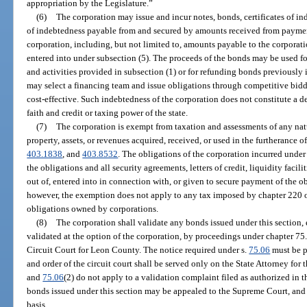
appropriation by the Legislature.”
(6)
The corporation may issue and incur notes, bonds, certificates of in
of indebtedness payable from and secured by amounts received from paymen
corporation, including, but not limited to, amounts payable to the corporat
entered into under subsection (5). The proceeds of the bonds may be used fo
and activities provided in subsection (1) or for refunding bonds previously
may select a financing team and issue obligations through competitive bidd
cost-effective. Such indebtedness of the corporation does not constitute a de
faith and credit or taxing power of the state.
(7)
The corporation is exempt from taxation and assessments of any na
property, assets, or revenues acquired, received, or used in the furtherance o
403.1838
, and
403.8532
. The obligations of the corporation incurred under
the obligations and all security agreements, letters of credit, liquidity facili
out of, entered into in connection with, or given to secure payment of the o
however, the exemption does not apply to any tax imposed by chapter 220 on
obligations owned by corporations.
(8)
The corporation shall validate any bonds issued under this section
validated at the option of the corporation, by proceedings under chapter 75
Circuit Court for Leon County. The notice required under s.
75.06
must be p
and order of the circuit court shall be served only on the State Attorney for
and
75.06
(2) do not apply to a validation complaint filed as authorized in th
bonds issued under this section may be appealed to the Supreme Court, and
basis.