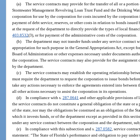
(a)
The service contracts may provide for the transfer of all or a portio
Stormwater Management Revolving Loan Trust Fund and the Drinking Wate
corporation for use by the corporation for costs incurred by the corporation i
payment of debt service, reserves, or other costs in relation to bonds issued
at the request of the department to directly provide the types of local financ
403.8532
(3), or for payment of the administrative costs of the corporation.
(b)
The department may not transfer funds under any service contract wi
appropriation for such purpose in the General Appropriations Act, except fo
Board of Administration or other expenses necessary under documents autho
the corporation. The service contracts may also provide for the assignment o
by the department.
(c)
The service contracts may establish the operating relationship bet
must require the department to request the corporation to issue bonds befor
take any actions necessary to enforce the agreements entered into between th
all other actions necessary to assist the corporation in its operations.
(d)
In compliance with s.
287.0641
and other applicable provisions of l
the service contracts do not constitute a general obligation of the state or a
of the state, nor may the obligations be construed as an obligation of the St
which it invests funds, or of the department except as provided in this sect
under any service contract between the corporation and the department, subj
(e)
In compliance with this subsection and s.
287.0582
, service contra
statement: “The State of Florida’s performance and obligation to pay under 