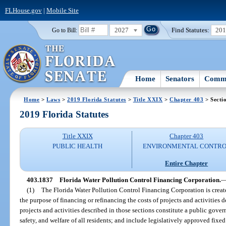
FLHouse.gov
|
Mobile Site
2027
Find Statutes:
20
Go to Bill:
Home
Senators
Commi
Home
>
Laws
>
2019 Florida Statutes
>
Title XXIX
>
Chapter 403
> Secti
2019 Florida Statutes
Title XXIX
Chapter 403
PUBLIC HEALTH
ENVIRONMENTAL CONTR
Entire Chapter
403.1837
Florida Water Pollution Control Financing Corporation.
(1)
The Florida Water Pollution Control Financing Corporation is create
the purpose of financing or refinancing the costs of projects and activities d
projects and activities described in those sections constitute a public gover
safety, and welfare of all residents; and include legislatively approved fixed