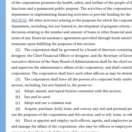
of the corporation promotes the health, safety, and welfare of the people of 
functions and a paramount public purpose. The activities of the corporation a
department in implementing financing activities to provide funding for the
403.8532
. All other activities relating to the purposes for which the corpora
department, including, but not limited to, development of program criteria, r
decisions relating to the number and amount of loans or other financial ass
terms of any financial assistance agreements provided through funds raised 
terminate upon fulfilling the purposes of this section.
(2)
The corporation shall be governed by a board of directors consistin
designee, the Chief Financial Officer or designee, and the Secretary of Env
executive director of the State Board of Administration shall be the chief exe
and supervise the administrative affairs of the corporation; and shall control
corporation. The corporation shall have such other officers as may be determ
(3)
The corporation shall have all the powers of a corporate body under t
section, including, but not limited to, the power to:
(a)
Adopt, amend, and repeal bylaws consistent with this section.
(b)
Sue and be sued.
(c)
Adopt and use a common seal.
(d)
Acquire, purchase, hold, lease, and convey any real and personal pr
out the purposes of the corporation and this section, and to sell, lease, or ot
(e)
Elect or appoint and employ such officers, agents, and employees as
and manage the affairs of the corporation, who may be officers or employees