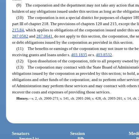
(9)
The corporation and the department may not take any action that mat
holders of any obligations issued under this section as long as the obligatio
(10)
The corporation is not a special district for purposes of chapter 18
part III of chapter 218. The provisions of chapters 120 and 215, except the l
215.84
, which applies to obligations of the corporation issued under this sec
287.0582
and
287.0641
, do not apply to this section, the corporation, the s
or debt obligations issued by the corporation as provided in this section.
(11)
The benefits or earnings of the corporation may not inure to the be
receiving grants and loans under s.
403.1835
or s.
403.8532
.
(12)
Upon dissolution of the corporation, title to all property owned by
(13)
The corporation may contract with the State Board of Administration
obligations issued by the corporation as provided by this section; to hold, 
obligations and other funds of the corporation; and to perform other service
of Administration may perform these services and may contract with others to
recover the costs and expenses of providing those services.
History.
—
s. 2, ch. 2000-271; s. 141, ch. 2001-266; s. 428, ch. 2003-261; s. 14, ch.
Senators
Session
Medi
Senator List
Bills
P