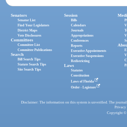
Senators
Session
Medi
Senator List
Bills
P
Find Your Legislators
Calendars
V
District Maps
Journals
T
Vote Disclosures
Appropriations
V
Committees
Conferences
S
Committee List
Abou
Reports
Committee Publications
E
Executive Appointments
Search
V
Executive Suspensions
Bill Search Tips
C
Redistricting
Statute Search Tips
Laws
P
Site Search Tips
Statutes
Constitution
Laws of Florida
Order - Legistore
Disclaimer: The information on this system is unverified. The journals
Privacy
Copyright © 