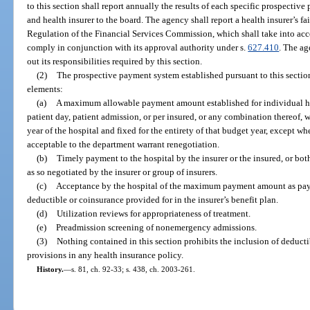
to this section shall report annually the results of each specific prospecti
and health insurer to the board. The agency shall report a health insurer’s fa
Regulation of the Financial Services Commission, which shall take into acco
comply in conjunction with its approval authority under s.
627.410
. The ag
out its responsibilities required by this section.
(2)
The prospective payment system established pursuant to this sectio
elements:
(a)
A maximum allowable payment amount established for individual hos
patient day, patient admission, or per insured, or any combination thereof, 
year of the hospital and fixed for the entirety of that budget year, except
acceptable to the department warrant renegotiation.
(b)
Timely payment to the hospital by the insurer or the insured, or 
as so negotiated by the insurer or group of insurers.
(c)
Acceptance by the hospital of the maximum payment amount as paym
deductible or coinsurance provided for in the insurer’s benefit plan.
(d)
Utilization reviews for appropriateness of treatment.
(e)
Preadmission screening of nonemergency admissions.
(3)
Nothing contained in this section prohibits the inclusion of deducti
provisions in any health insurance policy.
History.
—
s. 81, ch. 92-33; s. 438, ch. 2003-261.