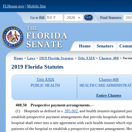
FLHouse.gov
|
Mobile Site
2026
Find Statutes:
20
Go to Bill:
Home
Senators
Commi
Home
>
Laws
>
2019 Florida Statutes
>
Title XXIX
>
Chapter 408
> Secti
2019 Florida Statutes
Title XXIX
Chapter 408
PUBLIC HEALTH
HEALTH CARE ADMINISTRAT
Entire Chapter
408.50
Prospective payment arrangements.
—
(1)
Hospitals as defined in s.
395.002
, and health insurers regulated pur
establish prospective payment arrangements that provide hospitals with fina
hospital shall enter into a rate agreement with each health insurer which rep
patients of the hospital to establish a prospective payment arrangement. Hos