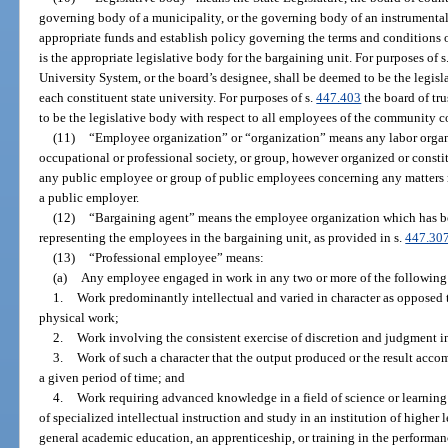
governing body of a municipality, or the governing body of an instrumental
appropriate funds and establish policy governing the terms and conditions
is the appropriate legislative body for the bargaining unit. For purposes of s
University System, or the board’s designee, shall be deemed to be the legisl
each constituent state university. For purposes of s.
447.403
the board of tr
to be the legislative body with respect to all employees of the community c
(11)
“Employee organization” or “organization” means any labor organiz
occupational or professional society, or group, however organized or constit
any public employee or group of public employees concerning any matters r
a public employer.
(12)
“Bargaining agent” means the employee organization which has be
representing the employees in the bargaining unit, as provided in s.
447.30
(13)
“Professional employee” means:
(a)
Any employee engaged in work in any two or more of the following 
1.
Work predominantly intellectual and varied in character as opposed 
physical work;
2.
Work involving the consistent exercise of discretion and judgment i
3.
Work of such a character that the output produced or the result acco
a given period of time; and
4.
Work requiring advanced knowledge in a field of science or learnin
of specialized intellectual instruction and study in an institution of higher 
general academic education, an apprenticeship, or training in the performan