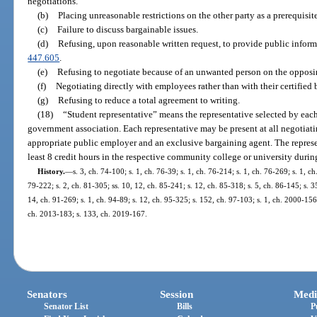
negotiations.
(b)
Placing unreasonable restrictions on the other party as a prerequisit
(c)
Failure to discuss bargainable issues.
(d)
Refusing, upon reasonable written request, to provide public inform
447.605
.
(e)
Refusing to negotiate because of an unwanted person on the opposi
(f)
Negotiating directly with employees rather than with their certified
(g)
Refusing to reduce a total agreement to writing.
(18)
“Student representative” means the representative selected by eac
government association. Each representative may be present at all negotiati
appropriate public employer and an exclusive bargaining agent. The represen
least 8 credit hours in the respective community college or university during
History.
—
s. 3, ch. 74-100; s. 1, ch. 76-39; s. 1, ch. 76-214; s. 1, ch. 76-269; s. 1, c
79-222; s. 2, ch. 81-305; ss. 10, 12, ch. 85-241; s. 12, ch. 85-318; s. 5, ch. 86-145; s. 3
14, ch. 91-269; s. 1, ch. 94-89; s. 12, ch. 95-325; s. 152, ch. 97-103; s. 1, ch. 2000-15
ch. 2013-183; s. 133, ch. 2019-167.
Senators
Session
Medi
Senator List
Bills
P