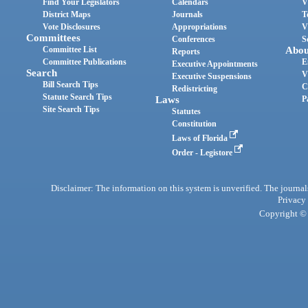
Find Your Legislators
Calendars
V
District Maps
Journals
T
Vote Disclosures
Appropriations
V
Committees
Conferences
S
Committee List
Abou
Reports
Committee Publications
E
Executive Appointments
Search
V
Executive Suspensions
Bill Search Tips
C
Redistricting
Statute Search Tips
Laws
P
Site Search Tips
Statutes
Constitution
Laws of Florida
Order - Legistore
Disclaimer: The information on this system is unverified. The journals
Privacy
Copyright © 