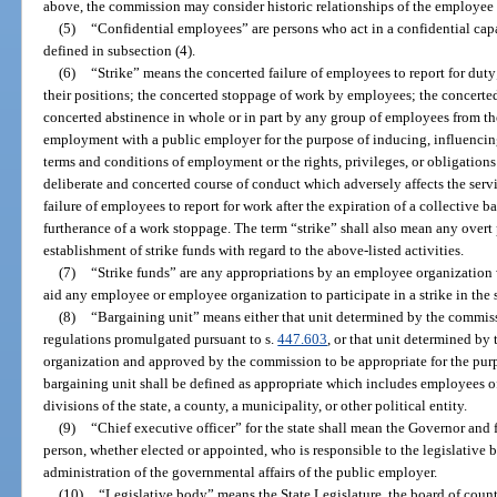
above, the commission may consider historic relationships of the employee
(5)
“Confidential employees” are persons who act in a confidential capa
defined in subsection (4).
(6)
“Strike” means the concerted failure of employees to report for dut
their positions; the concerted stoppage of work by employees; the concerte
concerted abstinence in whole or in part by any group of employees from the 
employment with a public employer for the purpose of inducing, influencin
terms and conditions of employment or the rights, privileges, or obligations
deliberate and concerted course of conduct which adversely affects the serv
failure of employees to report for work after the expiration of a collective 
furtherance of a work stoppage. The term “strike” shall also mean any overt 
establishment of strike funds with regard to the above-listed activities.
(7)
“Strike funds” are any appropriations by an employee organization w
aid any employee or employee organization to participate in a strike in the s
(8)
“Bargaining unit” means either that unit determined by the commiss
regulations promulgated pursuant to s.
447.603
, or that unit determined b
organization and approved by the commission to be appropriate for the pur
bargaining unit shall be defined as appropriate which includes employees o
divisions of the state, a county, a municipality, or other political entity.
(9)
“Chief executive officer” for the state shall mean the Governor and
person, whether elected or appointed, who is responsible to the legislative 
administration of the governmental affairs of the public employer.
(10)
“Legislative body” means the State Legislature, the board of count