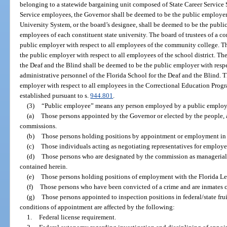
belonging to a statewide bargaining unit composed of State Career Service
Service employees, the Governor shall be deemed to be the public employer
University System, or the board’s designee, shall be deemed to be the public
employees of each constituent state university. The board of trustees of a 
public employer with respect to all employees of the community college. Th
the public employer with respect to all employees of the school district. Th
the Deaf and the Blind shall be deemed to be the public employer with res
administrative personnel of the Florida School for the Deaf and the Blind. 
employer with respect to all employees in the Correctional Education Prog
established pursuant to s.
944.801
.
(3)
“Public employee” means any person employed by a public employ
(a)
Those persons appointed by the Governor or elected by the people,
commissions.
(b)
Those persons holding positions by appointment or employment in t
(c)
Those individuals acting as negotiating representatives for employer
(d)
Those persons who are designated by the commission as managerial o
contained herein.
(e)
Those persons holding positions of employment with the Florida Leg
(f)
Those persons who have been convicted of a crime and are inmates con
(g)
Those persons appointed to inspection positions in federal/state fr
conditions of appointment are affected by the following:
1.
Federal license requirement.