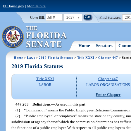
FLHouse.gov
|
Mobile Site
2027
Find Statutes:
20
Go to Bill:
Home
Senators
Commi
Home
>
Laws
>
2019 Florida Statutes
>
Title XXXI
>
Chapter 447
> Secti
2019 Florida Statutes
Title XXXI
Chapter 447
LABOR
LABOR ORGANIZATIONS
Entire Chapter
447.203
Definitions.
—
As used in this part:
(1)
“Commission” means the Public Employees Relations Commission 
(2)
“Public employer” or “employer” means the state or any county, munic
subdivision or agency thereof which the commission determines has sufficien
the functions of a public employer. With respect to all public employees d