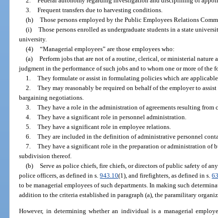
2.
Federal autonomy regarding investigation and disciplining of appoi
3.
Frequent transfers due to harvesting conditions.
(h)
Those persons employed by the Public Employees Relations Commi
(i)
Those persons enrolled as undergraduate students in a state universi
university.
(4)
“Managerial employees” are those employees who:
(a)
Perform jobs that are not of a routine, clerical, or ministerial natur
judgment in the performance of such jobs and to whom one or more of the f
1.
They formulate or assist in formulating policies which are applicabl
2.
They may reasonably be required on behalf of the employer to assist i
bargaining negotiations.
3.
They have a role in the administration of agreements resulting from 
4.
They have a significant role in personnel administration.
5.
They have a significant role in employee relations.
6.
They are included in the definition of administrative personnel cont
7.
They have a significant role in the preparation or administration of 
subdivision thereof.
(b)
Serve as police chiefs, fire chiefs, or directors of public safety of an
police officers, as defined in s.
943.10
(1), and firefighters, as defined in s.
6
to be managerial employees of such departments. In making such determinat
addition to the criteria established in paragraph (a), the paramilitary organ
However, in determining whether an individual is a managerial employee