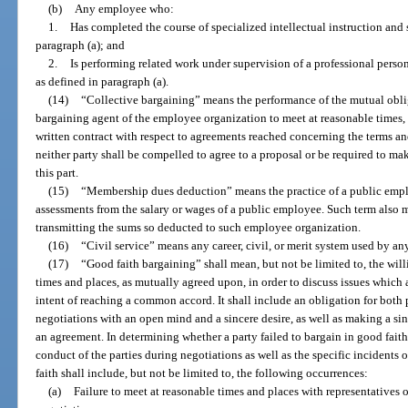
(b)
Any employee who:
1.
Has completed the course of specialized intellectual instruction and
paragraph (a); and
2.
Is performing related work under supervision of a professional perso
as defined in paragraph (a).
(14)
“Collective bargaining” means the performance of the mutual obli
bargaining agent of the employee organization to meet at reasonable times, 
written contract with respect to agreements reached concerning the terms a
neither party shall be compelled to agree to a proposal or be required to m
this part.
(15)
“Membership dues deduction” means the practice of a public emp
assessments from the salary or wages of a public employee. Such term also m
transmitting the sums so deducted to such employee organization.
(16)
“Civil service” means any career, civil, or merit system used by a
(17)
“Good faith bargaining” shall mean, but not be limited to, the will
times and places, as mutually agreed upon, in order to discuss issues which 
intent of reaching a common accord. It shall include an obligation for both p
negotiations with an open mind and a sincere desire, as well as making a sin
an agreement. In determining whether a party failed to bargain in good faith
conduct of the parties during negotiations as well as the specific incidents o
faith shall include, but not be limited to, the following occurrences:
(a)
Failure to meet at reasonable times and places with representatives o