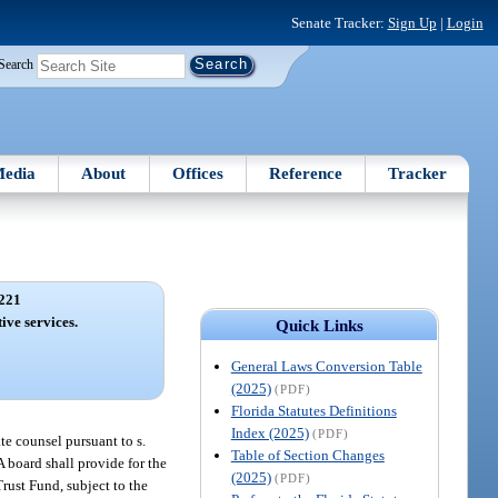
Senate Tracker:
Sign Up
|
Login
Search
edia
About
Offices
Reference
Tracker
221
ive services.
Quick Links
General Laws Conversion Table
(2025)
(PDF)
Florida Statutes Definitions
Index (2025)
(PDF)
te counsel pursuant to s.
Table of Section Changes
 A board shall provide for the
(2025)
(PDF)
rust Fund, subject to the