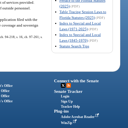
Preface to the Florida Statutes
t of services provided.
(2025)
(PDF)
f outside personnel.
Table Tracing Session Laws to
Florida Statutes (2025)
(PDF)
pplication filed with the
Index to Special and Local
ce coverage and sovereign
Laws (1971-2025)
(PDF)
Index to Special and Local
 ch. 94-218; s. 16, ch. 97-261; s.
Laws (1845-1970)
(PDF)
Statute Search Tips
Connect with the Senate
's Office
 Office
Senate Tracker
 Office
Login
's Office
Sign Up
Tracker Help
Plug-ins
Adobe Acrobat Reader
WinZip