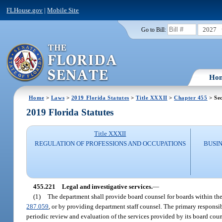
FLHouse.gov
|
Mobile Site
2027
Go to Bill:
Ho
Home
>
Laws
>
2019 Florida Statutes
>
Title XXXII
>
Chapter 455
> Sec
2019 Florida Statutes
Title XXXII
REGULATION OF PROFESSIONS AND OCCUPATIONS
BUSI
455.221
Legal and investigative services.
—
(1)
The department shall provide board counsel for boards within the 
287.059
, or by providing department staff counsel. The primary responsibil
periodic review and evaluation of the services provided by its board coun