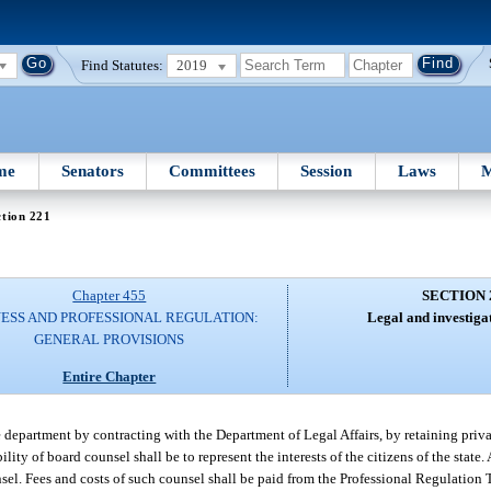
Find Statutes:
2019
me
Senators
Committees
Session
Laws
M
tion 221
Chapter 455
SECTION 
NESS AND PROFESSIONAL REGULATION:
Legal and investigat
GENERAL PROVISIONS
Entire Chapter
department by contracting with the Department of Legal Affairs, by retaining priva
ity of board counsel shall be to represent the interests of the citizens of the state.
sel. Fees and costs of such counsel shall be paid from the Professional Regulation T