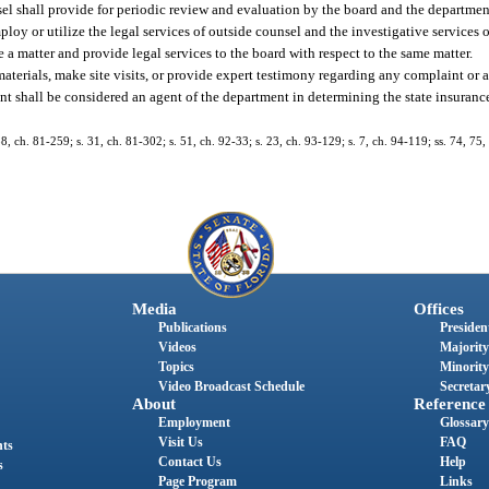
sel shall provide for periodic review and evaluation by the board and the departmen
y or utilize the legal services of outside counsel and the investigative services o
a matter and provide legal services to the board with respect to the same matter.
terials, make site visits, or provide expert testimony regarding any complaint or a
ent shall be considered an agent of the department in determining the state insuran
288, ch. 81-259; s. 31, ch. 81-302; s. 51, ch. 92-33; s. 23, ch. 93-129; s. 7, ch. 94-119; ss. 74, 75,
Media
Offices
Publications
President
Videos
Majority
Topics
Minority
Video Broadcast Schedule
Secretary
About
Reference
Employment
Glossary
Visit Us
FAQ
nts
Contact Us
Help
s
Page Program
Links