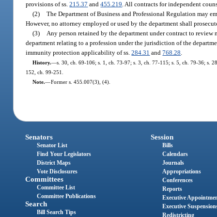
provisions of ss.
215.37
and
455.219
. All contracts for independent coun
(2)
The Department of Business and Professional Regulation may emplo
However, no attorney employed or used by the department shall prosecute 
(3)
Any person retained by the department under contract to review ma
department relating to a profession under the jurisdiction of the departm
immunity protection applicability of ss.
284.31
and
768.28
.
History.
—
s. 30, ch. 69-106; s. 1, ch. 73-97; s. 3, ch. 77-115; s. 5, ch. 79-36; s. 
152, ch. 99-251.
Note.
—
Former s. 455.007(3), (4).
Senators
Session
Senator List
Bills
Find Your Legislators
Calendars
District Maps
Journals
Vote Disclosures
Appropriations
Committees
Conferences
Committee List
Reports
Committee Publications
Executive Appointme
Search
Executive Suspension
Bill Search Tips
Redistricting