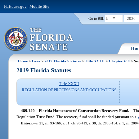
FLHouse.gov
|
Mobile Site
2026
Go to Bill:
Ho
Home
>
Laws
>
2019 Florida Statutes
>
Title XXXII
>
Chapter 489
> Sec
2019 Florida Statutes
Title XXXII
REGULATION OF PROFESSIONS AND OCCUPATIONS
489.140
Florida Homeowners’ Construction Recovery Fund.
—
The
Regulation Trust Fund. The recovery fund shall be funded pursuant to s.
History.
—
s. 21, ch. 93-166; s. 31, ch. 98-419; s. 38, ch. 2000-154; s. 1, ch. 2004