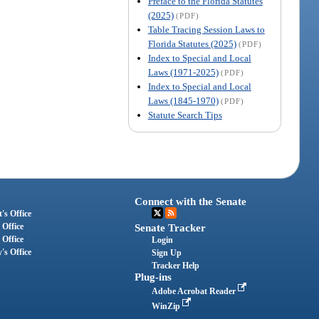
Preface to the Florida Statutes
(2025)
(PDF)
Table Tracing Session Laws to
Florida Statutes (2025)
(PDF)
Index to Special and Local
Laws (1971-2025)
(PDF)
Index to Special and Local
Laws (1845-1970)
(PDF)
Statute Search Tips
Connect with the Senate
's Office
 Office
Senate Tracker
 Office
Login
's Office
Sign Up
Tracker Help
Plug-ins
Adobe Acrobat Reader
WinZip