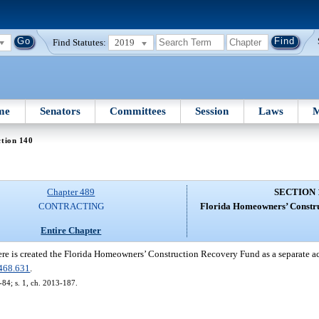
Find Statutes:
2019
me
Senators
Committees
Session
Laws
M
tion 140
Chapter 489
SECTION 
CONTRACTING
Florida Homeowners’ Constr
Entire Chapter
re is created the Florida Homeowners’ Construction Recovery Fund as a separate ac
468.631
.
-84; s. 1, ch. 2013-187.