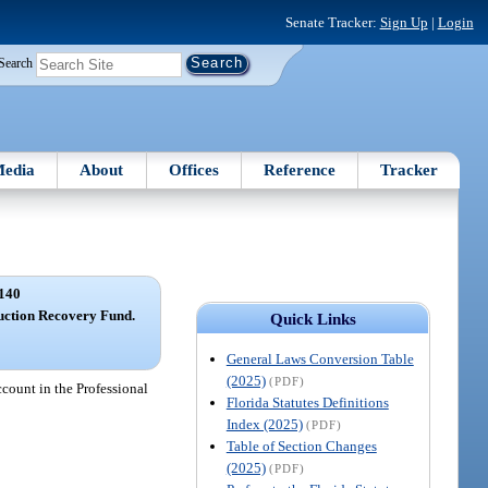
Senate Tracker:
Sign Up
|
Login
Search
edia
About
Offices
Reference
Tracker
140
uction Recovery Fund.
Quick Links
General Laws Conversion Table
(2025)
(PDF)
count in the Professional
Florida Statutes Definitions
Index (2025)
(PDF)
Table of Section Changes
(2025)
(PDF)