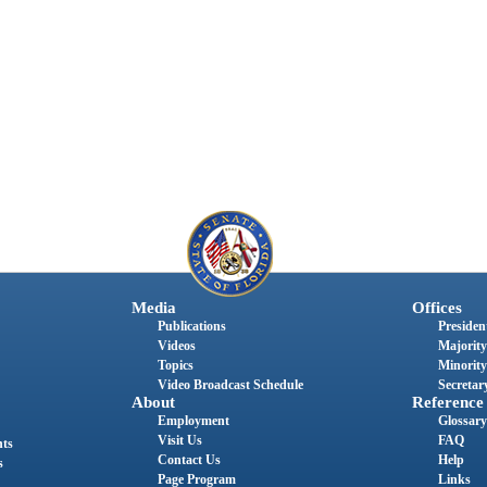
Media
Offices
Publications
President
Videos
Majority
Topics
Minority
Video Broadcast Schedule
Secretary
About
Reference
Employment
Glossary
Visit Us
FAQ
nts
Contact Us
Help
s
Page Program
Links