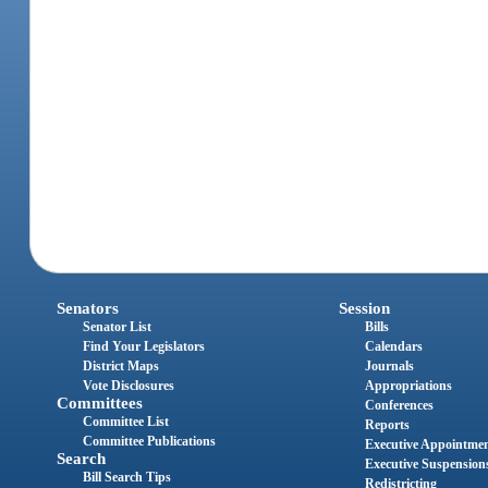
Senators
Session
Senator List
Bills
Find Your Legislators
Calendars
District Maps
Journals
Vote Disclosures
Appropriations
Committees
Conferences
Committee List
Reports
Committee Publications
Executive Appointme
Search
Executive Suspension
Bill Search Tips
Redistricting