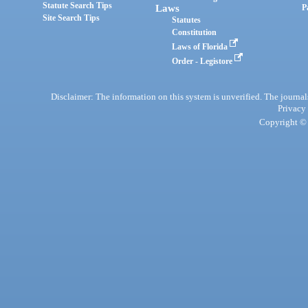
Statute Search Tips
Laws
P
Site Search Tips
Statutes
Constitution
Laws of Florida
Order - Legistore
Disclaimer: The information on this system is unverified. The journals
Privacy
Copyright © 