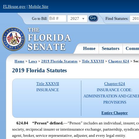
FLHouse.gov
|
Mobile Site
2027
Find Statutes:
20
Go to Bill:
Home
Senators
Commi
Home
>
Laws
>
2019 Florida Statutes
>
Title XXXVII
>
Chapter 624
> Sec
2019 Florida Statutes
Title XXXVII
Chapter 624
INSURANCE
INSURANCE CODE:
ADMINISTRATION AND GENE
PROVISIONS
Entire Chapter
624.04
“Person” defined.
—
“Person” includes an individual, insurer, 
society, reciprocal insurer or interinsurance exchange, partnership, syndicate
agent, broker, service representative, adjuster, and every legal entity.