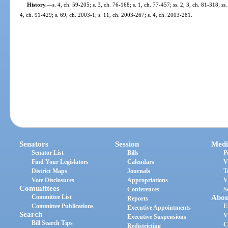
History.
—
s. 4, ch. 59-205; s. 3, ch. 76-168; s. 1, ch. 77-457; ss. 2, 3, ch. 81-318; ss
4, ch. 91-429; s. 69, ch. 2003-1; s. 11, ch. 2003-267; s. 4, ch. 2003-281.
Senators
Session
Medi
Senator List
Bills
P
Find Your Legislators
Calendars
V
District Maps
Journals
T
Vote Disclosures
Appropriations
V
Committees
Conferences
S
Committee List
Abou
Reports
Committee Publications
E
Executive Appointments
Search
V
Executive Suspensions
Bill Search Tips
C
Redistricting