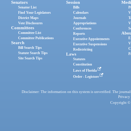
Senators
Session
Medi
Senator List
Bills
P
Find Your Legislators
Calendars
V
District Maps
Journals
T
Vote Disclosures
Appropriations
V
Committees
Conferences
S
Committee List
Abou
Reports
Committee Publications
E
Executive Appointments
Search
V
Executive Suspensions
Bill Search Tips
C
Redistricting
Statute Search Tips
Laws
P
Site Search Tips
Statutes
Constitution
Laws of Florida
Order - Legistore
Disclaimer: The information on this system is unverified. The journals
Privacy
Copyright © 