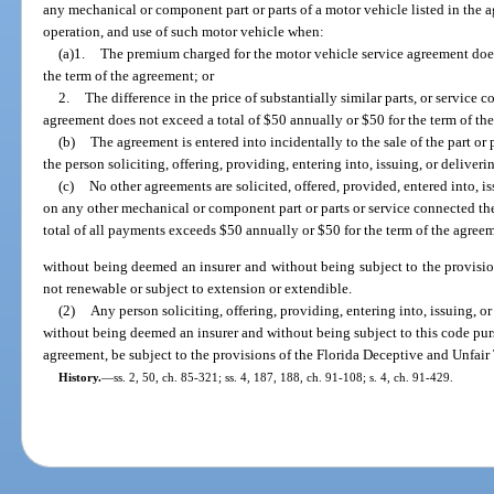
any mechanical or component part or parts of a motor vehicle listed in the 
operation, and use of such motor vehicle when:
(a)1.
The premium charged for the motor vehicle service agreement does
the term of the agreement; or
2.
The difference in the price of substantially similar parts, or service
agreement does not exceed a total of $50 annually or $50 for the term of th
(b)
The agreement is entered into incidentally to the sale of the part or
the person soliciting, offering, providing, entering into, issuing, or delive
(c)
No other agreements are solicited, offered, provided, entered into, i
on any other mechanical or component part or parts or service connected th
total of all payments exceeds $50 annually or $50 for the term of the agree
without being deemed an insurer and without being subject to the provision
not renewable or subject to extension or extendible.
(2)
Any person soliciting, offering, providing, entering into, issuing, o
without being deemed an insurer and without being subject to this code purs
agreement, be subject to the provisions of the Florida Deceptive and Unfair T
History.
—
ss. 2, 50, ch. 85-321; ss. 4, 187, 188, ch. 91-108; s. 4, ch. 91-429.