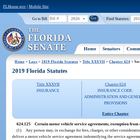
FLHouse.gov
|
Mobile Site
2026
Find Statutes:
20
Go to Bill:
Home
Senators
Commi
Home
>
Laws
>
2019 Florida Statutes
>
Title XXXVII
>
Chapter 624
> Sec
2019 Florida Statutes
Title XXXVII
Chapter 624
INSURANCE
INSURANCE CODE:
ADMINISTRATION AND GENE
PROVISIONS
Entire Chapter
624.125
Certain motor vehicle service agreements; exemption from 
(1)
Any person may, in exchange for fees, charges, or other consideration, 
deliver a motor vehicle service agreement indemnifying the service agreemen