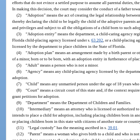
efforts that do not evince a settled purpose to assume all parental duties, t
In making this decision, the court may consider the conduct of a father tow
(2)
“Adoption” means the act of creating the legal relationship between 
thereby declaring the child to be legally the child of the adoptive parents and
and privileges and subject to all the obligations of a child born to such ado
(3)
“Adoption entity” means the department, a child-caring agency regi
Florida child-placing agency licensed under s.
63.202
, or a child-placing a
licensed by the department to place children in the State of Florida.
(4)
“Adoption plan” means an arrangement made by a birth parent or oth
of a minor, born or to be born, with an adoption entity in furtherance of pla
(5)
“Adult” means a person who is not a minor.
(6)
“Agency” means any child-placing agency licensed by the departme
adoption.
(7)
“Child” means any unmarried person under the age of 18 years who 
(8)
“Court” means a circuit court of this state and, if the context requir
grant petitions for adoption.
(9)
“Department” means the Department of Children and Families.
(10)
“Intermediary” means an attorney who is licensed or authorized to p
intends to place a child for adoption, including placing children born in anot
or placing children born in this state with citizens of another state or countr
(11)
“Legal custody” has the meaning ascribed in s.
39.01
.
(12)
“Parent” means a woman who gives birth to a child and who is not a