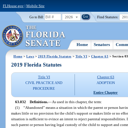
FLHouse.gov
|
Mobile Site
2026
Find Statutes:
20
Go to Bill:
Home
Senators
Commi
Home
>
Laws
>
2019 Florida Statutes
>
Title VI
>
Chapter 63
> Section 0
2019 Florida Statutes
Title VI
Chapter 63
CIVIL PRACTICE AND
ADOPTION
PROCEDURE
Entire Chapter
63.032
Definitions.
—
As used in this chapter, the term:
(1)
“Abandoned” means a situation in which the parent or person having
makes little or no provision for the child’s support or makes little or no ef
situation is sufficient to evince an intent to reject parental responsibilities. I
such parent or person having legal custody of the child to support and com