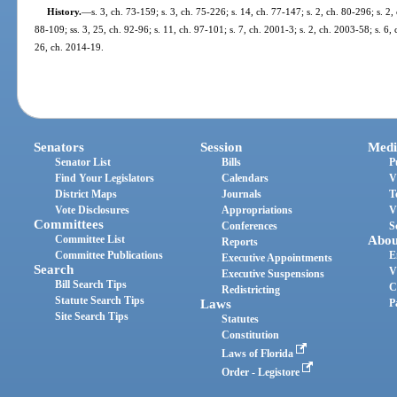
History.
—
s. 3, ch. 73-159; s. 3, ch. 75-226; s. 14, ch. 77-147; s. 2, ch. 80-296; s. 2,
88-109; ss. 3, 25, ch. 92-96; s. 11, ch. 97-101; s. 7, ch. 2001-3; s. 2, ch. 2003-58; s. 6,
26, ch. 2014-19.
Senators
Session
Medi
Senator List
Bills
P
Find Your Legislators
Calendars
V
District Maps
Journals
T
Vote Disclosures
Appropriations
V
Committees
Conferences
S
Committee List
Abou
Reports
Committee Publications
E
Executive Appointments
Search
V
Executive Suspensions
Bill Search Tips
C
Redistricting
Statute Search Tips
Laws
P
Site Search Tips
Statutes
Constitution
Laws of Florida
Order - Legistore