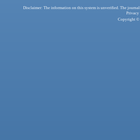
Disclaimer: The information on this system is unverified. The journals
Privacy
Copyright © 