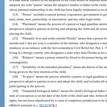
or a man whose consent to the adoption of the child would be required unde
adopted, the term “parent” means the adoptive mother or father of the child
whose parental relationship to the child has been legally terminated or an a
(13)
“Person” includes a natural person, corporation, government or g
trust, estate, trust, partnership, or association, and any other legal entity.
(14)
“Placement” means the process of a parent or legal guardian surren
prospective adoptive parents receiving and adopting the child and all actio
placing the child.
(15)
“Primarily lives and works outside Florida” means that a person live
months and 1 day per year, is a member of the military who designates a state
residence in accordance with the Servicemembers Civil Relief Act, Pub. L. No
living in a foreign country who designates a state other than Florida as his o
(16)
“Relative” means a person related by blood to the person being ad
consanguinity.
(17)
“Suitability of the intended placement” means the fitness of the 
being given to the best interests of the child.
(18)
“To place” means the process whereby a parent or legal guardian su
prospective adoptive parents receive and adopt the child, and includes all 
participating in the process.
(19)
“Unmarried biological father” means the child’s biological father w
time of conception or on the date of the birth of the child and who, before th
rights, has not been adjudicated by a court of competent jurisdiction to be th
affidavit pursuant to s.
382.013
(2)(c).