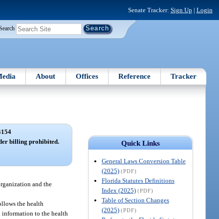
Senate Tracker:
Sign Up
|
Login
Search
edia
About
Offices
Reference
Tracker
3154
der billing prohibited.
Quick Links
General Laws Conversion Table
(2025)
(PDF)
Florida Statutes Definitions
 organization and the
Index (2025)
(PDF)
Table of Section Changes
follows the health
(2025)
(PDF)
 information to the health