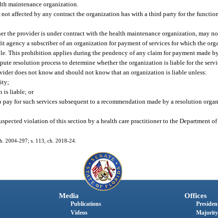
alth maintenance organization.
s not affected by any contract the organization has with a third party for the functio
her the provider is under contract with the health maintenance organization, may not
it agency a subscriber of an organization for payment of services for which the organ
ble. This prohibition applies during the pendency of any claim for payment made by
ute resolution process to determine whether the organization is liable for the servic
ovider does not know and should not know that an organization is liable unless:
ity;
 is liable; or
 to pay for such services subsequent to a recommendation made by a resolution organ
uspected violation of this section by a health care practitioner to the Department of
ch. 2004-297; s. 113, ch. 2018-24.
Media
Offices
Publications
President
Videos
Majority