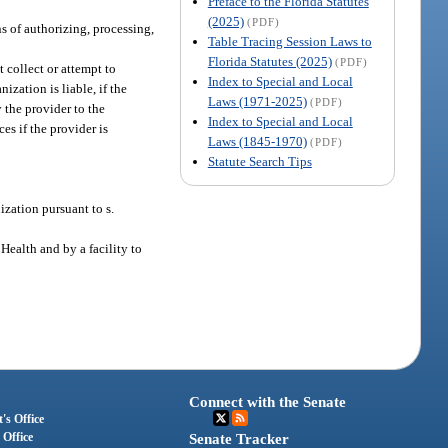
Preface to the Florida Statutes
(2025)
(PDF)
ns of authorizing, processing,
Table Tracing Session Laws to
Florida Statutes (2025)
(PDF)
 collect or attempt to
Index to Special and Local
ization is liable, if the
Laws (1971-2025)
(PDF)
 the provider to the
Index to Special and Local
es if the provider is
Laws (1845-1970)
(PDF)
Statute Search Tips
ization pursuant to s.
 Health and by a facility to
Connect with the Senate
's Office
 Office
Senate Tracker