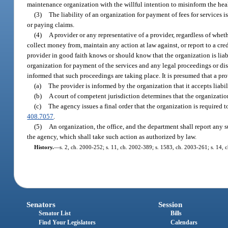
maintenance organization with the willful intention to misinform the he
(3)
The liability of an organization for payment of fees for services i
or paying claims.
(4)
A provider or any representative of a provider, regardless of whet
collect money from, maintain any action at law against, or report to a cred
provider in good faith knows or should know that the organization is lia
organization for payment of the services and any legal proceedings or disp
informed that such proceedings are taking place. It is presumed that a pr
(a)
The provider is informed by the organization that it accepts liabil
(b)
A court of competent jurisdiction determines that the organization
(c)
The agency issues a final order that the organization is required
408.7057
.
(5)
An organization, the office, and the department shall report any s
the agency, which shall take such action as authorized by law.
History.
—
s. 2, ch. 2000-252; s. 11, ch. 2002-389; s. 1583, ch. 2003-261; s. 14, 
Senators
Session
Senator List
Bills
Find Your Legislators
Calendars