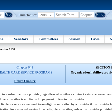
Find Statutes:
2019
me
Senators
Committees
Session
Laws
M
ection 3154
Chapter 641
SECTION 
EALTH CARE SERVICE PROGRAMS
Organization liability; provi
Entire Chapter
ed to a subscriber by a provider, regardless of whether a contract exists between the
 the subscriber is not liable for payment of fees to the provider.
liable for services rendered to an eligible subscriber by a provider if the provider 
ation for a covered service for an eligible subscriber, unless the provider provided