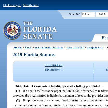
FLHouse.gov
|
Mobile Site
2027
Go to Bill:
Ho
Home
>
Laws
>
2019 Florida Statutes
>
Title XXXVII
>
Chapter 641
> S
2019 Florida Statutes
Title XXXVII
INSURANCE
H
641.3154
Organization liability; provider billing prohibited.
—
(1)
If a health maintenance organization is liable for services render
provider, the organization is liable for payment of fees to the provider and
(2)
For purposes of this section, a health maintenance organization is 
maintenance organization’s authorization procedures and receives authoriz