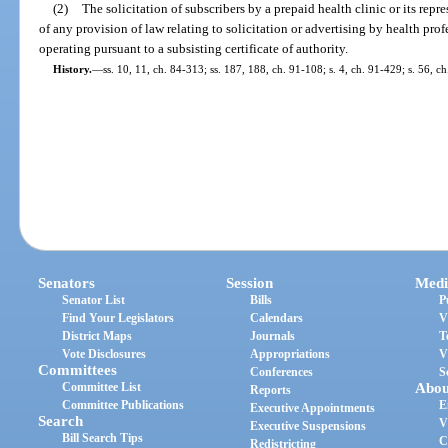
(2)
The solicitation of subscribers by a prepaid health clinic or its repr
of any provision of law relating to solicitation or advertising by health profe
operating pursuant to a subsisting certificate of authority.
History.
—
ss. 10, 11, ch. 84-313; ss. 187, 188, ch. 91-108; s. 4, ch. 91-429; s. 56, ch
Senators
Session
Medi
Senator List
Bills
P
Find Your Legislators
Calendars
V
District Maps
Journals
T
Vote Disclosures
Appropriations
V
Committees
Conferences
S
Committee List
Abou
Reports
Committee Publications
E
Executive Appointments
Search
V
Executive Suspensions
Bill Search Tips
C
Redistricting