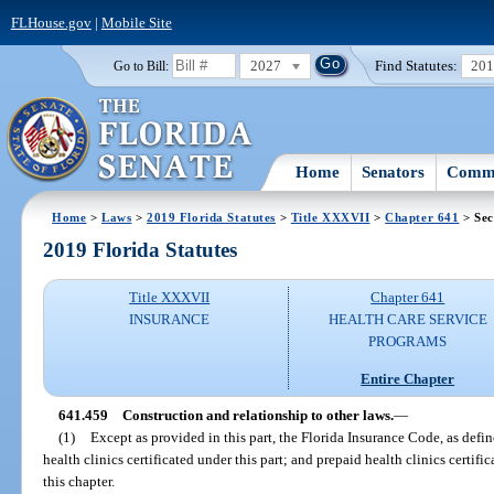
FLHouse.gov
|
Mobile Site
2027
Find Statutes:
20
Go to Bill:
Home
Senators
Commi
Home
>
Laws
>
2019 Florida Statutes
>
Title XXXVII
>
Chapter 641
> Sec
2019 Florida Statutes
Title XXXVII
Chapter 641
INSURANCE
HEALTH CARE SERVICE
PROGRAMS
Entire Chapter
641.459
Construction and relationship to other laws.
—
(1)
Except as provided in this part, the Florida Insurance Code, as defin
health clinics certificated under this part; and prepaid health clinics certific
this chapter.