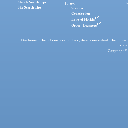
Statute Search Tips
Laws
P
Site Search Tips
Statutes
Constitution
Laws of Florida
Order - Legistore
Disclaimer: The information on this system is unverified. The journals
Privacy
Copyright © 