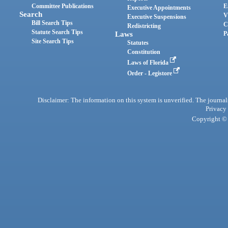
Committee Publications
E
Executive Appointments
Search
V
Executive Suspensions
Bill Search Tips
C
Redistricting
Statute Search Tips
Laws
P
Site Search Tips
Statutes
Constitution
Laws of Florida
Order - Legistore
Disclaimer: The information on this system is unverified. The journals
Privacy
Copyright © 