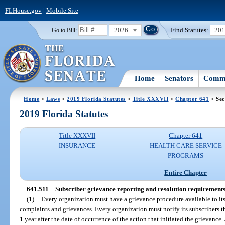
FLHouse.gov
|
Mobile Site
2026
Find Statutes:
20
Go to Bill:
Home
Senators
Commi
Home
>
Laws
>
2019 Florida Statutes
>
Title XXXVII
>
Chapter 641
> Sec
2019 Florida Statutes
Title XXXVII
Chapter 641
INSURANCE
HEALTH CARE SERVICE
PROGRAMS
Entire Chapter
641.511
Subscriber grievance reporting and resolution requirements
(1)
Every organization must have a grievance procedure available to its
complaints and grievances. Every organization must notify its subscribers t
1 year after the date of occurrence of the action that initiated the grievance