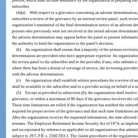
process, which shall include assistance by the organization in preparing t
subscriber.
(4)(a)
With respect to a grievance concerning an adverse determination,
subscriber a review of the grievance by an internal review panel; such revie
organization’s transmittal of the final determination notice of an adverse de
persons who previously were not involved in the initial adverse determinat
the adverse determination may appear before the panel to present informati
the authority to bind the organization to the panel’s decision.
(b)
An organization shall ensure that a majority of the persons reviewi
determination are providers who have appropriate expertise. An organization 
the review panel to the subscriber and to the provider, if any, who submits a 
where there has been a denial of coverage of service, the reviewing provider
with the adverse determination.
(c)
An organization shall establish written procedures for a review of 
shall be available to the subscriber and to a provider acting on behalf of a s
(5)
Except as provided in subsection (6), the organization shall resolve 
grievance, or within a maximum of 90 days if the grievance involves the coll
These time limitations are tolled if the organization has notified the subscrib
required for proper review of the grievance and that such time limitations ar
After the organization receives the requested information, the time allowed
resumes. The Employee Retirement Income Security Act of 1974, as impleme
and incorporated by reference as applicable to all organizations that admini
subject to 29 C.F.R. s. 2560.503-1. The claims procedures of the regulatio