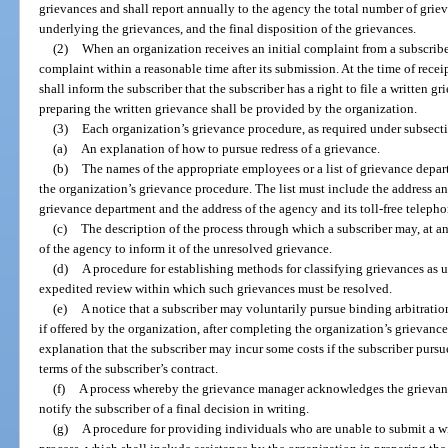
grievances and shall report annually to the agency the total number of griev
underlying the grievances, and the final disposition of the grievances.
(2)
When an organization receives an initial complaint from a subscribe
complaint within a reasonable time after its submission. At the time of receip
shall inform the subscriber that the subscriber has a right to file a written g
preparing the written grievance shall be provided by the organization.
(3)
Each organization’s grievance procedure, as required under subsect
(a)
An explanation of how to pursue redress of a grievance.
(b)
The names of the appropriate employees or a list of grievance depar
the organization’s grievance procedure. The list must include the address a
grievance department and the address of the agency and its toll-free teleph
(c)
The description of the process through which a subscriber may, at an
of the agency to inform it of the unresolved grievance.
(d)
A procedure for establishing methods for classifying grievances as ur
expedited review within which such grievances must be resolved.
(e)
A notice that a subscriber may voluntarily pursue binding arbitratio
if offered by the organization, after completing the organization’s grievanc
explanation that the subscriber may incur some costs if the subscriber purs
terms of the subscriber’s contract.
(f)
A process whereby the grievance manager acknowledges the grievance
notify the subscriber of a final decision in writing.
(g)
A procedure for providing individuals who are unable to submit a wr