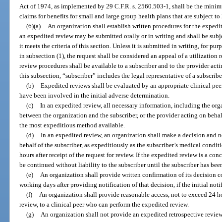
Act of 1974, as implemented by 29 C.F.R. s. 2560.503-1, shall be the minim
claims for benefits for small and large group health plans that are subject to
(6)(a)
An organization shall establish written procedures for the expedit
an expedited review may be submitted orally or in writing and shall be subjec
it meets the criteria of this section. Unless it is submitted in writing, for p
in subsection (1), the request shall be considered an appeal of a utilizatio
review procedures shall be available to a subscriber and to the provider acti
this subsection, “subscriber” includes the legal representative of a subscribe
(b)
Expedited reviews shall be evaluated by an appropriate clinical peer 
have been involved in the initial adverse determination.
(c)
In an expedited review, all necessary information, including the orga
between the organization and the subscriber, or the provider acting on behalf
the most expeditious method available.
(d)
In an expedited review, an organization shall make a decision and no
behalf of the subscriber, as expeditiously as the subscriber’s medical condit
hours after receipt of the request for review. If the expedited review is a co
be continued without liability to the subscriber until the subscriber has bee
(e)
An organization shall provide written confirmation of its decision 
working days after providing notification of that decision, if the initial noti
(f)
An organization shall provide reasonable access, not to exceed 24 ho
review, to a clinical peer who can perform the expedited review.
(g)
An organization shall not provide an expedited retrospective review