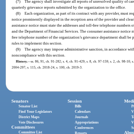
(7)
The agency shall investigate all reports of unresolved quality of c
quarterly grievance reports submitted by the organization to the office.
(8)
Each organization, as part of its contract with any provider, must re
notice prominently displayed in the reception area of the provider and clea
assistance notice must state the addresses and toll-free telephone numbers 
and the Department of Financial Services. The consumer assistance notice mus
free telephone number of the organization’s grievance department shall be
rules to implement this section.
(9)
The agency may impose administrative sanction, in accordance wit
noncompliance with this section.
History.
—
ss. 86, 91, ch. 91-282; s. 4, ch. 91-429; s. 8, ch. 97-159; s. 2, ch. 98-10; 
2004-297; s. 115, ch. 2018-24; s. 100, ch. 2019-3.
Senators
Session
Medi
Senator List
Bills
P
Find Your Legislators
Calendars
V
District Maps
Journals
T
Vote Disclosures
Appropriations
V
Committees
Conferences
S
Committee List
Abou
Reports