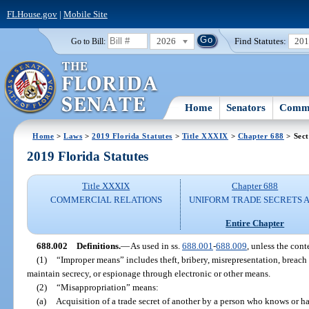
FLHouse.gov
|
Mobile Site
2026
Find Statutes:
20
Go to Bill:
Home
Senators
Commi
Home
>
Laws
>
2019 Florida Statutes
>
Title XXXIX
>
Chapter 688
> Sect
2019 Florida Statutes
Title XXXIX
Chapter 688
COMMERCIAL RELATIONS
UNIFORM TRADE SECRETS 
Entire Chapter
688.002
Definitions.
—
As used in ss.
688.001
-
688.009
, unless the cont
(1)
“Improper means” includes theft, bribery, misrepresentation, breach
maintain secrecy, or espionage through electronic or other means.
(2)
“Misappropriation” means:
(a)
Acquisition of a trade secret of another by a person who knows or ha