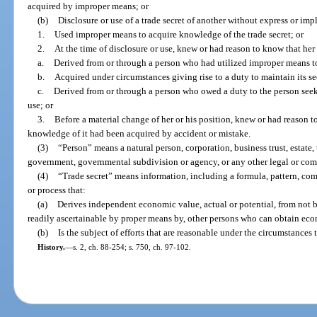
acquired by improper means; or
(b)
Disclosure or use of a trade secret of another without express or im
1.
Used improper means to acquire knowledge of the trade secret; or
2.
At the time of disclosure or use, knew or had reason to know that her
a.
Derived from or through a person who had utilized improper means to
b.
Acquired under circumstances giving rise to a duty to maintain its sec
c.
Derived from or through a person who owed a duty to the person seekin
use; or
3.
Before a material change of her or his position, knew or had reason to
knowledge of it had been acquired by accident or mistake.
(3)
“Person” means a natural person, corporation, business trust, estate, t
government, governmental subdivision or agency, or any other legal or comm
(4)
“Trade secret” means information, including a formula, pattern, co
or process that:
(a)
Derives independent economic value, actual or potential, from not 
readily ascertainable by proper means by, other persons who can obtain econ
(b)
Is the subject of efforts that are reasonable under the circumstances 
History.
—
s. 2, ch. 88-254; s. 750, ch. 97-102.