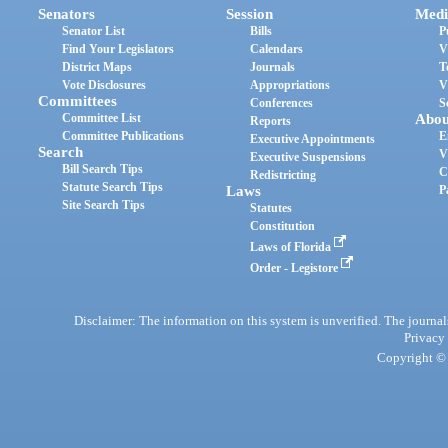
Senators
Session
Medi
Senator List
Bills
P
Find Your Legislators
Calendars
V
District Maps
Journals
T
Vote Disclosures
Appropriations
V
Committees
Conferences
S
Committee List
Abou
Reports
Committee Publications
E
Executive Appointments
Search
V
Executive Suspensions
Bill Search Tips
C
Redistricting
Statute Search Tips
Laws
P
Site Search Tips
Statutes
Constitution
Laws of Florida
Order - Legistore
Disclaimer: The information on this system is unverified. The journals
Privacy
Copyright © 