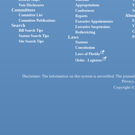
Vote Disclosures
Appropriations
V
Committees
Conferences
S
Committee List
Abou
Reports
Committee Publications
E
Executive Appointments
Search
V
Executive Suspensions
Bill Search Tips
C
Redistricting
Statute Search Tips
Laws
P
Site Search Tips
Statutes
Constitution
Laws of Florida
Order - Legistore
Disclaimer: The information on this system is unverified. The journals
Privacy
Copyright © 