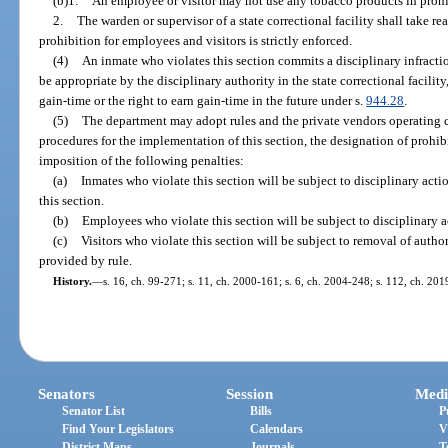
(b)1.
An employee or visitor may not use any tobacco products in prohi
2.
The warden or supervisor of a state correctional facility shall take re
prohibition for employees and visitors is strictly enforced.
(4)
An inmate who violates this section commits a disciplinary infracti
be appropriate by the disciplinary authority in the state correctional facility,
gain-time or the right to earn gain-time in the future under s.
944.28
.
(5)
The department may adopt rules and the private vendors operating co
procedures for the implementation of this section, the designation of prohib
imposition of the following penalties:
(a)
Inmates who violate this section will be subject to disciplinary act
this section.
(b)
Employees who violate this section will be subject to disciplinary a
(c)
Visitors who violate this section will be subject to removal of authori
provided by rule.
History.
—
s. 16, ch. 99-271; s. 11, ch. 2000-161; s. 6, ch. 2004-248; s. 112, ch. 201
Senators
Session
Medi
Senator List
Bills
P
Find Your Legislators
Calendars
V
District Maps
Journals
T