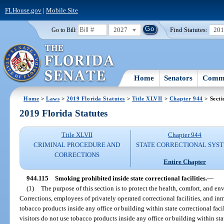
FLHouse.gov
|
Mobile Site
2027
Find Statutes:
20
Go to Bill:
Home
Senators
Commi
Home
>
Laws
>
2019 Florida Statutes
>
Title XLVII
>
Chapter 944
> Secti
2019 Florida Statutes
Title XLVII
Chapter 944
CRIMINAL PROCEDURE AND
STATE CORRECTIONAL SYS
CORRECTIONS
Entire Chapter
944.115
Smoking prohibited inside state correctional facilities.
—
(1)
The purpose of this section is to protect the health, comfort, and 
Corrections, employees of privately operated correctional facilities, and i
tobacco products inside any office or building within state correctional fac
visitors do not use tobacco products inside any office or building within stat