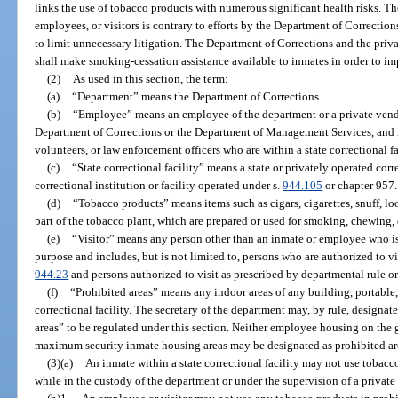
links the use of tobacco products with numerous significant health risks. T
employees, or visitors is contrary to efforts by the Department of Correction
to limit unnecessary litigation. The Department of Corrections and the priva
shall make smoking-cessation assistance available to inmates in order to im
(2)
As used in this section, the term:
(a)
“Department” means the Department of Corrections.
(b)
“Employee” means an employee of the department or a private vendor
Department of Corrections or the Department of Management Services, and i
volunteers, or law enforcement officers who are within a state correctional fa
(c)
“State correctional facility” means a state or privately operated corre
correctional institution or facility operated under s.
944.105
or chapter 957.
(d)
“Tobacco products” means items such as cigars, cigarettes, snuff, l
part of the tobacco plant, which are prepared or used for smoking, chewing, d
(e)
“Visitor” means any person other than an inmate or employee who is w
purpose and includes, but is not limited to, persons who are authorized to vis
944.23
and persons authorized to visit as prescribed by departmental rule o
(f)
“Prohibited areas” means any indoor areas of any building, portable, 
correctional facility. The secretary of the department may, by rule, designate
areas” to be regulated under this section. Neither employee housing on the gr
maximum security inmate housing areas may be designated as prohibited are
(3)(a)
An inmate within a state correctional facility may not use tobacc
while in the custody of the department or under the supervision of a private 