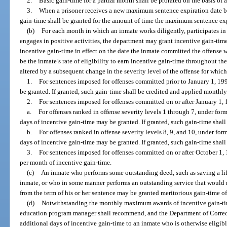
2.
Basic gain-time for a partial month shall be prorated on the basis of
3.
When a prisoner receives a new maximum sentence expiration date be
gain-time shall be granted for the amount of time the maximum sentence ex
(b)
For each month in which an inmate works diligently, participates in 
engages in positive activities, the department may grant incentive gain-time
incentive gain-time in effect on the date the inmate committed the offense wh
be the inmate’s rate of eligibility to earn incentive gain-time throughout th
altered by a subsequent change in the severity level of the offense for whic
1.
For sentences imposed for offenses committed prior to January 1, 19
be granted. If granted, such gain-time shall be credited and applied monthly
2.
For sentences imposed for offenses committed on or after January 1,
a.
For offenses ranked in offense severity levels 1 through 7, under form
days of incentive gain-time may be granted. If granted, such gain-time shal
b.
For offenses ranked in offense severity levels 8, 9, and 10, under form
days of incentive gain-time may be granted. If granted, such gain-time shal
3.
For sentences imposed for offenses committed on or after October 1,
per month of incentive gain-time.
(c)
An inmate who performs some outstanding deed, such as saving a life
inmate, or who in some manner performs an outstanding service that would m
from the term of his or her sentence may be granted meritorious gain-time of
(d)
Notwithstanding the monthly maximum awards of incentive gain-time
education program manager shall recommend, and the Department of Correct
additional days of incentive gain-time to an inmate who is otherwise eligi