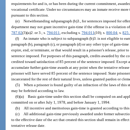
requirements for and is, or has been during the current commitment, award
vocational certificate. Under no circumstances may an inmate receive more 
pursuant to this section.
(e)
Notwithstanding subparagraph (b)3., for sentences imposed for offen
department may not grant incentive gain-time if the offense is a violation of
787.02
(3)(a)2. or 3.; s.
794.011
, excluding s.
794.011
(10); s.
800.04
; s.
825
(f)
An inmate who is subject to subparagraph (b)3. is not eligible to ear
paragraph (b), paragraph (c), or paragraph (d) or any other type of gain-tim
expire, end, or terminate, or that would result in a prisoner’s release, prior
sentence imposed. For purposes of this paragraph, credits awarded by the cou
credited toward satisfaction of 85 percent of the sentence imposed. Except a
accumulate further gain-time awards at any point when the tentative release 
prisoner will have served 85 percent of the sentence imposed. State prisoner
incarcerated for the rest of their natural lives, unless granted pardon or clem
(5)
When a prisoner is found guilty of an infraction of the laws of this s
may be forfeited according to law.
(6)(a)
Basic gain-time under this section shall be computed on and appl
committed on or after July 1, 1978, and before January 1, 1994.
(b)
All incentive and meritorious gain-time is granted according to this
(c)
All additional gain-time previously awarded under former subsections
to the effective date of the act that created this section shall remain in effec
tentative release date.