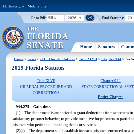
FLHouse.gov
|
Mobile Site
2026
Find Statutes:
20
Go to Bill:
Home
Senators
Commi
Home
>
Laws
>
2019 Florida Statutes
>
Title XLVII
>
Chapter 944
> Secti
2019 Florida Statutes
Title XLVII
Chapter 944
CRIMINAL PROCEDURE AND
STATE CORRECTIONAL SYS
CORRECTIONS
Entire Chapter
944.275
Gain-time.
—
(1)
The department is authorized to grant deductions from sentences in 
satisfactory prisoner behavior, to provide incentive for prisoners to particip
prisoners who perform outstanding deeds or services.
(2)(a)
The department shall establish for each prisoner sentenced to a 