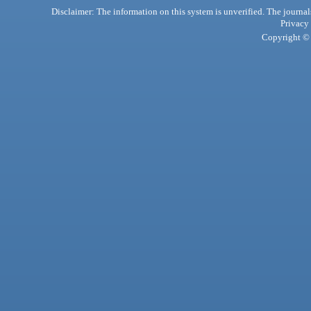
Disclaimer: The information on this system is unverified. The journals
Privacy
Copyright © 