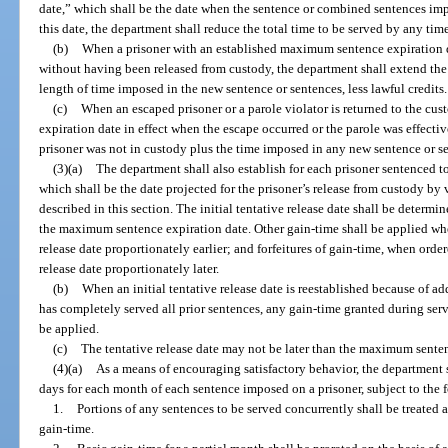
date,” which shall be the date when the sentence or combined sentences impo
this date, the department shall reduce the total time to be served by any tim
(b)
When a prisoner with an established maximum sentence expiration da
without having been released from custody, the department shall extend th
length of time imposed in the new sentence or sentences, less lawful credits.
(c)
When an escaped prisoner or a parole violator is returned to the c
expiration date in effect when the escape occurred or the parole was effecti
prisoner was not in custody plus the time imposed in any new sentence or se
(3)(a)
The department shall also establish for each prisoner sentenced to
which shall be the date projected for the prisoner’s release from custody by v
described in this section. The initial tentative release date shall be deter
the maximum sentence expiration date. Other gain-time shall be applied whe
release date proportionately earlier; and forfeitures of gain-time, when orde
release date proportionately later.
(b)
When an initial tentative release date is reestablished because of a
has completely served all prior sentences, any gain-time granted during servi
be applied.
(c)
The tentative release date may not be later than the maximum senten
(4)(a)
As a means of encouraging satisfactory behavior, the department sh
days for each month of each sentence imposed on a prisoner, subject to the 
1.
Portions of any sentences to be served concurrently shall be treated
gain-time.