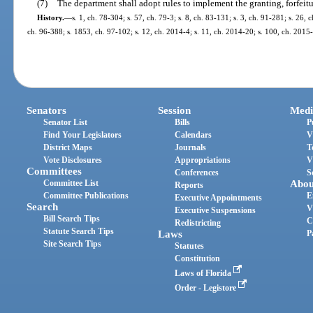
(7)
The department shall adopt rules to implement the granting, forfeitur
History.
—
s. 1, ch. 78-304; s. 57, ch. 79-3; s. 8, ch. 83-131; s. 3, ch. 91-281; s. 26, 
ch. 96-388; s. 1853, ch. 97-102; s. 12, ch. 2014-4; s. 11, ch. 2014-20; s. 100, ch. 2015-
Senators
Session
Medi
Senator List
Bills
P
Find Your Legislators
Calendars
V
District Maps
Journals
T
Vote Disclosures
Appropriations
V
Committees
Conferences
S
Committee List
Abou
Reports
Committee Publications
E
Executive Appointments
Search
V
Executive Suspensions
Bill Search Tips
C
Redistricting
Statute Search Tips
Laws
P
Site Search Tips
Statutes
Constitution
Laws of Florida
Order - Legistore