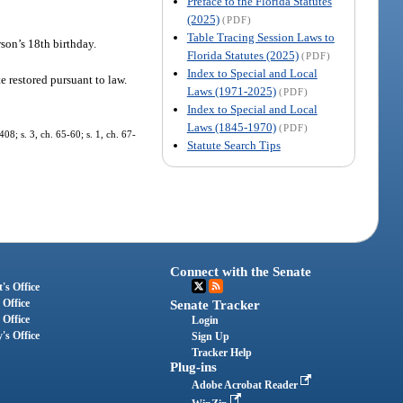
Preface to the Florida Statutes
(2025)
(PDF)
Table Tracing Session Laws to
rson’s 18th birthday.
Florida Statutes (2025)
(PDF)
Index to Special and Local
e restored pursuant to law.
Laws (1971-2025)
(PDF)
Index to Special and Local
Laws (1845-1970)
(PDF)
8; s. 3, ch. 65-60; s. 1, ch. 67-
Statute Search Tips
Connect with the Senate
's Office
 Office
Senate Tracker
 Office
Login
's Office
Sign Up
Tracker Help
Plug-ins
Adobe Acrobat Reader