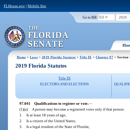
FLHouse.gov
|
Mobile Site
2026
Go to Bill:
Ho
Home
>
Laws
>
2019 Florida Statutes
>
Title IX
>
Chapter 97
> Section
2019 Florida Statutes
Title IX
ELECTORS AND ELECTIONS
QUALIFI
97.041
Qualifications to register or vote.
—
(1)(a)
A person may become a registered voter only if that person:
1.
Is at least 18 years of age;
2.
Is a citizen of the United States;
3.
Is a legal resident of the State of Florida;