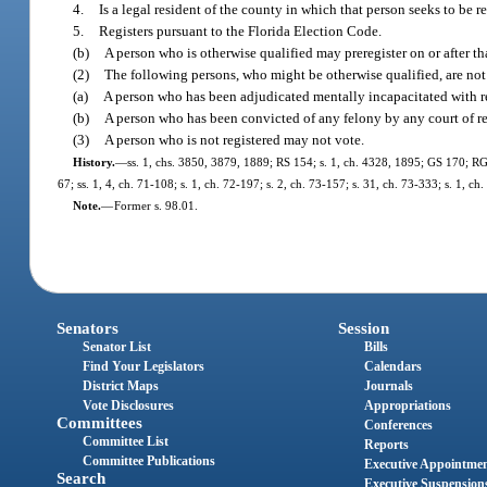
4.
Is a legal resident of the county in which that person seeks to be r
5.
Registers pursuant to the Florida Election Code.
(b)
A person who is otherwise qualified may preregister on or after th
(2)
The following persons, who might be otherwise qualified, are not e
(a)
A person who has been adjudicated mentally incapacitated with resp
(b)
A person who has been convicted of any felony by any court of rec
(3)
A person who is not registered may not vote.
History.
—
ss. 1, chs. 3850, 3879, 1889; RS 154; s. 1, ch. 4328, 1895; GS 170; RGS
67; ss. 1, 4, ch. 71-108; s. 1, ch. 72-197; s. 2, ch. 73-157; s. 31, ch. 73-333; s. 1, ch
Note.
—
Former s. 98.01.
Senators
Session
Senator List
Bills
Find Your Legislators
Calendars
District Maps
Journals
Vote Disclosures
Appropriations
Committees
Conferences
Committee List
Reports
Committee Publications
Executive Appointme
Search
Executive Suspension