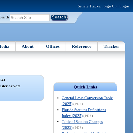
Senate Tracker:
Sign Up
|
Login
Search
edia
About
Offices
Reference
Tracker
041
ister or vote.
Quick Links
General Laws Conversion Table
(2025)
(PDF)
Florida Statutes Definitions
Index (2025)
(PDF)
Table of Section Changes
(2025)
(PDF)