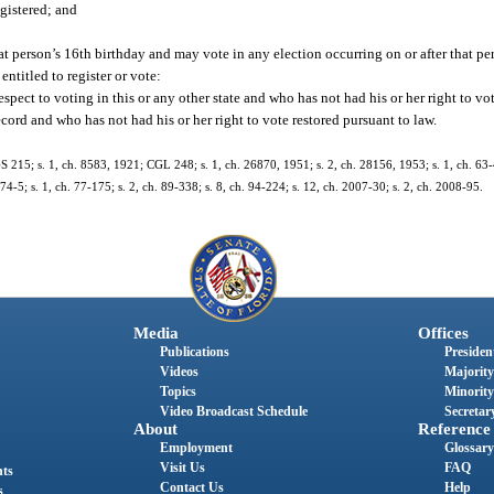
egistered; and
at person’s 16th birthday and may vote in any election occurring on or after that pe
ntitled to register or vote:
ect to voting in this or any other state and who has not had his or her right to vot
ord and who has not had his or her right to vote restored pursuant to law.
 215; s. 1, ch. 8583, 1921; CGL 248; s. 1, ch. 26870, 1951; s. 2, ch. 28156, 1953; s. 1, ch. 63-40
. 74-5; s. 1, ch. 77-175; s. 2, ch. 89-338; s. 8, ch. 94-224; s. 12, ch. 2007-30; s. 2, ch. 2008-95.
Media
Offices
Publications
President
Videos
Majority
Topics
Minority
Video Broadcast Schedule
Secretary
About
Reference
Employment
Glossary
Visit Us
FAQ
nts
Contact Us
Help
s