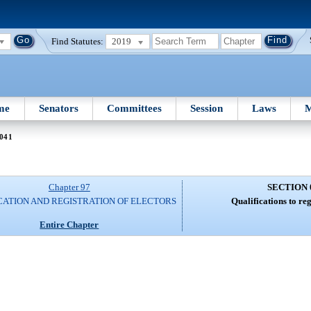
Find Statutes:
2019
me
Senators
Committees
Session
Laws
M
 041
Chapter 97
SECTION 
CATION AND REGISTRATION OF ELECTORS
Qualifications to reg
Entire Chapter