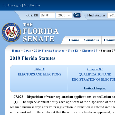
FLHouse.gov
|
Mobile Site
2026
Find Statutes:
20
Go to Bill:
Home
Senators
Commi
Home
>
Laws
>
2019 Florida Statutes
>
Title IX
>
Chapter 97
> Section 0
2019 Florida Statutes
Title IX
Chapter 97
ELECTORS AND ELECTIONS
QUALIFICATION AND
REGISTRATION OF ELECTO
Entire Chapter
97.073
Disposition of voter registration applications; cancellation no
(1)
The supervisor must notify each applicant of the disposition of the a
within 5 business days after voter registration information is entered into t
notice must inform the applicant that the application has been approved, is 