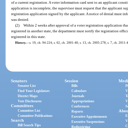
of a current registration. A voter information card sent to an applicant consti
application is incomplete, the supervisor must request that the applicant su
registration application signed by the applicant. A notice of denial must inf
was denied.
(2)
Within 2 weeks after approval of a voter registration application tha
registered in another state, the department must notify the registration offici
registered in this state.
History.
—
s. 19, ch. 94-224; s. 62, ch. 2001-40; s. 13, ch. 2005-278; s. 7, ch. 2011-
Senators
Session
Medi
Senator List
Bills
P
Find Your Legislators
Calendars
V
District Maps
Journals
T
Vote Disclosures
Appropriations
V
Committees
Conferences
S
Committee List
Abou
Reports
Committee Publications
E
Executive Appointments
Search
V
Executive Suspensions
Bill Search Tips
C
Redistricting