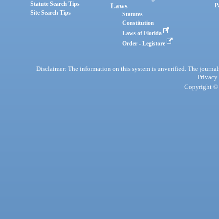
Statute Search Tips
Laws
P
Site Search Tips
Statutes
Constitution
Laws of Florida
Order - Legistore
Disclaimer: The information on this system is unverified. The journals
Privacy
Copyright © 