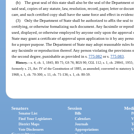
(b)
The great seal of this state shall also be the seal of the Department 
said seal, copies of any statute, law, resolution, record, paper, letter or doc
care, and such certified copy shall have the same force and effect in evidenc
(3)
Only the Department of State shall be authorized to affix the seal to
certifying, or otherwise formalizing such document. Any facsimile or reprodu
used, displayed, or otherwise employed by anyone only upon the approval o
State may grant a certificate of approval upon application to it by any pers
for a proper purpose. The Department of State may adopt reasonable rules for
any facsimile or reproduction thereof. Any person violating the provisions o
the second degree, punishable as provided in s.
775.082
or s.
775.083
.
History.
—
s. 4, ch. 1, 1845; RS 75; GS 76; RGS 90; CGL 112; s. 1, ch. 29841, 1955; s
formerly s. 21, Art. IV of the Constitution of 1885, as amended; converted to statutory la
1968; s. 1, ch. 70-300; s. 11, ch. 71-136; s. 1, ch. 80-59.
Senators
Session
Medi
Senator List
Bills
P
Find Your Legislators
Calendars
V
District Maps
Journals
T
Vote Disclosures
Appropriations
V