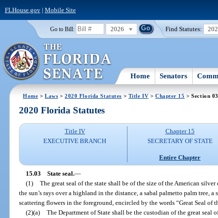
FLHouse.gov
|
Mobile Site
2026
Find Statutes:
20
Go to Bill:
Home
Senators
Commi
Home
>
Laws
>
2020 Florida Statutes
>
Title IV
>
Chapter 15
> Section 0
2020 Florida Statutes
Title IV
Chapter 15
EXECUTIVE BRANCH
SECRETARY OF STATE
Entire Chapter
15.03
State seal.
—
(1)
The great seal of the state shall be of the size of the American silver
the sun’s rays over a highland in the distance, a sabal palmetto palm tree, a
scattering flowers in the foreground, encircled by the words “Great Seal of t
(2)(a)
The Department of State shall be the custodian of the great seal of