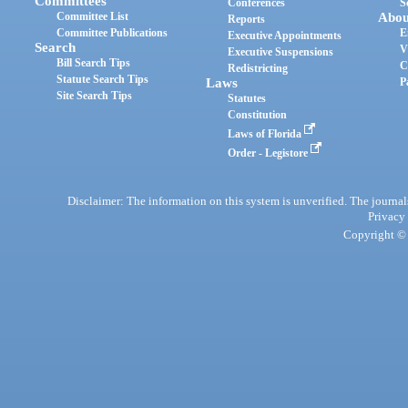
Committees
Conferences
S
Committee List
Abou
Reports
Committee Publications
E
Executive Appointments
Search
V
Executive Suspensions
Bill Search Tips
C
Redistricting
Statute Search Tips
Laws
P
Site Search Tips
Statutes
Constitution
Laws of Florida
Order - Legistore
Disclaimer: The information on this system is unverified. The journals
Privacy
Copyright © 