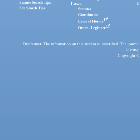
Statute Search Tips
Laws
P
Site Search Tips
Statutes
Constitution
Laws of Florida
Order - Legistore
Disclaimer: The information on this system is unverified. The journals
Privacy
Copyright © 