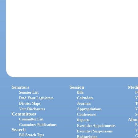
Senators
Session
Medi
Senator List
Bills
P
Find Your Legislators
Calendars
V
District Maps
Journals
T
Vote Disclosures
Appropriations
V
Committees
Conferences
S
Committee List
Abou
Reports
Committee Publications
E
Executive Appointments
Search
V
Executive Suspensions
Bill Search Tips
C
Redistricting