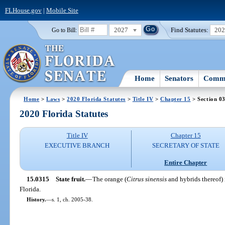
FLHouse.gov
|
Mobile Site
2027
Find Statutes:
20
Go to Bill:
Home
Senators
Commi
Home
>
Laws
>
2020 Florida Statutes
>
Title IV
>
Chapter 15
> Section 0
2020 Florida Statutes
Title IV
Chapter 15
EXECUTIVE BRANCH
SECRETARY OF STATE
Entire Chapter
15.0315
State fruit.
—
The orange (
Citrus sinensis
and hybrids thereof) i
Florida.
History.
—
s. 1, ch. 2005-38.