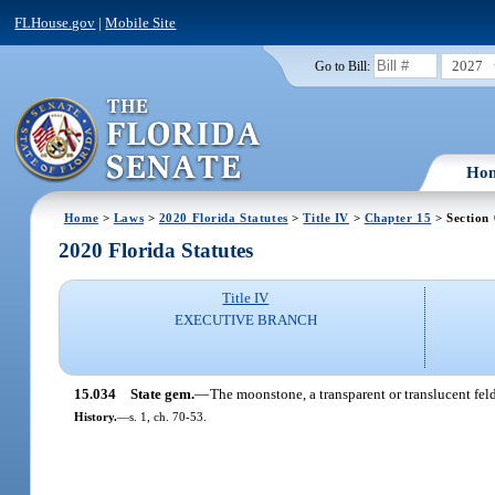
FLHouse.gov
|
Mobile Site
2027
Go to Bill:
Ho
Home
>
Laws
>
2020 Florida Statutes
>
Title IV
>
Chapter 15
> Section
2020 Florida Statutes
Title IV
EXECUTIVE BRANCH
15.034
State gem.
—
The moonstone, a transparent or translucent feld
History.
—
s. 1, ch. 70-53.