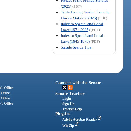
Preface to the Florida Statutes
(2025)
(PDF)
Table Tracing Session Laws to
Florida Statutes (2025)
(PDF)
Index to Special and Local
Laws (1971-2025)
(PDF)
Index to Special and Local
Laws (1845-1970)
(PDF)
Statute Search Tips
Connect with the Senate
's Office
 Office
Senate Tracker
 Office
Login
's Office
Sign Up
Tracker Help
Plug-ins
Adobe Acrobat Reader
WinZip