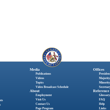
Media
Offices
Publications
President
Videos
Majority
Topics
Minority
Video Broadcast Schedule
Secretary
About
Reference
Employment
Glossary
Visit Us
FAQ
nts
Contact Us
Help
s
Page Program
Links