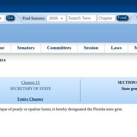
Find Statutes:
2020
me
Senators
Committees
Session
Laws
M
 034
Chapter 15
SECTION 
SECRETARY OF STATE
State ge
Entire Chapter
spar of pearly or opaline luster, is hereby designated the Florida state gem.