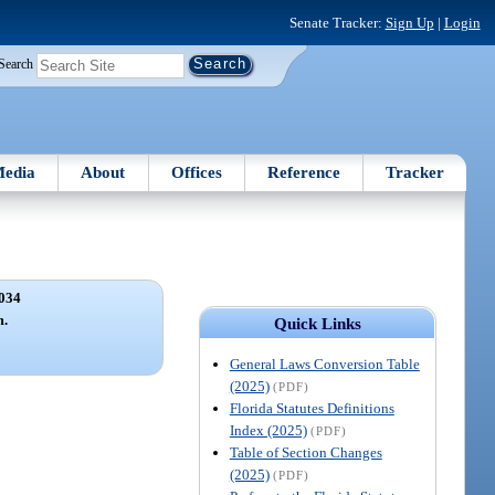
Senate Tracker:
Sign Up
|
Login
Search
edia
About
Offices
Reference
Tracker
034
m.
Quick Links
General Laws Conversion Table
(2025)
(PDF)
Florida Statutes Definitions
Index (2025)
(PDF)
Table of Section Changes
(2025)
(PDF)