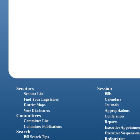
Senators
Session
Senator List
Bills
Find Your Legislators
Calendars
District Maps
Journals
Vote Disclosures
Appropriations
Committees
Conferences
Committee List
Reports
Committee Publications
Executive Appointme
Search
Executive Suspension
Bill Search Tips
Redistricting