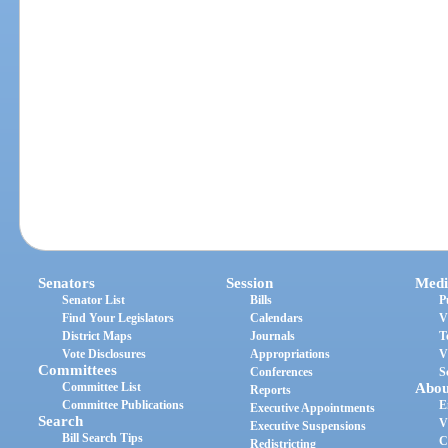
Senators
Session
Medi
Senator List
Bills
P
Find Your Legislators
Calendars
V
District Maps
Journals
T
Vote Disclosures
Appropriations
V
Committees
Conferences
S
Committee List
Abou
Reports
Committee Publications
E
Executive Appointments
Search
V
Executive Suspensions
Bill Search Tips
C
Redistricting