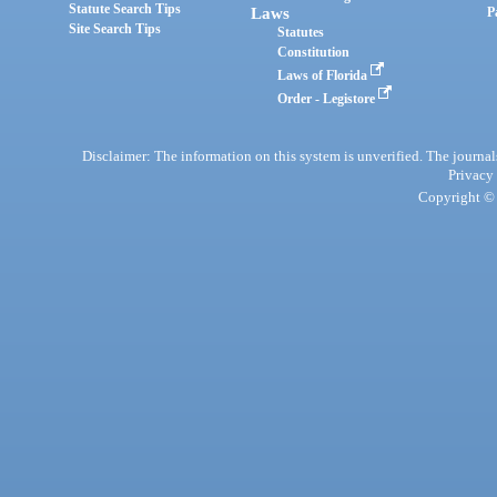
Statute Search Tips
Laws
P
Site Search Tips
Statutes
Constitution
Laws of Florida
Order - Legistore
Disclaimer: The information on this system is unverified. The journals
Privacy
Copyright © 