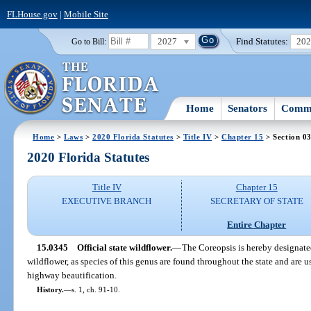
FLHouse.gov
|
Mobile Site
2027
Find Statutes:
20
Go to Bill:
Home
Senators
Commi
Home
>
Laws
>
2020 Florida Statutes
>
Title IV
>
Chapter 15
> Section 0
2020 Florida Statutes
Title IV
Chapter 15
EXECUTIVE BRANCH
SECRETARY OF STATE
Entire Chapter
15.0345
Official state wildflower.
—
The Coreopsis is hereby designated
wildflower, as species of this genus are found throughout the state and are 
highway beautification.
History.
—
s. 1, ch. 91-10.