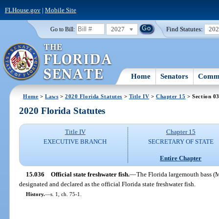
FLHouse.gov
|
Mobile Site
2027
Find Statutes:
20
Go to Bill:
Home
Senators
Commi
Home
>
Laws
>
2020 Florida Statutes
>
Title IV
>
Chapter 15
> Section 0
2020 Florida Statutes
Title IV
Chapter 15
EXECUTIVE BRANCH
SECRETARY OF STATE
Entire Chapter
15.036
Official state freshwater fish.
—
The Florida largemouth bass (M
designated and declared as the official Florida state freshwater fish.
History.
—
s. 1, ch. 75-1.