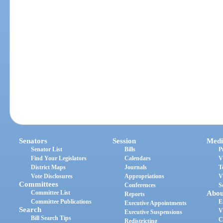
Senators
Session
Medi
Senator List
Bills
P
Find Your Legislators
Calendars
V
District Maps
Journals
T
Vote Disclosures
Appropriations
V
Committees
Conferences
S
Committee List
Abou
Reports
Committee Publications
E
Executive Appointments
Search
V
Executive Suspensions
Bill Search Tips
C
Redistricting