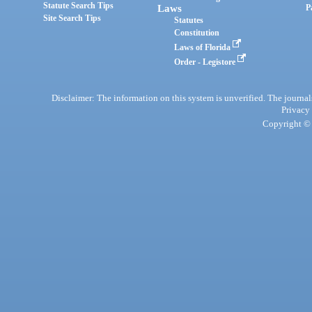
Statute Search Tips
Laws
P
Site Search Tips
Statutes
Constitution
Laws of Florida
Order - Legistore
Disclaimer: The information on this system is unverified. The journals
Privacy
Copyright © 