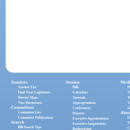
Senators
Session
Medi
Senator List
Bills
P
Find Your Legislators
Calendars
V
District Maps
Journals
T
Vote Disclosures
Appropriations
V
Committees
Conferences
S
Committee List
Abou
Reports
Committee Publications
E
Executive Appointments
Search
V
Executive Suspensions
Bill Search Tips
C
Redistricting