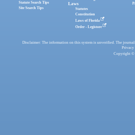
Statute Search Tips
Laws
P
Site Search Tips
Statutes
Constitution
Laws of Florida
Order - Legistore
Disclaimer: The information on this system is unverified. The journals
Privacy
Copyright © 