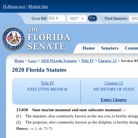
FLHouse.gov
|
Mobile Site
2027
Find Statutes:
20
Go to Bill:
Home
Senators
Commi
Home
>
Laws
>
2020 Florida Statutes
>
Title IV
>
Chapter 15
> Section 0
2020 Florida Statutes
Title IV
Chapter 15
EXECUTIVE BRANCH
SECRETARY OF STATE
Entire Chapter
15.038
State marine mammal and state saltwater mammal.
—
(1)
The manatee, also commonly known as the sea cow, is hereby desig
(2)
The porpoise, also commonly known as the dolphin, is hereby design
History.
—
s. 1, ch. 75-75.