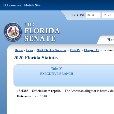
FLHouse.gov
|
Mobile Site
2027
Go to Bill:
Ho
Home
>
Laws
>
2020 Florida Statutes
>
Title IV
>
Chapter 15
> Section
2020 Florida Statutes
Title IV
EXECUTIVE BRANCH
15.0385
Official state reptile.
—
The American alligator is hereby desi
History.
—
s. 1, ch. 87-18.