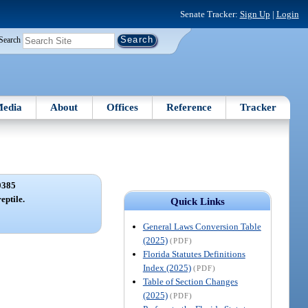
Senate Tracker:
Sign Up
|
Login
Search
edia
About
Offices
Reference
Tracker
0385
reptile.
Quick Links
General Laws Conversion Table
(2025)
(PDF)
Florida Statutes Definitions
Index (2025)
(PDF)
Table of Section Changes
(2025)
(PDF)