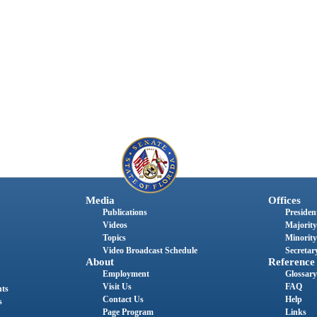
Media
Offices
Publications
President
Videos
Majority
Topics
Minority
Video Broadcast Schedule
Secretary
About
Reference
Employment
Glossary
Visit Us
FAQ
nts
Contact Us
Help
s
Page Program
Links