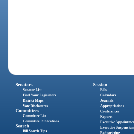
Senators
Session
Senator List
Bills
Find Your Legislators
Calendars
District Maps
Journals
Vote Disclosures
Appropriations
Committees
Conferences
Committee List
Reports
Committee Publications
Executive Appointme
Search
Executive Suspension
Bill Search Tips
Redistricting