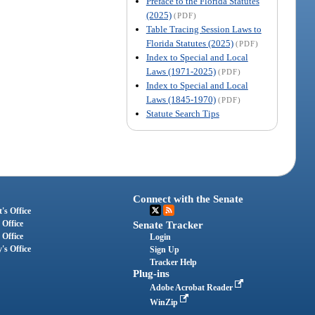
Preface to the Florida Statutes
(2025)
(PDF)
Table Tracing Session Laws to
Florida Statutes (2025)
(PDF)
Index to Special and Local
Laws (1971-2025)
(PDF)
Index to Special and Local
Laws (1845-1970)
(PDF)
Statute Search Tips
Connect with the Senate
's Office
 Office
Senate Tracker
 Office
Login
's Office
Sign Up
Tracker Help
Plug-ins
Adobe Acrobat Reader
WinZip