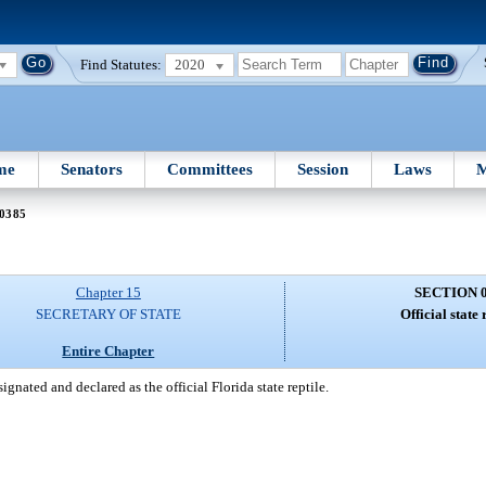
Find Statutes:
2020
me
Senators
Committees
Session
Laws
M
 0385
Chapter 15
SECTION 
SECRETARY OF STATE
Official state 
Entire Chapter
gnated and declared as the official Florida state reptile.