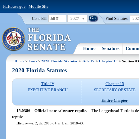
FLHouse.gov
|
Mobile Site
2027
Find Statutes:
20
Go to Bill:
Home
Senators
Commi
Home
>
Laws
>
2020 Florida Statutes
>
Title IV
>
Chapter 15
> Section 0
2020 Florida Statutes
Title IV
Chapter 15
EXECUTIVE BRANCH
SECRETARY OF STATE
Entire Chapter
15.0386
Official state saltwater reptile.
—
The Loggerhead Turtle is des
reptile.
History.
—
s. 2, ch. 2008-34; s. 1, ch. 2018-43.