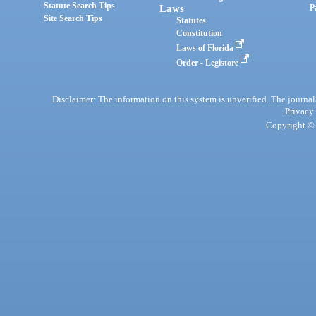
Statute Search Tips
Laws
P
Site Search Tips
Statutes
Constitution
Laws of Florida
Order - Legistore
Disclaimer: The information on this system is unverified. The journals
Privacy
Copyright © 