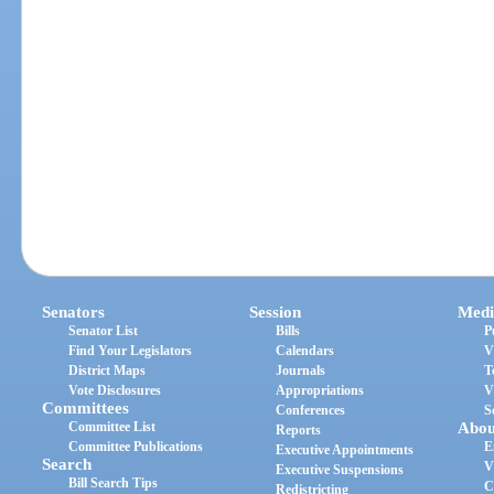
Senators
Session
Medi
Senator List
Bills
P
Find Your Legislators
Calendars
V
District Maps
Journals
T
Vote Disclosures
Appropriations
V
Committees
Conferences
S
Committee List
Abou
Reports
Committee Publications
E
Executive Appointments
Search
V
Executive Suspensions
Bill Search Tips
C
Redistricting