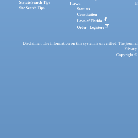
Statute Search Tips
Laws
P
Site Search Tips
Statutes
Constitution
Laws of Florida
Order - Legistore
Disclaimer: The information on this system is unverified. The journals
Privacy
Copyright © 