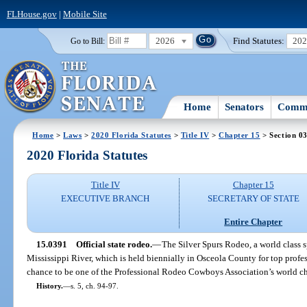
FLHouse.gov
|
Mobile Site
2026
Find Statutes:
20
Go to Bill:
Home
Senators
Commi
Home
>
Laws
>
2020 Florida Statutes
>
Title IV
>
Chapter 15
> Section 0
2020 Florida Statutes
Title IV
Chapter 15
EXECUTIVE BRANCH
SECRETARY OF STATE
Entire Chapter
15.0391
Official state rodeo.
—
The Silver Spurs Rodeo, a world class s
Mississippi River, which is held biennially in Osceola County for top prof
chance to be one of the Professional Rodeo Cowboys Association’s world cha
History.
—
s. 5, ch. 94-97.