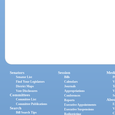
Senators
Session
Medi
Senator List
Bills
P
Find Your Legislators
Calendars
V
District Maps
Journals
T
Vote Disclosures
Appropriations
V
Committees
Conferences
S
Committee List
Abou
Reports
Committee Publications
E
Executive Appointments
Search
V
Executive Suspensions
Bill Search Tips
C
Redistricting