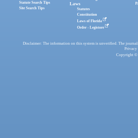
Statute Search Tips
Laws
P
Site Search Tips
Statutes
Constitution
Laws of Florida
Order - Legistore
Disclaimer: The information on this system is unverified. The journals
Privacy
Copyright © 