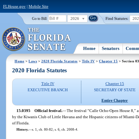
FLHouse.gov
|
Mobile Site
2026
Find Statutes:
20
Go to Bill:
Home
Senators
Commi
Home
>
Laws
>
2020 Florida Statutes
>
Title IV
>
Chapter 15
> Section 0
2020 Florida Statutes
Title IV
Chapter 15
EXECUTIVE BRANCH
SECRETARY OF STATE
Entire Chapter
15.0395
Official festival.
—
The festival “Calle Ocho-Open House 8,” a 
by the Kiwanis Club of Little Havana and the Hispanic citizens of Miami-Da
of Florida.
History.
—
s. 1, ch. 80-82; s. 6, ch. 2008-4.