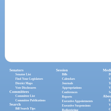
Senators
Session
Medi
Senator List
Bills
P
Find Your Legislators
Calendars
V
District Maps
Journals
T
Vote Disclosures
Appropriations
V
Committees
Conferences
S
Committee List
Abou
Reports
Committee Publications
E
Executive Appointments
Search
V
Executive Suspensions
Bill Search Tips
C
Redistricting