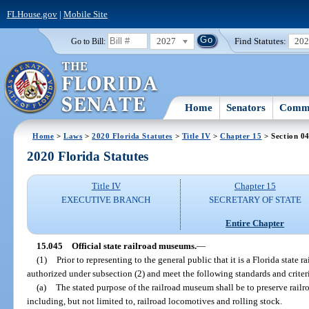
FLHouse.gov
|
Mobile Site
2027
Find Statutes:
20
Go to Bill:
Home
Senators
Commi
Home
>
Laws
>
2020 Florida Statutes
>
Title IV
>
Chapter 15
> Section 0
2020 Florida Statutes
Title IV
Chapter 15
EXECUTIVE BRANCH
SECRETARY OF STATE
Entire Chapter
15.045
Official state railroad museums.
—
(1)
Prior to representing to the general public that it is a Florida stat
authorized under subsection (2) and meet the following standards and criter
(a)
The stated purpose of the railroad museum shall be to preserve railr
including, but not limited to, railroad locomotives and rolling stock.