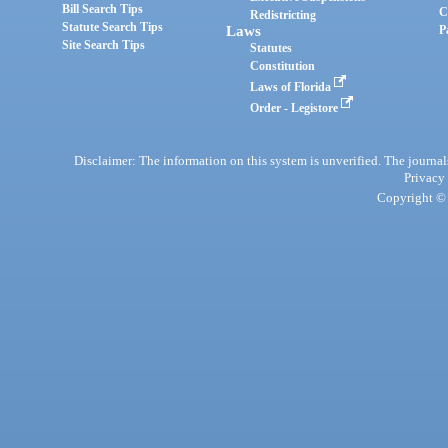
Bill Search Tips
C
Redistricting
Statute Search Tips
Laws
P
Site Search Tips
Statutes
Constitution
Laws of Florida
Order - Legistore
Disclaimer: The information on this system is unverified. The journals
Privacy
Copyright © 