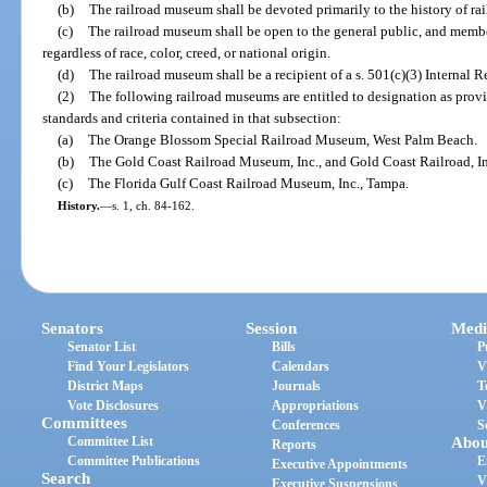
(b)
The railroad museum shall be devoted primarily to the history of rai
(c)
The railroad museum shall be open to the general public, and member
regardless of race, color, creed, or national origin.
(d)
The railroad museum shall be a recipient of a s. 501(c)(3) Internal 
(2)
The following railroad museums are entitled to designation as prov
standards and criteria contained in that subsection:
(a)
The Orange Blossom Special Railroad Museum, West Palm Beach.
(b)
The Gold Coast Railroad Museum, Inc., and Gold Coast Railroad, In
(c)
The Florida Gulf Coast Railroad Museum, Inc., Tampa.
History.
—
s. 1, ch. 84-162.
Senators
Session
Medi
Senator List
Bills
P
Find Your Legislators
Calendars
V
District Maps
Journals
T
Vote Disclosures
Appropriations
V
Committees
Conferences
S
Committee List
Abou
Reports
Committee Publications
E
Executive Appointments
Search
V
Executive Suspensions