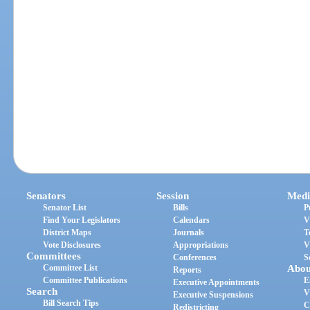
Senators
Session
Medi
Senator List
Bills
P
Find Your Legislators
Calendars
V
District Maps
Journals
T
Vote Disclosures
Appropriations
V
Committees
Conferences
S
Committee List
Abou
Reports
Committee Publications
E
Executive Appointments
Search
V
Executive Suspensions
Bill Search Tips
C
Redistricting