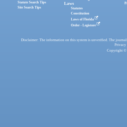
Statute Search Tips
Laws
P
Site Search Tips
Statutes
Constitution
Laws of Florida
Order - Legistore
Disclaimer: The information on this system is unverified. The journals
Privacy
Copyright © 