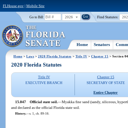
FLHouse.gov
|
Mobile Site
2026
Find Statutes:
20
Go to Bill:
Home
Senators
Commi
Home
>
Laws
>
2020 Florida Statutes
>
Title IV
>
Chapter 15
> Section 0
2020 Florida Statutes
Title IV
Chapter 15
EXECUTIVE BRANCH
SECRETARY OF STATE
Entire Chapter
15.047
Official state soil.
—
Myakka fine sand (sandy, siliceous, hyper
and declared as the official Florida state soil.
History.
—
s. 1, ch. 89-16.