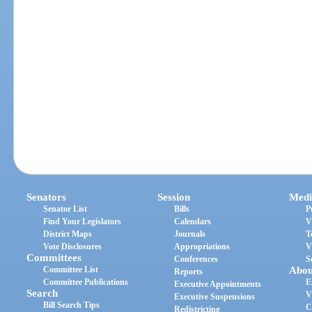
Senators
Session
Medi
Senator List
Bills
P
Find Your Legislators
Calendars
V
District Maps
Journals
T
Vote Disclosures
Appropriations
V
Committees
Conferences
S
Committee List
Abou
Reports
Committee Publications
E
Executive Appointments
Search
V
Executive Suspensions
Bill Search Tips
C
Redistricting