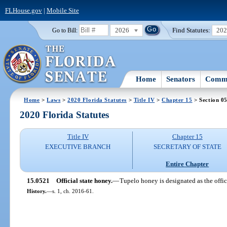
FLHouse.gov
|
Mobile Site
2026
Find Statutes:
20
Go to Bill:
Home
Senators
Commi
Home
>
Laws
>
2020 Florida Statutes
>
Title IV
>
Chapter 15
> Section 0
2020 Florida Statutes
Title IV
Chapter 15
EXECUTIVE BRANCH
SECRETARY OF STATE
Entire Chapter
15.0521
Official state honey.
—
Tupelo honey is designated as the offic
History.
—
s. 1, ch. 2016-61.