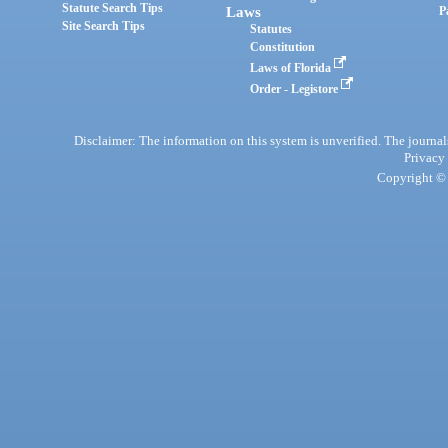
Statute Search Tips
Laws
P
Site Search Tips
Statutes
Constitution
Laws of Florida
Order - Legistore
Disclaimer: The information on this system is unverified. The journals
Privacy
Copyright © 