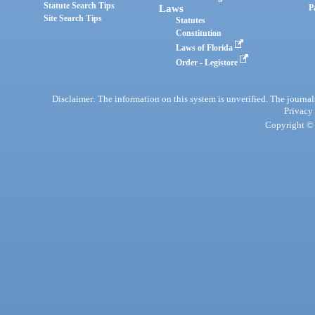
Statute Search Tips
Laws
P
Site Search Tips
Statutes
Constitution
Laws of Florida
Order - Legistore
Disclaimer: The information on this system is unverified. The journals
Privacy
Copyright © 