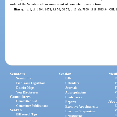
order of the Senate itself or some court of competent jurisdiction.
History.
—
s. 1, ch. 1904, 1872; RS 78; GS 79; s. 10, ch. 7838, 1919; RGS 94; CGL 11
Senators
Session
Medi
Senator List
Bills
P
Find Your Legislators
Calendars
V
District Maps
Journals
T
Vote Disclosures
Appropriations
V
Committees
Conferences
S
Committee List
Abou
Reports
Committee Publications
E
Executive Appointments
Search
V
Executive Suspensions
Bill Search Tips
C
Redistricting