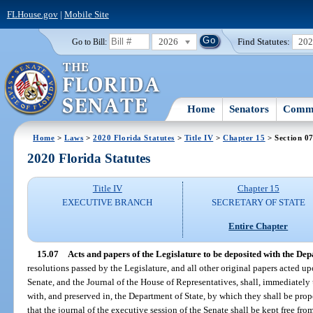
FLHouse.gov
|
Mobile Site
2026
Find Statutes:
20
Go to Bill:
Home
Senators
Commi
Home
>
Laws
>
2020 Florida Statutes
>
Title IV
>
Chapter 15
> Section 0
2020 Florida Statutes
Title IV
Chapter 15
EXECUTIVE BRANCH
SECRETARY OF STATE
Entire Chapter
15.07
Acts and papers of the Legislature to be deposited with the Dep
resolutions passed by the Legislature, and all other original papers acted up
Senate, and the Journal of the House of Representatives, shall, immediatel
with, and preserved in, the Department of State, by which they shall be prope
that the journal of the executive session of the Senate shall be kept free fr