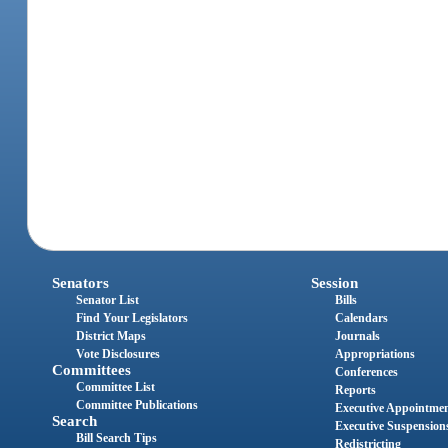
Senators
Session
Senator List
Bills
Find Your Legislators
Calendars
District Maps
Journals
Vote Disclosures
Appropriations
Committees
Conferences
Committee List
Reports
Committee Publications
Executive Appointme
Search
Executive Suspension
Bill Search Tips
Redistricting