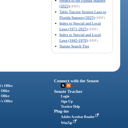
Preface to the Florida Statutes
(2025)
(PDF)
Table Tracing Session Laws to
Florida Statutes (2025)
(PDF)
Index to Special and Local
Laws (1971-2025)
(PDF)
Index to Special and Local
Laws (1845-1970)
(PDF)
Statute Search Tips
Connect with the Senate
's Office
 Office
Senate Tracker
 Office
Login
's Office
Sign Up
Tracker Help
Plug-ins
Adobe Acrobat Reader
WinZip