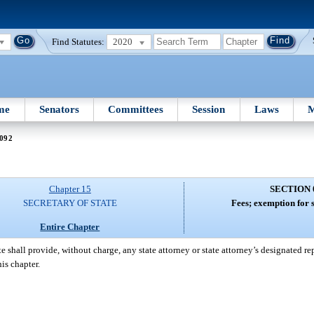
Find Statutes:
2020
me
Senators
Committees
Session
Laws
M
 092
Chapter 15
SECTION 
SECRETARY OF STATE
Fees; exemption for s
Entire Chapter
 shall provide, without charge, any state attorney or state attorney’s designated re
is chapter.