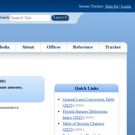
Senate Tracker:
Sign Up
|
Login
Search
edia
About
Offices
Reference
Tracker
092
tate attorney.
Quick Links
General Laws Conversion Table
(2025)
(PDF)
presentative:
Florida Statutes Definitions
Index (2025)
(PDF)
Table of Section Changes
(2025)
(PDF)