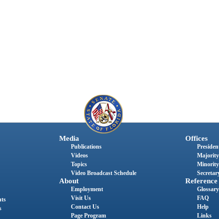
Media
Offices
Publications
President
Videos
Majority
Topics
Minority
Video Broadcast Schedule
Secretary
About
Reference
Employment
Glossary
Visit Us
FAQ
nts
Contact Us
Help
s
Page Program
Links