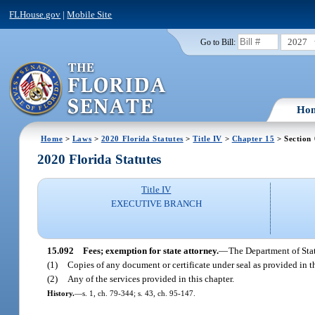
FLHouse.gov
|
Mobile Site
2027
Go to Bill:
Ho
Home
>
Laws
>
2020 Florida Statutes
>
Title IV
>
Chapter 15
> Section
2020 Florida Statutes
Title IV
EXECUTIVE BRANCH
15.092
Fees; exemption for state attorney.
—
The Department of State
(1)
Copies of any document or certificate under seal as provided in th
(2)
Any of the services provided in this chapter.
History.
—
s. 1, ch. 79-344; s. 43, ch. 95-147.